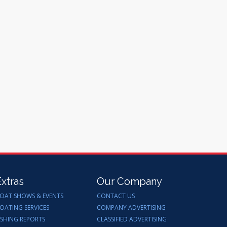
Extras
Our Company
OAT SHOWS & EVENTS
CONTACT US
OATING SERVICES
COMPANY ADVERTISING
ISHING REPORTS
CLASSIFIED ADVERTISING