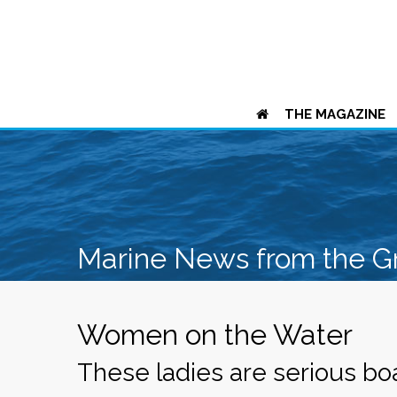
THE MAGAZINE
Marine News from the G
Women on the Water
These ladies are serious bo