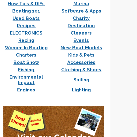
How To's & DIYs
Marina
Boating 101
Software & Apps
Used Boats
Charity
Recipes
Destination
ELECTRONICS
Cleaners
Racing
Events
Women In Boating
New Boat Models
Charters
Kids & Pets
Boat Show
Accessories
Fishing
Clothing & Shoes
Environmental
Sailing
Impact
Engines
Lighting