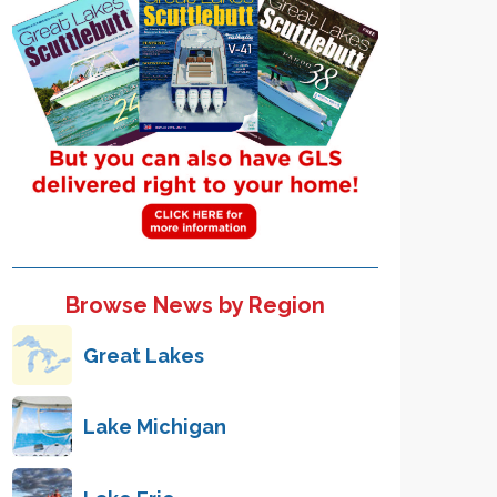
Browse News by Region
Great Lakes
Lake Michigan