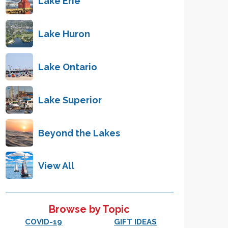
Lake Erie
Lake Huron
Lake Ontario
Lake Superior
Beyond the Lakes
View All
Browse by Topic
COVID-19
GIFT IDEAS