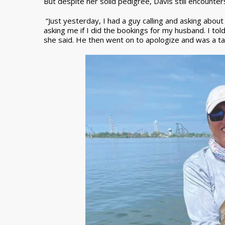
But despite her solid pedigree, Davis still encounte
“Just yesterday, I had a guy calling and asking about
asking me if I did the bookings for my husband. I told
she said. He then went on to apologize and was a ta