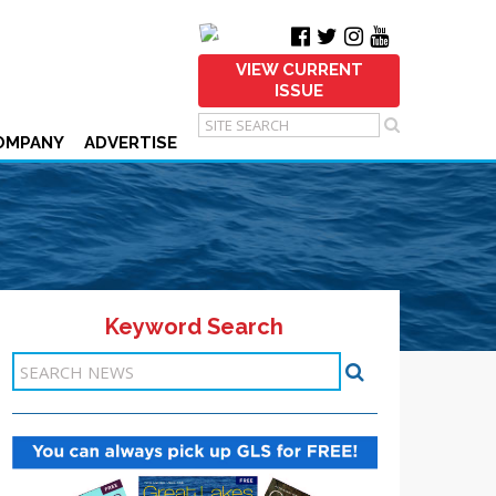
VIEW CURRENT
ISSUE
OMPANY
ADVERTISE
Keyword Search