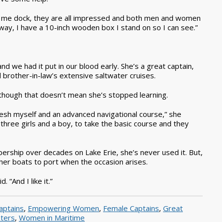
 me dock, they are all impressed and both men and women
e-way, I have a 10-inch wooden box I stand on so I can see.”
d we had it put in our blood early. She’s a great captain,
and brother-in-law’s extensive saltwater cruises.
, although that doesn’t mean she’s stopped learning.
resh myself and an advanced navigational course,” she
 three girls and a boy, to take the basic course and they
ership over decades on Lake Erie, she’s never used it. But,
er boats to port when the occasion arises.
“And I like it.”
aptains
,
Empowering Women
,
Female Captains
,
Great
ters
,
Women in Maritime