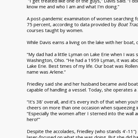
“I get treated like one of the guys,” Davis said. “I d
know me and who I am and what I’m doing.”
A post-pandemic examination of women searching f
75 percent, according to data provided by
Boat Tra
courses taught by women.
While Davis earns a living on the lake with her boat
“My dad had a little Lyman on Lake Erie when I was s
Washington, Ohio. “He had a 1959 Lyman, it was abou
Lake Erie. Best times of my life. Our boat was Rol
name was Arlene.”
Friedley said she and her husband became avid boate
capable of handling a vessel. Today, she operates a
“It’s 38’ overall, and it’s every inch of that when you’
cheers on more than one occasion when squeezing in
“Especially the women after I sterned into the wall 
hero!’”
Despite the accolades, Friedley (who stands 4’-11”)
laser-focused on what she was doing. But she did h