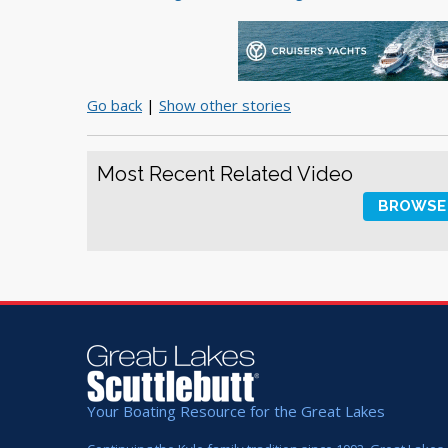
Go back
|
Show other stories
Most Recent Related Video
BROWSE 
Your Boating Resource for the Great Lakes