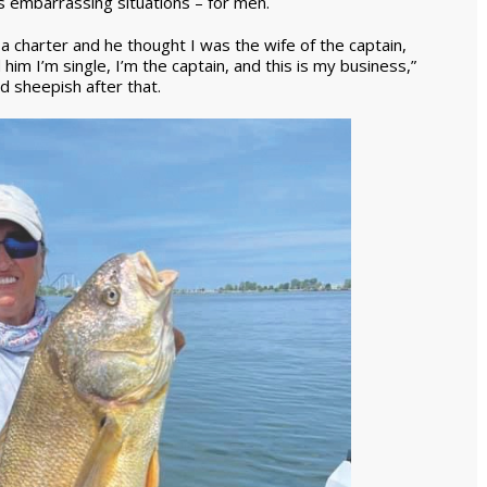
rs embarrassing situations – for men.
 a charter and he thought I was the wife of the captain,
 him I’m single, I’m the captain, and this is my business,”
d sheepish after that.