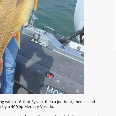
g with a 16-foot Sylvan, then a jon-boat, then a Lund
d by a 400 hp Mercury Verado.