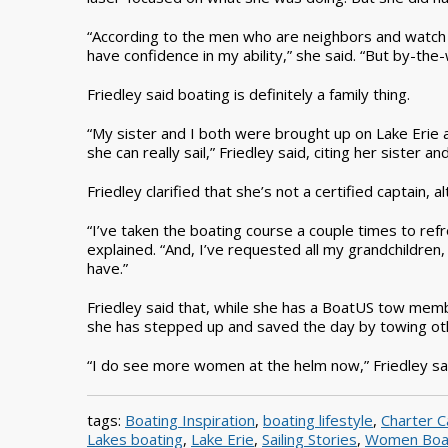
“According to the men who are neighbors and watch
have confidence in my ability,” she said. “But by-th
Friedley said boating is definitely a family thing.
“My sister and I both were brought up on Lake Erie an
she can really sail,” Friedley said, citing her sister 
Friedley clarified that she’s not a certified captain
“I’ve taken the boating course a couple times to ref
explained. “And, I’ve requested all my grandchildren,
have.”
Friedley said that, while she has a BoatUS tow memb
she has stepped up and saved the day by towing oth
“I do see more women at the helm now,” Friedley said. 
tags:
Boating Inspiration
,
boating lifestyle
,
Charter C
Lakes boating
,
Lake Erie
,
Sailing Stories
,
Women Boa