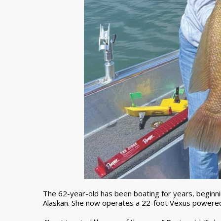
The 62-year-old has been boating for years, beginnin
Alaskan. She now operates a 22-foot Vexus powere