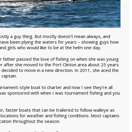
ostly a guy thing. But mostly doesn’t mean always, and
ave been plying the waters for years – showing guys how
nd girls who would like to be at the helm one day.
er father passed the love of fishing on when she was young
er after she moved to the Port Clinton area about 25 years
decided to move in a new direction. In 2011, she aced the
 captain.
ournament-style boat to charter and now I see they’re all
 I was sponsored with when I was tournament fishing and you
r, faster boats that can be trailered to follow walleye as
t locations for weather and fishing conditions. Most captains
ocation throughout the season.