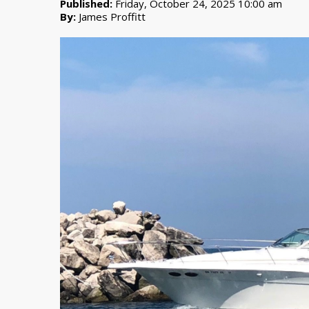
Published:
Friday, October 24, 2025 10:00 am
By:
James Proffitt