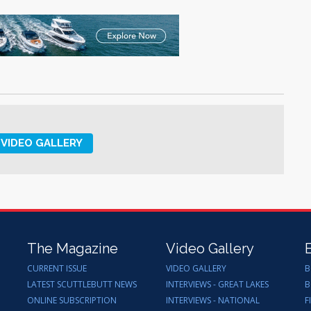
VIDEO GALLERY
The Magazine
Video Gallery
CURRENT ISSUE
VIDEO GALLERY
B
LATEST SCUTTLEBUTT NEWS
INTERVIEWS - GREAT LAKES
B
ONLINE SUBSCRIPTION
INTERVIEWS - NATIONAL
F