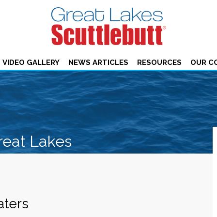
VIDEO GALLERY
NEWS ARTICLES
RESOURCES
OUR C
reat Lakes
aters