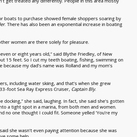
on’t get treated any differently. People in this area mostly
or boats to purchase showed female shoppers soaring by
der
. There has also been an exponential increase in boating
, other women are there solely for pleasure.
even or eight years old,” said Blythe Friedley, of New
t 15 feet. So I cut my teeth boating, fishing, swimming on
lene because my dad’s name was Rolland and my mom’s
rs, including water skiing, and that’s when she grew
 33-foot Sea Ray Express Cruiser,
Captain Bly
.
re docking,” she said, laughing. In fact, she said she’s gotten
to a tight spot in a marina, from both men and women.
and no one thought I could fit. Someone yelled ‘You’re my
 said she wasn’t even paying attention because she was
ave some help.