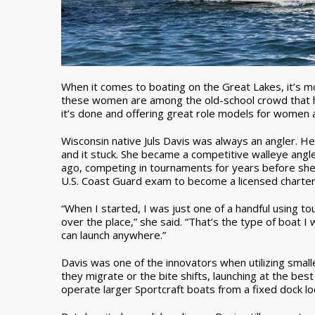
When it comes to boating on the Great Lakes, it’s m
these women are among the old-school crowd that h
it’s done and offering great role models for women a
Wisconsin native Juls Davis was always an angler. H
and it stuck. She became a competitive walleye angl
ago, competing in tournaments for years before she 
U.S. Coast Guard exam to become a licensed charter
“When I started, I was just one of a handful using t
over the place,” she said. “That’s the type of boat
can launch anywhere.”
Davis was one of the innovators when utilizing smalle
they migrate or the bite shifts, launching at the bes
operate larger Sportcraft boats from a fixed dock l