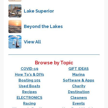
Lake Superior
Beyond the Lakes
View All
Browse by Topic
COVID-19
GIFT IDEAS
How To's & DIYs
Marina
Boating 101
Software & Apps
Used Boats
Charity
Recipes
Destination
ELECTRONICS
Cleaners
Racing
Events