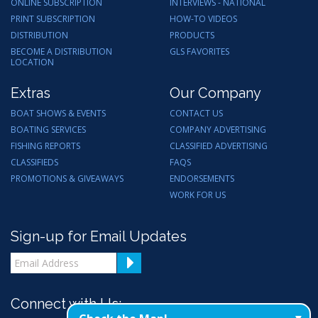
ONLINE SUBSCRIPTION
INTERVIEWS - NATIONAL
PRINT SUBSCRIPTION
HOW-TO VIDEOS
DISTRIBUTION
PRODUCTS
BECOME A DISTRIBUTION
GLS FAVORITES
LOCATION
Extras
Our Company
BOAT SHOWS & EVENTS
CONTACT US
BOATING SERVICES
COMPANY ADVERTISING
FISHING REPORTS
CLASSIFIED ADVERTISING
CLASSIFIEDS
FAQS
PROMOTIONS & GIVEAWAYS
ENDORSEMENTS
WORK FOR US
Sign-up for Email Updates
Connect with Us: