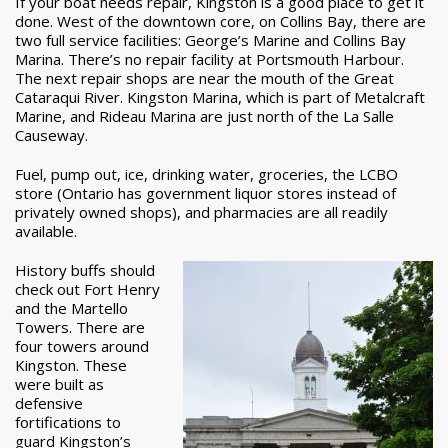
If your boat needs repair, Kingston is a good place to get it
done. West of the downtown core, on Collins Bay, there are
two full service facilities: George’s Marine and Collins Bay
Marina. There’s no repair facility at Portsmouth Harbour.
The next repair shops are near the mouth of the Great
Cataraqui River. Kingston Marina, which is part of Metalcraft
Marine, and Rideau Marina are just north of the La Salle
Causeway.
Fuel, pump out, ice, drinking water, groceries, the LCBO
store (Ontario has government liquor stores instead of
privately owned shops), and pharmacies are all readily
available.
History buffs should
check out Fort Henry
and the Martello
Towers. There are
four towers around
Kingston. These
were built as
defensive
fortifications to
guard Kingston’s