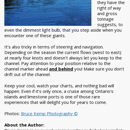
they have the
right of way
and gross
tonnage
suggests, to
even the dimmest light bulb, that you step aside when you
encounter one of these giants.
It’s also tricky in terms of steering and navigation.
Depending on the season the current flows (west to east)
at nearly four knots and doesn’t always let you keep to the
channel. Pay attention to your position relative to the
channel marker ahead
and behind
you! Make sure you don’t
drift out of the channel.
Keep your cool, watch your charts, and nothing bad will
happen. Even if it’s only once, a cruise among Ontario’s
islands and limestone ports is one of those rare
experiences that will delight you for years to come.
Photos:
Bruce Kemp Photography ©
About the Author: