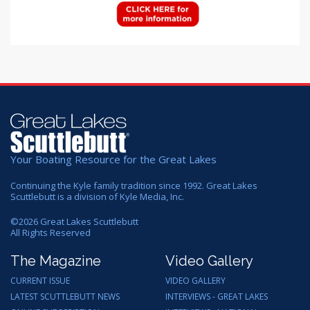
Your Boating Resource for the Great Lakes
Continuing the Kyle family tradition since 1992. Great Lakes
Scuttlebutt is a division of Kyle Media, Inc.
©
2026
Great Lakes Scuttlebutt
All Rights Reserved
The Magazine
Video Gallery
CURRENT ISSUE
VIDEO GALLERY
LATEST SCUTTLEBUTT NEWS
INTERVIEWS - GREAT LAKES