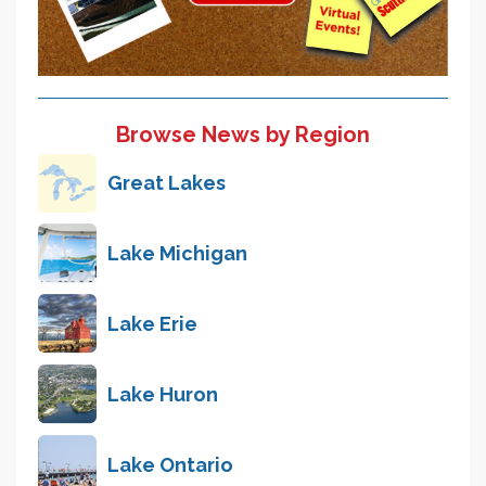
Browse News by Region
Great Lakes
Lake Michigan
Lake Erie
Lake Huron
Lake Ontario