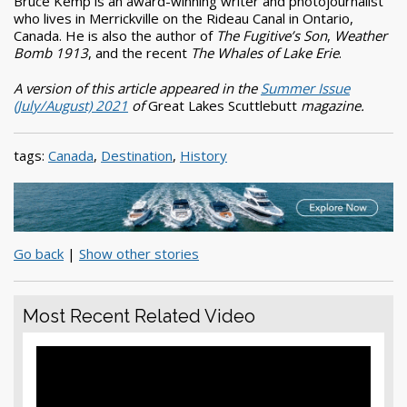
Bruce Kemp is an award-winning writer and photojournalist
who lives in Merrickville on the Rideau Canal in Ontario,
Canada. He is also the author of
The Fugitive’s Son
,
Weather
Bomb 1913
, and the recent
The Whales of Lake Erie
.
A version of this article appeared in the
Summer Issue
(July/August) 2021
of
Great Lakes Scuttlebutt
magazine.
tags:
Canada
,
Destination
,
History
Go back
|
Show other stories
Most Recent Related Video