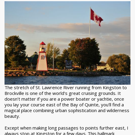
The stretch of St. Lawrence River running from Kingston to
Brockville is one of the world’s great cruising grounds. It
doesn’t matter if you are a power boater or yachtie, once
you lay your course east of the Bay of Quinte, you’ll find a
magical place combining urban sophistication and wilderness
beauty.
Except when making long passages to points further east, I
always stop at Kingston for a few days. This hallmark