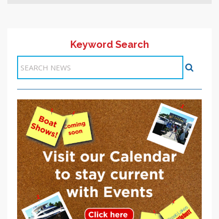
Keyword Search