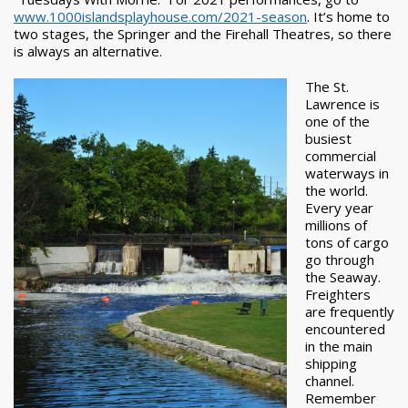
www.1000islandsplayhouse.com/2021-season
. It’s home to
two stages, the Springer and the Firehall Theatres, so there
is always an alternative.
The St.
Lawrence is
one of the
busiest
commercial
waterways in
the world.
Every year
millions of
tons of cargo
go through
the Seaway.
Freighters
are frequently
encountered
in the main
shipping
channel.
Remember