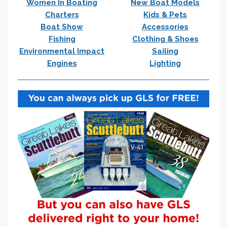
Women In Boating
New Boat Models
Charters
Kids & Pets
Boat Show
Accessories
Fishing
Clothing & Shoes
Environmental Impact
Sailing
Engines
Lighting