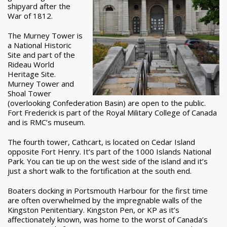
shipyard after the
War of 1812.
The Murney Tower is
a National Historic
Site and part of the
Rideau World
Heritage Site.
Murney Tower and
Shoal Tower
(overlooking Confederation Basin) are open to the public.
Fort Frederick is part of the Royal Military College of Canada
and is RMC’s museum.
The fourth tower, Cathcart, is located on Cedar Island
opposite Fort Henry. It’s part of the 1000 Islands National
Park. You can tie up on the west side of the island and it’s
just a short walk to the fortification at the south end.
Boaters docking in Portsmouth Harbour for the first time
are often overwhelmed by the impregnable walls of the
Kingston Penitentiary. Kingston Pen, or KP as it’s
affectionately known, was home to the worst of Canada’s