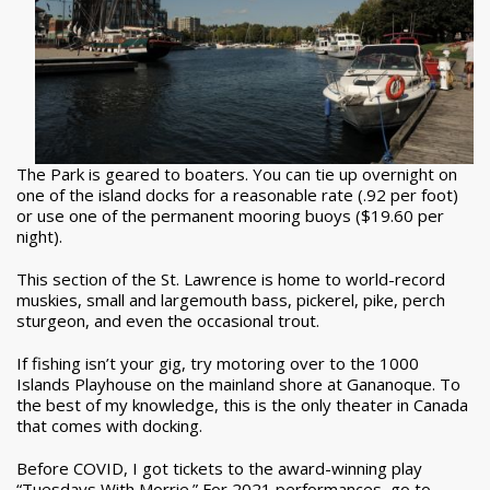
The Park is geared to boaters. You can tie up overnight on
one of the island docks for a reasonable rate (.92 per foot)
or use one of the permanent mooring buoys ($19.60 per
night).
This section of the St. Lawrence is home to world-record
muskies, small and largemouth bass, pickerel, pike, perch
sturgeon, and even the occasional trout.
If fishing isn’t your gig, try motoring over to the 1000
Islands Playhouse on the mainland shore at Gananoque. To
the best of my knowledge, this is the only theater in Canada
that comes with docking.
Before COVID, I got tickets to the award-winning play
“Tuesdays With Morrie.” For 2021 performances, go to