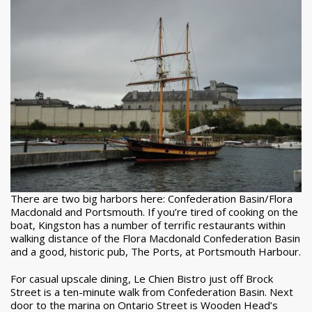
There are two big harbors here: Confederation Basin/Flora
Macdonald and Portsmouth. If you’re tired of cooking on the
boat, Kingston has a number of terrific restaurants within
walking distance of the Flora Macdonald Confederation Basin
and a good, historic pub, The Ports, at Portsmouth Harbour.
For casual upscale dining, Le Chien Bistro just off Brock
Street is a ten-minute walk from Confederation Basin. Next
door to the marina on Ontario Street is Wooden Head’s