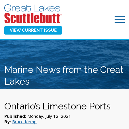
VIEW CURRENT ISSUE
Marine News from the Great
Lakes
Ontario’s Limestone Ports
Published:
Monday, July 12, 2021
By:
Bruce Kemp