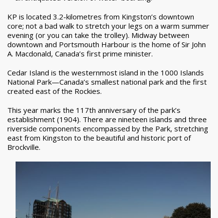
KP is located 3.2-kilometres from Kingston’s downtown
core; not a bad walk to stretch your legs on a warm summer
evening (or you can take the trolley). Midway between
downtown and Portsmouth Harbour is the home of Sir John
A. Macdonald, Canada’s first prime minister.
Cedar Island is the westernmost island in the 1000 Islands
National Park—Canada’s smallest national park and the first
created east of the Rockies.
This year marks the 117th anniversary of the park’s
establishment (1904). There are nineteen islands and three
riverside components encompassed by the Park, stretching
east from Kingston to the beautiful and historic port of
Brockville.