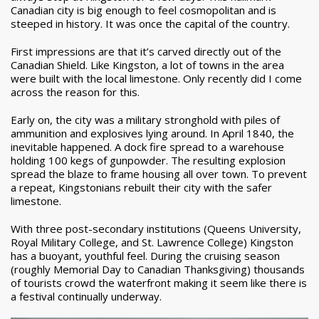
Canadian city is big enough to feel cosmopolitan and is
steeped in history. It was once the capital of the country.
First impressions are that it’s carved directly out of the
Canadian Shield. Like Kingston, a lot of towns in the area
were built with the local limestone. Only recently did I come
across the reason for this.
Early on, the city was a military stronghold with piles of
ammunition and explosives lying around. In April 1840, the
inevitable happened. A dock fire spread to a warehouse
holding 100 kegs of gunpowder. The resulting explosion
spread the blaze to frame housing all over town. To prevent
a repeat, Kingstonians rebuilt their city with the safer
limestone.
With three post-secondary institutions (Queens University,
Royal Military College, and St. Lawrence College) Kingston
has a buoyant, youthful feel. During the cruising season
(roughly Memorial Day to Canadian Thanksgiving) thousands
of tourists crowd the waterfront making it seem like there is
a festival continually underway.