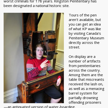
worst criminals for 178 years. Kingston Penitentiary has
been designated a national historic site.
Tours of the pen
aren’t available, but
you can get an idea
of what KP was like
by visiting Canada’s
Penitentiary Museum
directly across the
street.
On display are a
number of artifacts
from penitentiaries
across the country.
Among them are the
table that miscreants
received the lash on,
as well as a menacing
barrel system for
partially drowning
offending prisoners
—an antiquated version of water-boarding.