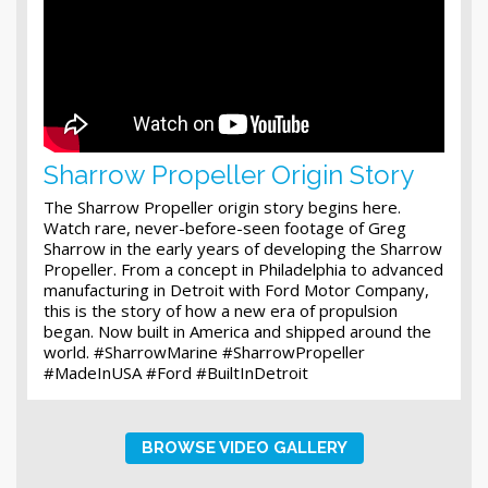
Sharrow Propeller Origin Story
The Sharrow Propeller origin story begins here.
Watch rare, never-before-seen footage of Greg
Sharrow in the early years of developing the Sharrow
Propeller. From a concept in Philadelphia to advanced
manufacturing in Detroit with Ford Motor Company,
this is the story of how a new era of propulsion
began. Now built in America and shipped around the
world. #SharrowMarine #SharrowPropeller
#MadeInUSA #Ford #BuiltInDetroit
BROWSE VIDEO GALLERY