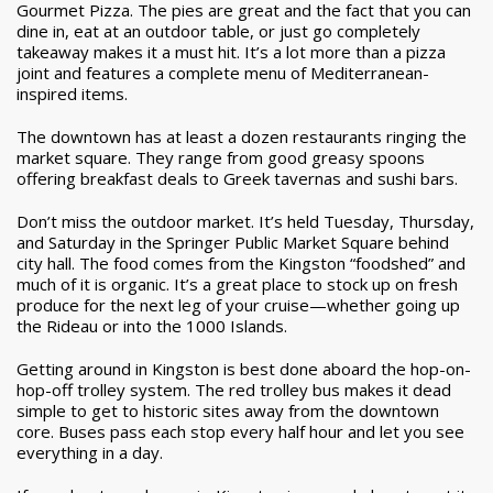
Gourmet Pizza. The pies are great and the fact that you can
dine in, eat at an outdoor table, or just go completely
takeaway makes it a must hit. It’s a lot more than a pizza
joint and features a complete menu of Mediterranean-
inspired items.
The downtown has at least a dozen restaurants ringing the
market square. They range from good greasy spoons
offering breakfast deals to Greek tavernas and sushi bars.
Don’t miss the outdoor market. It’s held Tuesday, Thursday,
and Saturday in the Springer Public Market Square behind
city hall. The food comes from the Kingston “foodshed” and
much of it is organic. It’s a great place to stock up on fresh
produce for the next leg of your cruise—whether going up
the Rideau or into the 1000 Islands.
Getting around in Kingston is best done aboard the hop-on-
hop-off trolley system. The red trolley bus makes it dead
simple to get to historic sites away from the downtown
core. Buses pass each stop every half hour and let you see
everything in a day.