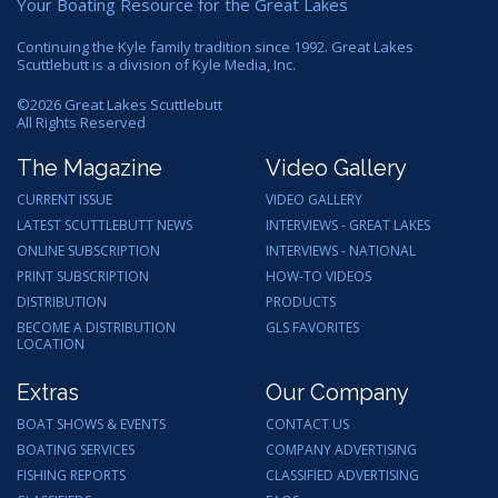
Your Boating Resource for the Great Lakes
Continuing the Kyle family tradition since 1992. Great Lakes
Scuttlebutt is a division of Kyle Media, Inc.
©
2026
Great Lakes Scuttlebutt
All Rights Reserved
The Magazine
Video Gallery
CURRENT ISSUE
VIDEO GALLERY
LATEST SCUTTLEBUTT NEWS
INTERVIEWS - GREAT LAKES
ONLINE SUBSCRIPTION
INTERVIEWS - NATIONAL
PRINT SUBSCRIPTION
HOW-TO VIDEOS
DISTRIBUTION
PRODUCTS
BECOME A DISTRIBUTION
GLS FAVORITES
LOCATION
Extras
Our Company
BOAT SHOWS & EVENTS
CONTACT US
BOATING SERVICES
COMPANY ADVERTISING
FISHING REPORTS
CLASSIFIED ADVERTISING