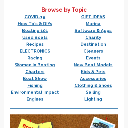
Browse by Topic
COVID-19
GIFT IDEAS
How To's & DIYs
Marina
Boating 101
Software & Apps
Used Boats
Charity
Recipes
Destination
ELECTRONICS
Cleaners
Racing
Events
Women In Boating
New Boat Models
Charters
Kids & Pets
Boat Show
Accessories
Fishing
Clothing & Shoes
Environmental Impact
Sailing
Engines
Lighting