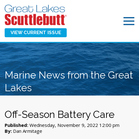
VIEW CURRENT ISSUE
Marine News from the Great
Lakes
Off-Season Battery Care
Published:
Wednesday, November 9, 2022 12:00 pm
By:
Dan Armitage