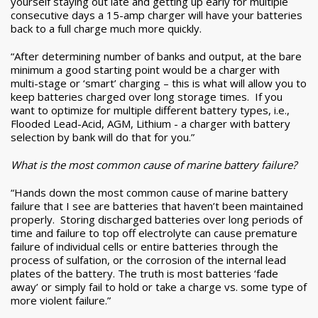
yourself staying out late and getting up early for multiple
consecutive days a 15-amp charger will have your batteries
back to a full charge much more quickly.
“After determining number of banks and output, at the bare
minimum a good starting point would be a charger with
multi-stage or ‘smart’ charging – this is what will allow you to
keep batteries charged over long storage times. If you
want to optimize for multiple different battery types, i.e.,
Flooded Lead-Acid, AGM, Lithium - a charger with battery
selection by bank will do that for you.”
What is the most common cause of marine battery failure?
“Hands down the most common cause of marine battery
failure that I see are batteries that haven’t been maintained
properly. Storing discharged batteries over long periods of
time and failure to top off electrolyte can cause premature
failure of individual cells or entire batteries through the
process of sulfation, or the corrosion of the internal lead
plates of the battery. The truth is most batteries ‘fade
away’ or simply fail to hold or take a charge vs. some type of
more violent failure.”