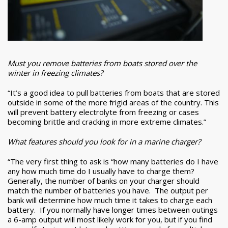
Must you remove batteries from boats stored over the
winter in freezing climates?
“It’s a good idea to pull batteries from boats that are stored
outside in some of the more frigid areas of the country. This
will prevent battery electrolyte from freezing or cases
becoming brittle and cracking in more extreme climates.”
What features should you look for in a marine charger?
“The very first thing to ask is “how many batteries do I have
any how much time do I usually have to charge them?
Generally, the number of banks on your charger should
match the number of batteries you have. The output per
bank will determine how much time it takes to charge each
battery. If you normally have longer times between outings
a 6-amp output will most likely work for you, but if you find