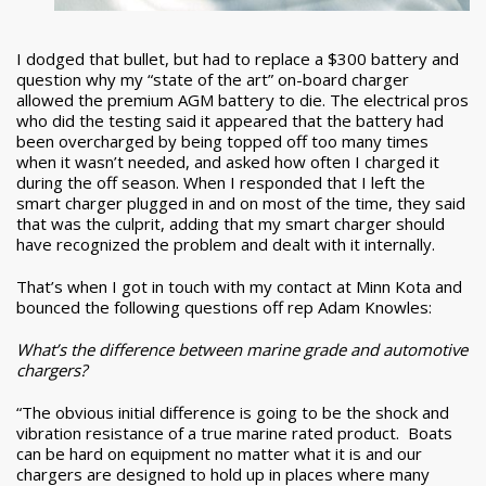
I dodged that bullet, but had to replace a $300 battery and
question why my “state of the art” on-board charger
allowed the premium AGM battery to die. The electrical pros
who did the testing said it appeared that the battery had
been overcharged by being topped off too many times
when it wasn’t needed, and asked how often I charged it
during the off season. When I responded that I left the
smart charger plugged in and on most of the time, they said
that was the culprit, adding that my smart charger should
have recognized the problem and dealt with it internally.
That’s when I got in touch with my contact at Minn Kota and
bounced the following questions off rep Adam Knowles:
What’s the difference between marine grade and automotive
chargers?
“The obvious initial difference is going to be the shock and
vibration resistance of a true marine rated product. Boats
can be hard on equipment no matter what it is and our
chargers are designed to hold up in places where many