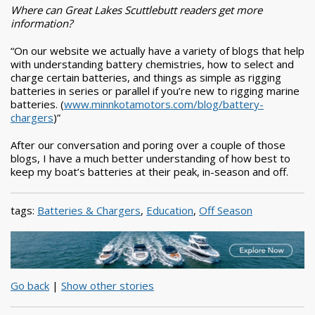
Where can Great Lakes Scuttlebutt readers get more
information?
“On our website we actually have a variety of blogs that help
with understanding battery chemistries, how to select and
charge certain batteries, and things as simple as rigging
batteries in series or parallel if you’re new to rigging marine
batteries. (
www.minnkotamotors.com/blog/battery-
chargers
)”
After our conversation and poring over a couple of those
blogs, I have a much better understanding of how best to
keep my boat’s batteries at their peak, in-season and off.
tags:
Batteries & Chargers
,
Education
,
Off Season
Go back
|
Show other stories