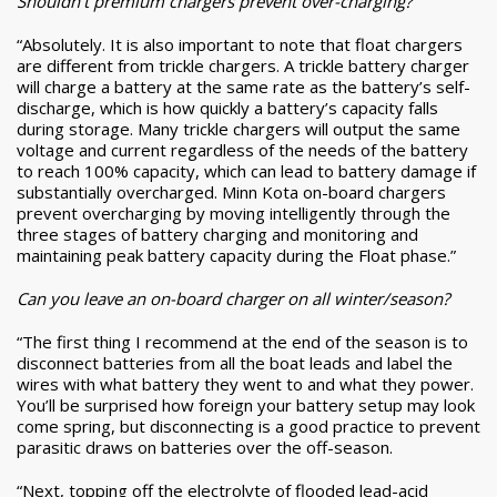
Shouldn’t premium chargers prevent over-charging?
“Absolutely. It is also important to note that float chargers
are different from trickle chargers. A trickle battery charger
will charge a battery at the same rate as the battery’s self-
discharge, which is how quickly a battery’s capacity falls
during storage. Many trickle chargers will output the same
voltage and current regardless of the needs of the battery
to reach 100% capacity, which can lead to battery damage if
substantially overcharged. Minn Kota on-board chargers
prevent overcharging by moving intelligently through the
three stages of battery charging and monitoring and
maintaining peak battery capacity during the Float phase.”
Can you leave an on-board charger on all winter/season?
“The first thing I recommend at the end of the season is to
disconnect batteries from all the boat leads and label the
wires with what battery they went to and what they power.
You’ll be surprised how foreign your battery setup may look
come spring, but disconnecting is a good practice to prevent
parasitic draws on batteries over the off-season.
“Next, topping off the electrolyte of flooded lead-acid