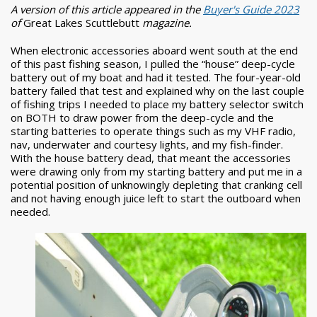
A version of this article appeared in the
Buyer's Guide 2023
of
Great Lakes Scuttlebutt
magazine.
When electronic accessories aboard went south at the end
of this past fishing season, I pulled the “house” deep-cycle
battery out of my boat and had it tested. The four-year-old
battery failed that test and explained why on the last couple
of fishing trips I needed to place my battery selector switch
on BOTH to draw power from the deep-cycle and the
starting batteries to operate things such as my VHF radio,
nav, underwater and courtesy lights, and my fish-finder.
With the house battery dead, that meant the accessories
were drawing only from my starting battery and put me in a
potential position of unknowingly depleting that cranking cell
and not having enough juice left to start the outboard when
needed.