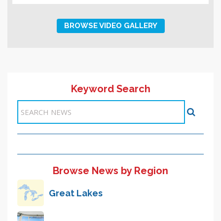
BROWSE VIDEO GALLERY
Keyword Search
Browse News by Region
Great Lakes