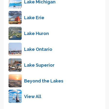
Lake Michigan
Lake Erie
Lake Huron
Lake Ontario
Lake Superior
Beyond the Lakes
View All