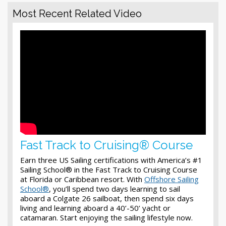
Most Recent Related Video
Fast Track to Cruising® Course
Earn three US Sailing certifications with America’s #1
Sailing School® in the Fast Track to Cruising Course
at Florida or Caribbean resort. With
Offshore Sailing
School®
, you’ll spend two days learning to sail
aboard a Colgate 26 sailboat, then spend six days
living and learning aboard a 40’-50’ yacht or
catamaran. Start enjoying the sailing lifestyle now.