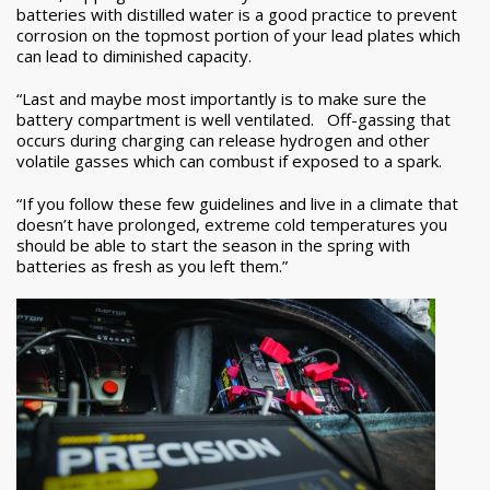
batteries with distilled water is a good practice to prevent
corrosion on the topmost portion of your lead plates which
can lead to diminished capacity.
“Last and maybe most importantly is to make sure the
battery compartment is well ventilated. Off-gassing that
occurs during charging can release hydrogen and other
volatile gasses which can combust if exposed to a spark.
“If you follow these few guidelines and live in a climate that
doesn’t have prolonged, extreme cold temperatures you
should be able to start the season in the spring with
batteries as fresh as you left them.”