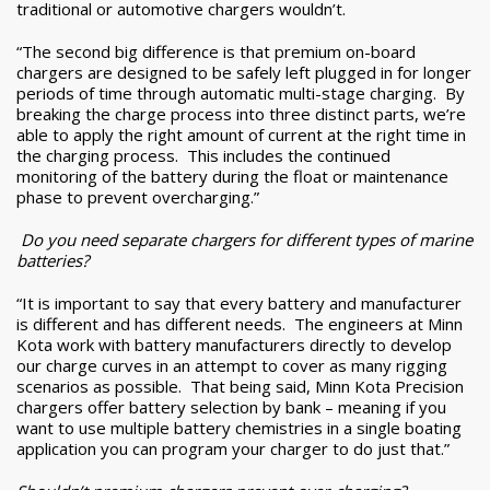
traditional or automotive chargers wouldn’t.
“The second big difference is that premium on-board
chargers are designed to be safely left plugged in for longer
periods of time through automatic multi-stage charging. By
breaking the charge process into three distinct parts, we’re
able to apply the right amount of current at the right time in
the charging process. This includes the continued
monitoring of the battery during the float or maintenance
phase to prevent overcharging.”
Do you need separate chargers for different types of marine
batteries?
“It is important to say that every battery and manufacturer
is different and has different needs. The engineers at Minn
Kota work with battery manufacturers directly to develop
our charge curves in an attempt to cover as many rigging
scenarios as possible. That being said, Minn Kota Precision
chargers offer battery selection by bank – meaning if you
want to use multiple battery chemistries in a single boating
application you can program your charger to do just that.”