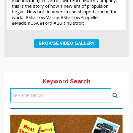
manufacturing in Detroit with Ford Motor Company,
this is the story of how a new era of propulsion
began. Now built in America and shipped around the
world. #SharrowMarine #SharrowPropeller
#MadeInUSA #Ford #BuiltInDetroit
BROWSE VIDEO GALLERY
Keyword Search