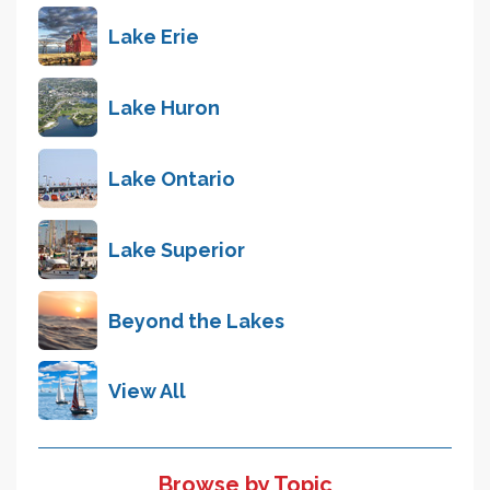
Lake Erie
Lake Huron
Lake Ontario
Lake Superior
Beyond the Lakes
View All
Browse by Topic