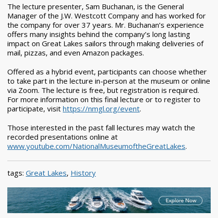
The lecture presenter, Sam Buchanan, is the General
Manager of the J.W. Westcott Company and has worked for
the company for over 37 years. Mr. Buchanan’s experience
offers many insights behind the company’s long lasting
impact on Great Lakes sailors through making deliveries of
mail, pizzas, and even Amazon packages.
Offered as a hybrid event, participants can choose whether
to take part in the lecture in-person at the museum or online
via Zoom. The lecture is free, but registration is required.
For more information on this final lecture or to register to
participate, visit
https://nmgl.org/event
.
Those interested in the past fall lectures may watch the
recorded presentations online at
www.youtube.com/NationalMuseumoftheGreatLakes
.
tags:
Great Lakes
,
History