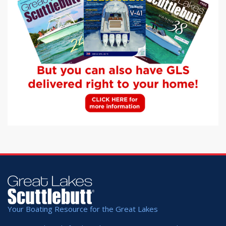
Your Boating Resource for the Great Lakes