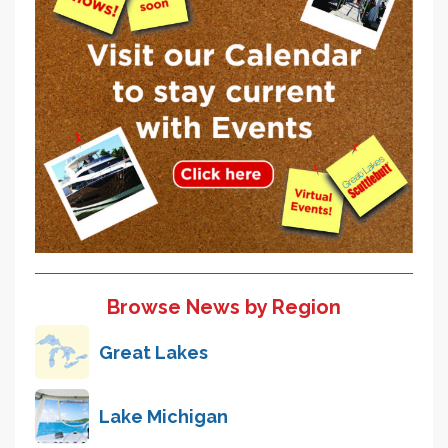
Browse News by Region
Great Lakes
Lake Michigan