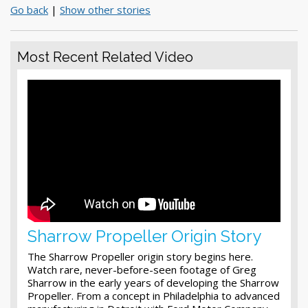
Go back
|
Show other stories
Most Recent Related Video
Sharrow Propeller Origin Story
The Sharrow Propeller origin story begins here.
Watch rare, never-before-seen footage of Greg
Sharrow in the early years of developing the Sharrow
Propeller. From a concept in Philadelphia to advanced