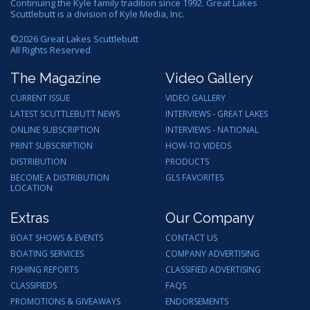
Continuing the Kyle family tradition since 1992. Great Lakes
Scuttlebutt is a division of Kyle Media, Inc.
©
2026
Great Lakes Scuttlebutt
All Rights Reserved
The Magazine
Video Gallery
CURRENT ISSUE
VIDEO GALLERY
LATEST SCUTTLEBUTT NEWS
INTERVIEWS - GREAT LAKES
ONLINE SUBSCRIPTION
INTERVIEWS - NATIONAL
PRINT SUBSCRIPTION
HOW-TO VIDEOS
DISTRIBUTION
PRODUCTS
BECOME A DISTRIBUTION
GLS FAVORITES
LOCATION
Extras
Our Company
BOAT SHOWS & EVENTS
CONTACT US
BOATING SERVICES
COMPANY ADVERTISING
FISHING REPORTS
CLASSIFIED ADVERTISING
CLASSIFIEDS
FAQS
PROMOTIONS & GIVEAWAYS
ENDORSEMENTS