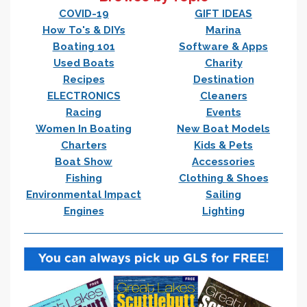
COVID-19
GIFT IDEAS
How To's & DIYs
Marina
Boating 101
Software & Apps
Used Boats
Charity
Recipes
Destination
ELECTRONICS
Cleaners
Racing
Events
Women In Boating
New Boat Models
Charters
Kids & Pets
Boat Show
Accessories
Fishing
Clothing & Shoes
Environmental Impact
Sailing
Engines
Lighting