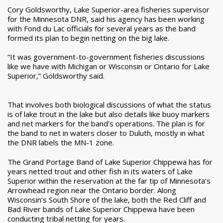
Cory Goldsworthy, Lake Superior-area fisheries supervisor
for the Minnesota DNR, said his agency has been working
with Fond du Lac officials for several years as the band
formed its plan to begin netting on the big lake.
“It was government-to-government fisheries discussions
like we have with Michigan or Wisconsin or Ontario for Lake
Superior,” Goldsworthy said.
That involves both biological discussions of what the status
is of lake trout in the lake but also details like buoy markers
and net markers for the band’s operations. The plan is for
the band to net in waters closer to Duluth, mostly in what
the DNR labels the MN-1 zone.
The Grand Portage Band of Lake Superior Chippewa has for
years netted trout and other fish in its waters of Lake
Superior within the reservation at the far tip of Minnesota’s
Arrowhead region near the Ontario border. Along
Wisconsin’s South Shore of the lake, both the Red Cliff and
Bad River bands of Lake Superior Chippewa have been
conducting tribal netting for years.