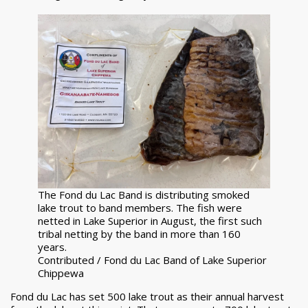
The Fond du Lac Band is distributing smoked
lake trout to band members. The fish were
netted in Lake Superior in August, the first such
tribal netting by the band in more than 160
years.
Contributed / Fond du Lac Band of Lake Superior
Chippewa
Fond du Lac has set 500 lake trout as their annual harvest