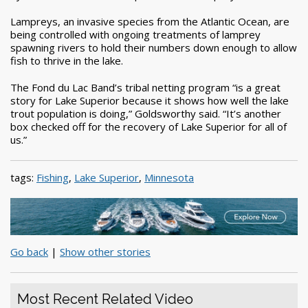
Lampreys, an invasive species from the Atlantic Ocean, are
being controlled with ongoing treatments of lamprey
spawning rivers to hold their numbers down enough to allow
fish to thrive in the lake.
The Fond du Lac Band’s tribal netting program “is a great
story for Lake Superior because it shows how well the lake
trout population is doing,” Goldsworthy said. “It’s another
box checked off for the recovery of Lake Superior for all of
us.”
tags:
Fishing
,
Lake Superior
,
Minnesota
Go back
|
Show other stories
Most Recent Related Video