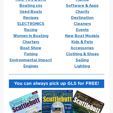
Boating 101
Software & Apps
Used Boats
Charity
Recipes
Destination
ELECTRONICS
Cleaners
Racing
Events
Women In Boating
New Boat Models
Charters
Kids & Pets
Boat Show
Accessories
Fishing
Clothing & Shoes
Environmental Impact
Sailing
Engines
Lighting