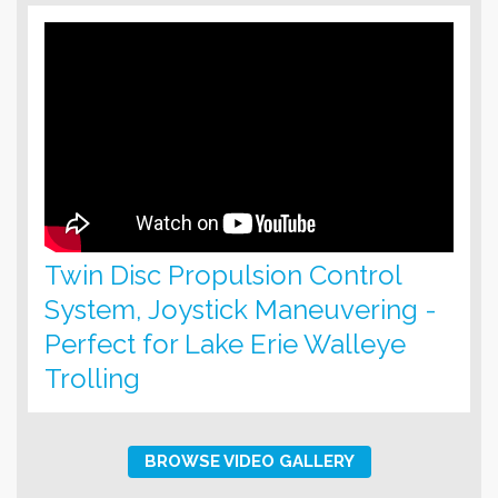
Twin Disc Propulsion Control
System, Joystick Maneuvering -
Perfect for Lake Erie Walleye
Trolling
BROWSE VIDEO GALLERY