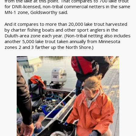
from the lake at this point. That compares to 700 lake trout
for DNR-licensed, non-tribal commercial netters in the same
MN-1 zone, Goldsworthy said.
And it compares to more than 20,000 lake trout harvested
by charter fishing boats and other sport anglers in the
Duluth-area zone each year. (Non-tribal netting also includes
another 5,000 lake trout taken annually from Minnesota
zones 2 and 3 farther up the North Shore.)