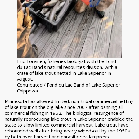
Eric Torvinen, fisheries biologist with the Fond
du Lac Band's natural resources division, with a
crate of lake trout netted in Lake Superior in
August.
Contributed / Fond du Lac Band of Lake Superior
Chippewa
Minnesota has allowed limited, non-tribal commercial netting
of lake trout on the big lake since 2007 after banning all
commercial fishing in 1962. The biological resurgence of
naturally reproducing lake trout in Lake Superior enabled the
state to allow limited commercial harvest. Lake trout have
rebounded well after being nearly wiped-out by the 1950s
by both over-harvest and parasitic sea lampreys.