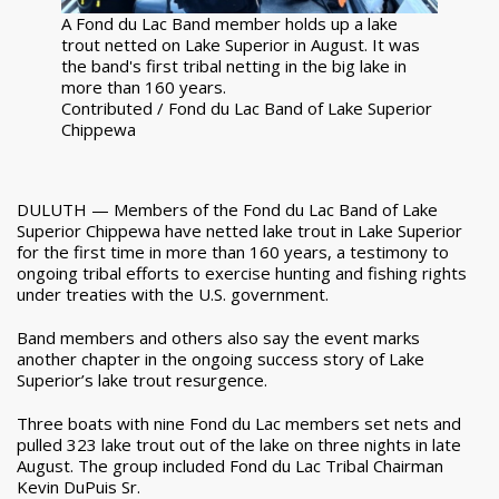
A Fond du Lac Band member holds up a lake
trout netted on Lake Superior in August. It was
the band's first tribal netting in the big lake in
more than 160 years.
Contributed / Fond du Lac Band of Lake Superior
Chippewa
DULUTH — Members of the Fond du Lac Band of Lake
Superior Chippewa have netted lake trout in Lake Superior
for the first time in more than 160 years, a testimony to
ongoing tribal efforts to exercise hunting and fishing rights
under treaties with the U.S. government.
Band members and others also say the event marks
another chapter in the ongoing success story of Lake
Superior’s lake trout resurgence.
Three boats with nine Fond du Lac members set nets and
pulled 323 lake trout out of the lake on three nights in late
August. The group included Fond du Lac Tribal Chairman
Kevin DuPuis Sr.