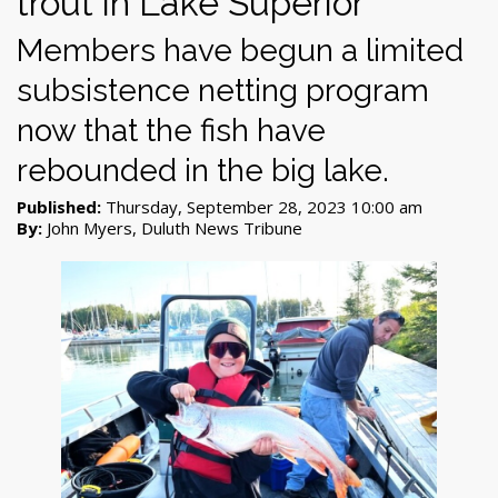
trout in Lake Superior
Members have begun a limited
subsistence netting program
now that the fish have
rebounded in the big lake.
Published:
Thursday, September 28, 2023 10:00 am
By:
John Myers, Duluth News Tribune