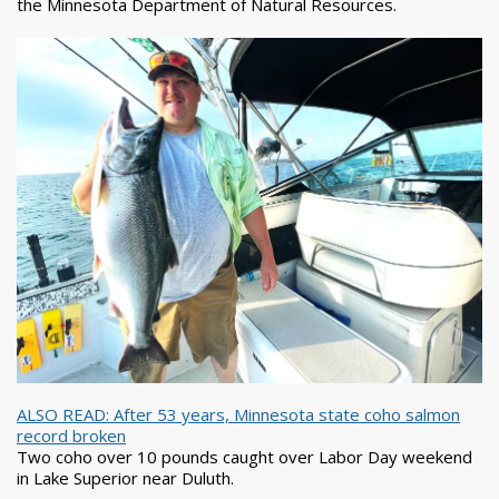
the Minnesota Department of Natural Resources.
ALSO READ: After 53 years, Minnesota state coho salmon
record broken
Two coho over 10 pounds caught over Labor Day weekend
in Lake Superior near Duluth.