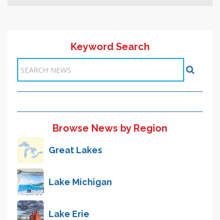
Keyword Search
Browse News by Region
Great Lakes
Lake Michigan
Lake Erie