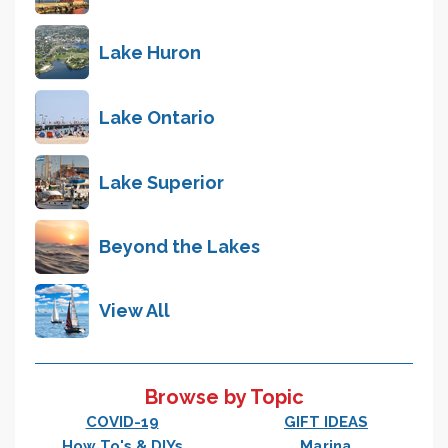
Lake Huron
Lake Ontario
Lake Superior
Beyond the Lakes
View All
Browse by Topic
COVID-19
GIFT IDEAS
How To's & DIYs
Marina