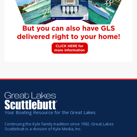
Your Boating Resource for the Great Lakes
Continuing the Kyle family tradition since 1992. Great Lakes
Scuttlebutt is a division of Kyle Media, Inc.