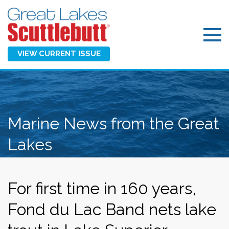
VIEW CURRENT ISSUE
Marine News from the Great
Lakes
For first time in 160 years,
Fond du Lac Band nets lake