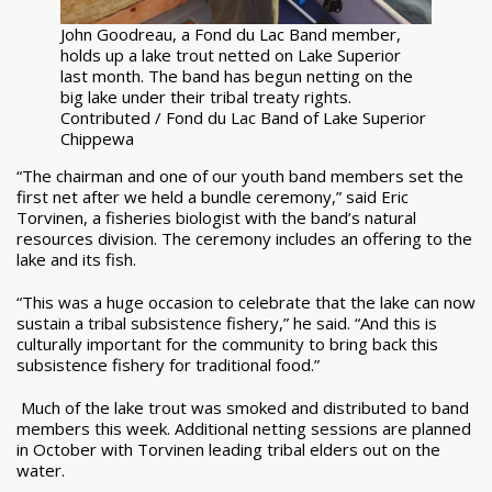
John Goodreau, a Fond du Lac Band member,
holds up a lake trout netted on Lake Superior
last month. The band has begun netting on the
big lake under their tribal treaty rights.
Contributed / Fond du Lac Band of Lake Superior
Chippewa
“The chairman and one of our youth band members set the
first net after we held a bundle ceremony,” said Eric
Torvinen, a fisheries biologist with the band’s natural
resources division. The ceremony includes an offering to the
lake and its fish.
“This was a huge occasion to celebrate that the lake can now
sustain a tribal subsistence fishery,” he said. “And this is
culturally important for the community to bring back this
subsistence fishery for traditional food.”
Much of the lake trout was smoked and distributed to band
members this week. Additional netting sessions are planned
in October with Torvinen leading tribal elders out on the
water.