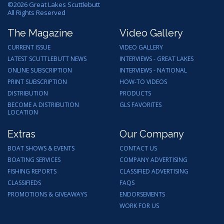
©
2026
Great Lakes Scuttlebutt
All Rights Reserved
The Magazine
Video Gallery
CURRENT ISSUE
VIDEO GALLERY
LATEST SCUTTLEBUTT NEWS
INTERVIEWS - GREAT LAKES
ONLINE SUBSCRIPTION
INTERVIEWS - NATIONAL
PRINT SUBSCRIPTION
HOW-TO VIDEOS
DISTRIBUTION
PRODUCTS
BECOME A DISTRIBUTION
GLS FAVORITES
LOCATION
Extras
Our Company
BOAT SHOWS & EVENTS
CONTACT US
BOATING SERVICES
COMPANY ADVERTISING
FISHING REPORTS
CLASSIFIED ADVERTISING
CLASSIFIEDS
FAQS
PROMOTIONS & GIVEAWAYS
ENDORSEMENTS
WORK FOR US