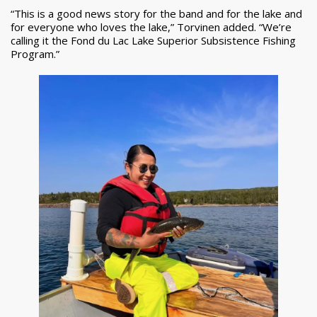
“This is a good news story for the band and for the lake and
for everyone who loves the lake,” Torvinen added. “We’re
calling it the Fond du Lac Lake Superior Subsistence Fishing
Program.”