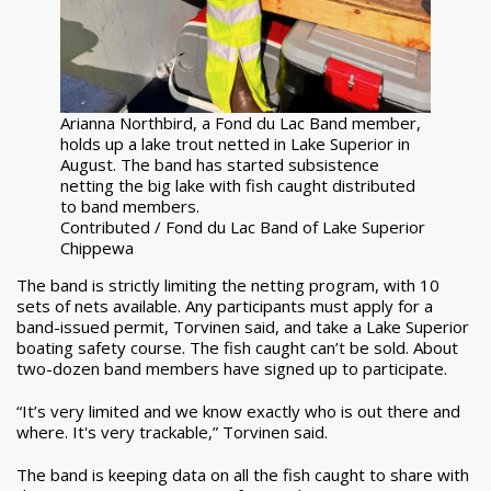
Arianna Northbird, a Fond du Lac Band member,
holds up a lake trout netted in Lake Superior in
August. The band has started subsistence
netting the big lake with fish caught distributed
to band members.
Contributed / Fond du Lac Band of Lake Superior
Chippewa
The band is strictly limiting the netting program, with 10
sets of nets available. Any participants must apply for a
band-issued permit, Torvinen said, and take a Lake Superior
boating safety course. The fish caught can’t be sold. About
two-dozen band members have signed up to participate.
“It’s very limited and we know exactly who is out there and
where. It's very trackable,” Torvinen said.
The band is keeping data on all the fish caught to share with