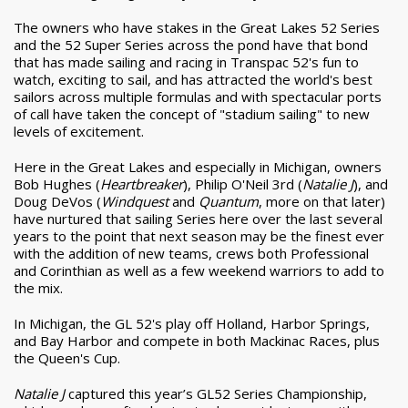
The owners who have stakes in the Great Lakes 52 Series
and the 52 Super Series across the pond have that bond
that has made sailing and racing in Transpac 52's fun to
watch, exciting to sail, and has attracted the world's best
sailors across multiple formulas and with spectacular ports
of call have taken the concept of "stadium sailing" to new
levels of excitement.
Here in the Great Lakes and especially in Michigan, owners
Bob Hughes (
Heartbreaker
), Philip O'Neil 3
rd
(
Natalie J
), and
Doug DeVos (
Windquest
and
Quantum
, more on that later)
have nurtured that sailing Series here over the last several
years to the point that next season may be the finest ever
with the addition of new teams, crews both Professional
and Corinthian as well as a few weekend warriors to add to
the mix.
In Michigan, the GL 52's play off Holland, Harbor Springs,
and Bay Harbor and compete in both Mackinac Races, plus
the Queen's Cup.
Natalie J
captured this year’s GL52 Series Championship,