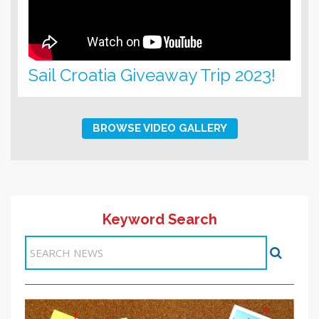
Sail Croatia Giveaway Trip 2023!
BROWSE VIDEO GALLERY
Keyword Search