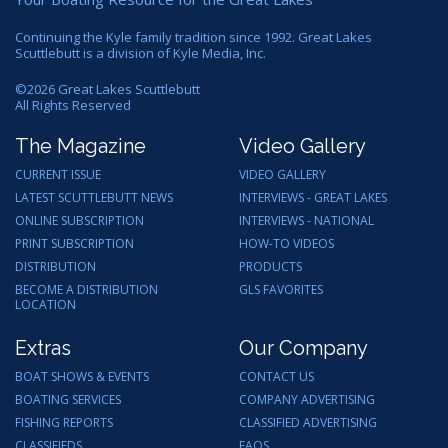
Continuing the Kyle family tradition since 1992. Great Lakes
Scuttlebutt is a division of Kyle Media, Inc.
©
2026
Great Lakes Scuttlebutt
All Rights Reserved
The Magazine
Video Gallery
CURRENT ISSUE
VIDEO GALLERY
LATEST SCUTTLEBUTT NEWS
INTERVIEWS - GREAT LAKES
ONLINE SUBSCRIPTION
INTERVIEWS - NATIONAL
PRINT SUBSCRIPTION
HOW-TO VIDEOS
DISTRIBUTION
PRODUCTS
BECOME A DISTRIBUTION
GLS FAVORITES
LOCATION
Extras
Our Company
BOAT SHOWS & EVENTS
CONTACT US
BOATING SERVICES
COMPANY ADVERTISING
FISHING REPORTS
CLASSIFIED ADVERTISING
CLASSIFIEDS
FAQS