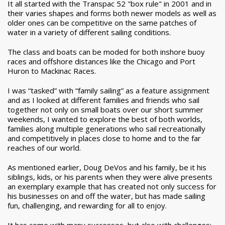
It all started with the Transpac 52 "box rule" in 2001 and in
their varies shapes and forms both newer models as well as
older ones can be competitive on the same patches of
water in a variety of different sailing conditions.
The class and boats can be moded for both inshore buoy
races and offshore distances like the Chicago and Port
Huron to Mackinac Races.
I was “tasked” with “family sailing” as a feature assignment
and as I looked at different families and friends who sail
together not only on small boats over our short summer
weekends, I wanted to explore the best of both worlds,
families along multiple generations who sail recreationally
and competitively in places close to home and to the far
reaches of our world.
As mentioned earlier, Doug DeVos and his family, be it his
siblings, kids, or his parents when they were alive presents
an exemplary example that has created not only success for
his businesses on and off the water, but has made sailing
fun, challenging, and rewarding for all to enjoy.
It has come with many successes, but also with challenges;