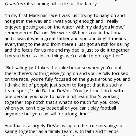
Quantum,
it’s coming full circle for the family.
“In my first Mackinac race I was just trying to hang on and
not get in the way and I was young enough and I really
enjoyed getting out on the water with my dad you know,”
remembered Dalton. “We were 48 hours out in that boat
and it was it was a great father and son bonding! It means
everything to me and from there I just got an itch for sailing
and the focus for us me and my dad is just to do it together
I mean there's a lot of things we're able to do together.”
“But sailing just takes the cake because when you're out
there there's nothing else going on and you're fully focused
on the race, you're fully focused on the guys around you and
I think a lot of people just seem to forget that it's such a
team sport,” said Dalton DeVos. “You just can't do it with
one person you have to have a full team that's working
together top notch that's what's so much fun you know
when you can't play baseball or you can't play football
anymore but you can sail for a long time!”
And that is a largely DeVos wrap on the true meanings of
sailing together as a family team, with faith and friends