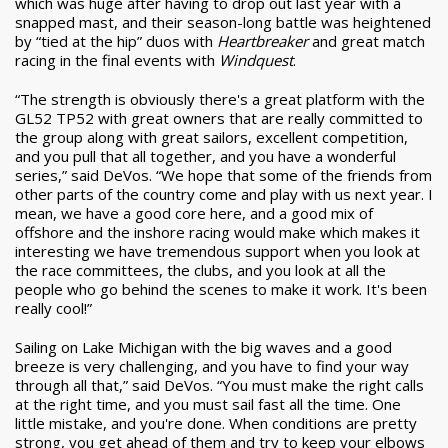
which was huge after having to drop out last year with a
snapped mast, and their season-long battle was heightened
by “tied at the hip” duos with
Heartbreaker
and great match
racing in the final events with
Windquest
.
“The strength is obviously there's a great platform with the
GL52 TP52 with great owners that are really committed to
the group along with great sailors, excellent competition,
and you pull that all together, and you have a wonderful
series,” said DeVos. “We hope that some of the friends from
other parts of the country come and play with us next year. I
mean, we have a good core here, and a good mix of
offshore and the inshore racing would make which makes it
interesting we have tremendous support when you look at
the race committees, the clubs, and you look at all the
people who go behind the scenes to make it work. It's been
really cool!”
Sailing on Lake Michigan with the big waves and a good
breeze is very challenging, and you have to find your way
through all that,” said DeVos. “You must make the right calls
at the right time, and you must sail fast all the time. One
little mistake, and you're done. When conditions are pretty
strong, you get ahead of them and try to keep your elbows