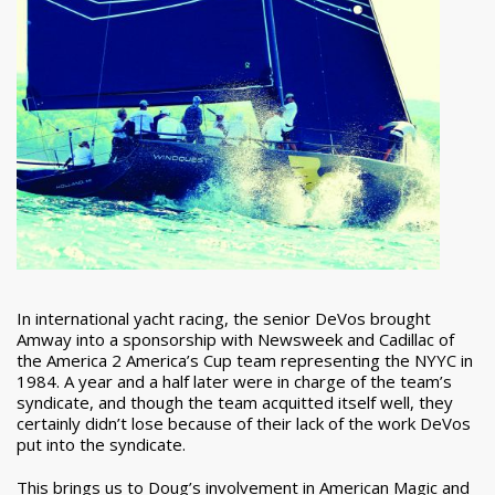
In international yacht racing, the senior DeVos brought
Amway into a sponsorship with Newsweek and Cadillac of
the America 2 America’s Cup team representing the NYYC in
1984. A year and a half later were in charge of the team’s
syndicate, and though the team acquitted itself well, they
certainly didn’t lose because of their lack of the work DeVos
put into the syndicate.
This brings us to Doug’s involvement in American Magic and