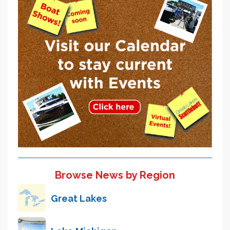
Browse News by Region
Great Lakes