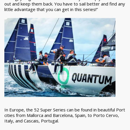
out and keep them back. You have to sail better and find any
little advantage that you can get in this series!”
In Europe, the 52 Super Series can be found in beautiful Port
cities from Mallorca and Barcelona, Spain, to Porto Cervo,
Italy, and Cascais, Portugal.