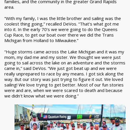
families, and the community in the greater Grand Rapids
area.
“With my family, I was the little brother and sailing was the
coolest thing going,” recalled DeVos. “That's what got me
into it. In the early 70’s we were going to do the Queens
Cup Race, to get our boat over there we did the Trans
Michigan from Holland to Milwaukee.”
“Huge storms came across the Lake Michigan and it was my
mom, my dad me and my sister. We thought we were just
going to sail across the lake on an adventure and the storms
came in,” said DeVos. “We just got beat up and we were
really unprepared to race by any means. I got sick along the
way. But our story was just trying to figure it out. We loved
sailing! We love trying to get better. Most of our fun stories
were and are, when we were scared to death and because
we didn't know what we were doing.”