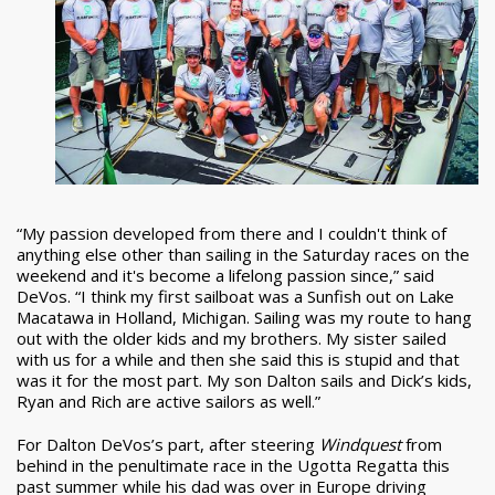
“My passion developed from there and I couldn't think of
anything else other than sailing in the Saturday races on the
weekend and it's become a lifelong passion since,” said
DeVos. “I think my first sailboat was a Sunfish out on Lake
Macatawa in Holland, Michigan. Sailing was my route to hang
out with the older kids and my brothers. My sister sailed
with us for a while and then she said this is stupid and that
was it for the most part. My son Dalton sails and Dick’s kids,
Ryan and Rich are active sailors as well.”
For Dalton DeVos’s part, after steering
Windquest
from
behind in the penultimate race in the Ugotta Regatta this
past summer while his dad was over in Europe driving