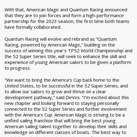
With that, American Magic and Quantum Racing announced
that they are to join forces and form a high-performance
partnership for the 2023 season, the first time both teams
have formally collaborated.
Quantum Racing will evolve and rebrand as “Quantum
Racing, powered by American Magic,” building on the
success of winning this year's TP52 World Championship and
the 52 Super Series title, will seek to enhance the skill and
experience of young American sailors to be given a platform
to progress.
“We want to bring the America's Cup back home to the
United States, to be successful in the 52 Super Series, and
to allow our sailors to grow and thrive on a clear
development pathway,” said DeVos. “I'm excited about this
new chapter and looking forward to staying personally
connected to the 52 Super Series and further involvement
with the America's Cup. American Magic is striving to be a
unified sailing franchise that will bring the best young
American sailing talent together to develop their skills and
knowledge on different classes of boats. The best way to