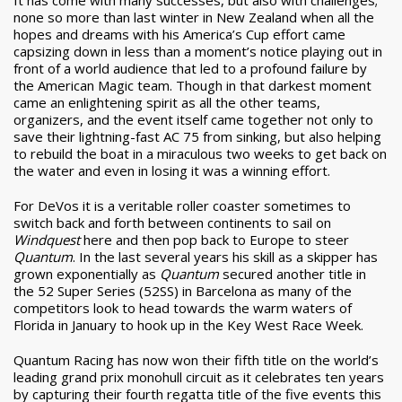
none so more than last winter in New Zealand when all the
hopes and dreams with his America’s Cup effort came
capsizing down in less than a moment’s notice playing out in
front of a world audience that led to a profound failure by
the American Magic team. Though in that darkest moment
came an enlightening spirit as all the other teams,
organizers, and the event itself came together not only to
save their lightning-fast AC 75 from sinking, but also helping
to rebuild the boat in a miraculous two weeks to get back on
the water and even in losing it was a winning effort.
For DeVos it is a veritable roller coaster sometimes to
switch back and forth between continents to sail on
Windquest
here and then pop back to Europe to steer
Quantum
. In the last several years his skill as a skipper has
grown exponentially as
Quantum
secured another title in
the 52 Super Series (52SS) in Barcelona as many of the
competitors look to head towards the warm waters of
Florida in January to hook up in the Key West Race Week.
Quantum Racing has now won their fifth title on the world’s
leading grand prix monohull circuit as it celebrates ten years
by capturing their fourth regatta title of the five events this