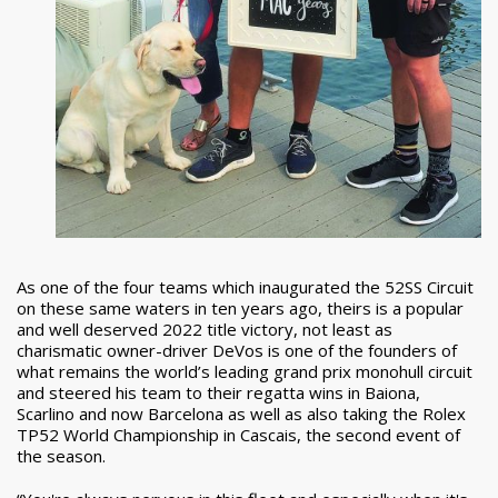
As one of the four teams which inaugurated the 52SS Circuit
on these same waters in ten years ago, theirs is a popular
and well deserved 2022 title victory, not least as
charismatic owner-driver DeVos is one of the founders of
what remains the world’s leading grand prix monohull circuit
and steered his team to their regatta wins in Baiona,
Scarlino and now Barcelona as well as also taking the Rolex
TP52 World Championship in Cascais, the second event of
the season.