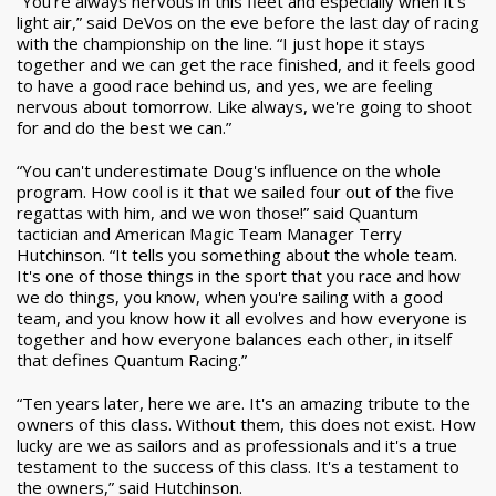
“You're always nervous in this fleet and especially when it's
light air,” said DeVos on the eve before the last day of racing
with the championship on the line. “I just hope it stays
together and we can get the race finished, and it feels good
to have a good race behind us, and yes, we are feeling
nervous about tomorrow. Like always, we're going to shoot
for and do the best we can.”
“You can't underestimate Doug's influence on the whole
program. How cool is it that we sailed four out of the five
regattas with him, and we won those!” said Quantum
tactician and American Magic Team Manager Terry
Hutchinson. “It tells you something about the whole team.
It's one of those things in the sport that you race and how
we do things, you know, when you're sailing with a good
team, and you know how it all evolves and how everyone is
together and how everyone balances each other, in itself
that defines Quantum Racing.”
“Ten years later, here we are. It's an amazing tribute to the
owners of this class. Without them, this does not exist. How
lucky are we as sailors and as professionals and it's a true
testament to the success of this class. It's a testament to
the owners,” said Hutchinson.