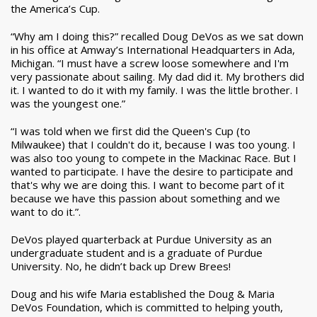
the America’s Cup.
“Why am I doing this?” recalled Doug DeVos as we sat down
in his office at Amway’s International Headquarters in Ada,
Michigan. “I must have a screw loose somewhere and I'm
very passionate about sailing. My dad did it. My brothers did
it. I wanted to do it with my family. I was the little brother. I
was the youngest one.”
“I was told when we first did the Queen's Cup (to
Milwaukee) that I couldn't do it, because I was too young. I
was also too young to compete in the Mackinac Race. But I
wanted to participate. I have the desire to participate and
that's why we are doing this. I want to become part of it
because we have this passion about something and we
want to do it.”.
DeVos played quarterback at Purdue University as an
undergraduate student and is a graduate of Purdue
University. No, he didn’t back up Drew Brees!
Doug and his wife Maria established the Doug & Maria
DeVos Foundation, which is committed to helping youth,