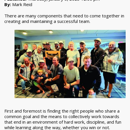
By:
Mark Reid
There are many components that need to come together in
creating and maintaining a successful team.
First and foremost is finding the right people who share a
common goal and the means to collectively work towards
that end in an environment of hard work, discipline, and fun
while learning along the way, whether you win or not.