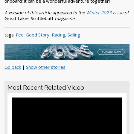
onboard; it can be a wonderful adventure together!
A version of this article appeared in the
Winter 2023 issue
of
Great Lakes Scuttlebutt
magazine.
tags:
Feel Good Story
,
Racing
,
Sailing
Go back
|
Show other stories
Most Recent Related Video