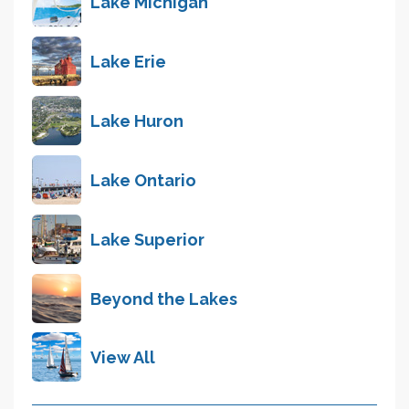
Lake Michigan
Lake Erie
Lake Huron
Lake Ontario
Lake Superior
Beyond the Lakes
View All