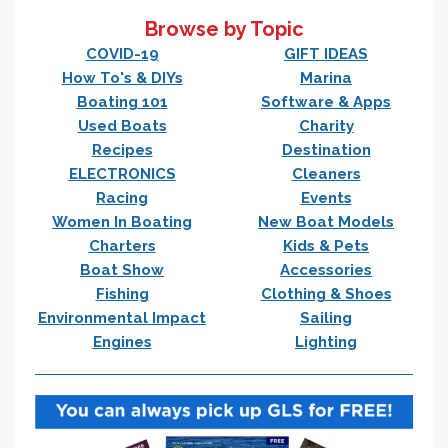
Browse by Topic
COVID-19
GIFT IDEAS
How To's & DIYs
Marina
Boating 101
Software & Apps
Used Boats
Charity
Recipes
Destination
ELECTRONICS
Cleaners
Racing
Events
Women In Boating
New Boat Models
Charters
Kids & Pets
Boat Show
Accessories
Fishing
Clothing & Shoes
Environmental Impact
Sailing
Engines
Lighting