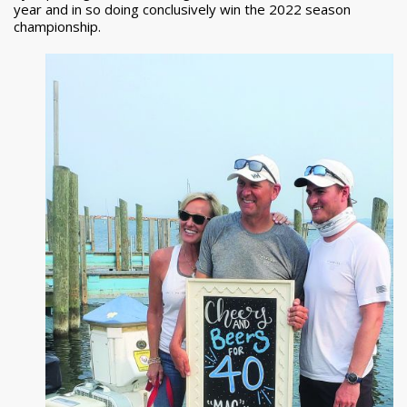
year and in so doing conclusively win the 2022 season
championship.