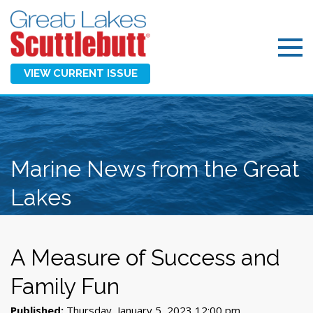
VIEW CURRENT ISSUE
Marine News from the Great
Lakes
A Measure of Success and
Family Fun
Published:
Thursday, January 5, 2023 12:00 pm