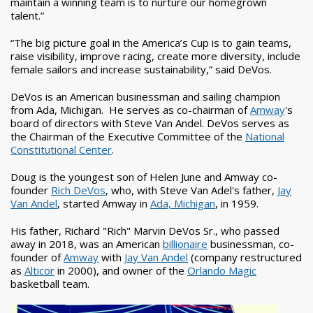
maintain a winning team is to nurture our homegrown
talent.”
“The big picture goal in the America’s Cup is to gain teams,
raise visibility, improve racing, create more diversity, include
female sailors and increase sustainability,” said DeVos.
DeVos is an American businessman and sailing champion
from Ada, Michigan. He serves as co-chairman of
Amway
's
board of directors with Steve Van Andel. DeVos serves as
the Chairman of the Executive Committee of the
National
Constitutional Center
.
Doug is the youngest son of Helen June and Amway co-
founder
Rich DeVos
, who, with Steve Van Adel's father,
Jay
Van Andel
, started Amway in
Ada, Michigan
, in 1959.
His father, Richard "Rich" Marvin DeVos Sr., who passed
away in 2018, was an American
billionaire
businessman, co-
founder of
Amway
with
Jay Van Andel
(company restructured
as
Alticor
in 2000), and owner of the
Orlando Magic
basketball team.