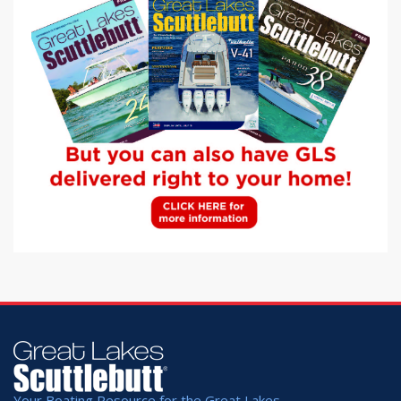
Your Boating Resource for the Great Lakes