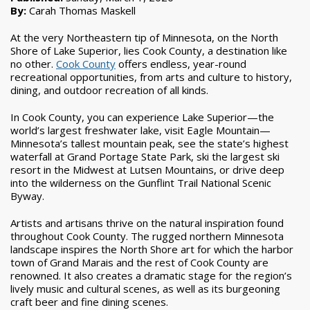
By:
Carah Thomas Maskell
At the very Northeastern tip of Minnesota, on the North
Shore of Lake Superior, lies Cook County, a destination like
no other.
Cook County
offers endless, year-round
recreational opportunities, from arts and culture to history,
dining, and outdoor recreation of all kinds.
In Cook County, you can experience Lake Superior—the
world’s largest freshwater lake, visit Eagle Mountain—
Minnesota’s tallest mountain peak, see the state’s highest
waterfall at Grand Portage State Park, ski the largest ski
resort in the Midwest at Lutsen Mountains, or drive deep
into the wilderness on the Gunflint Trail National Scenic
Byway.
Artists and artisans thrive on the natural inspiration found
throughout Cook County. The rugged northern Minnesota
landscape inspires the North Shore art for which the harbor
town of Grand Marais and the rest of Cook County are
renowned. It also creates a dramatic stage for the region’s
lively music and cultural scenes, as well as its burgeoning
craft beer and fine dining scenes.