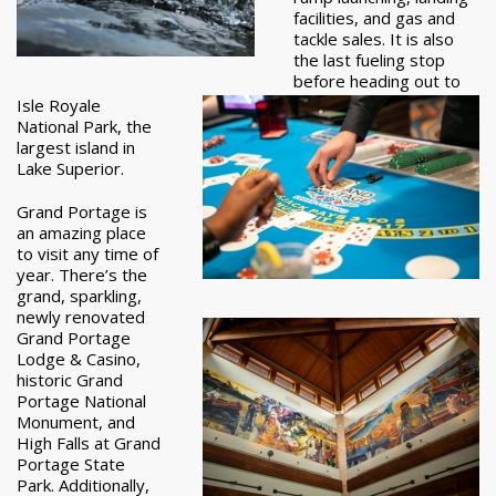
facilities, and gas and
tackle sales. It is also
the last fueling stop
before heading out to
Isle Royale
National Park, the
largest island in
Lake Superior.
Grand Portage is
an amazing place
to visit any time of
year. There’s the
grand, sparkling,
newly renovated
Grand Portage
Lodge & Casino,
historic Grand
Portage National
Monument, and
High Falls at Grand
Portage State
Park. Additionally,