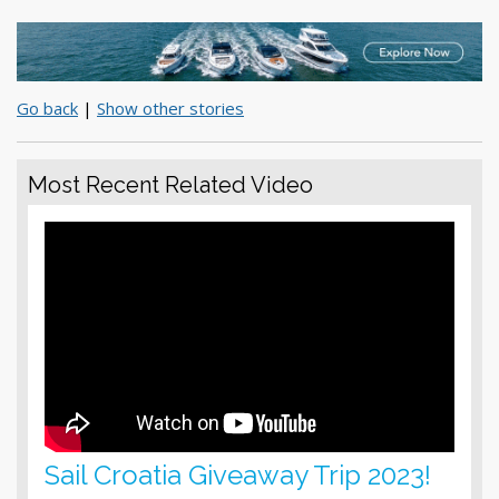
Go back
|
Show other stories
Most Recent Related Video
Sail Croatia Giveaway Trip 2023!