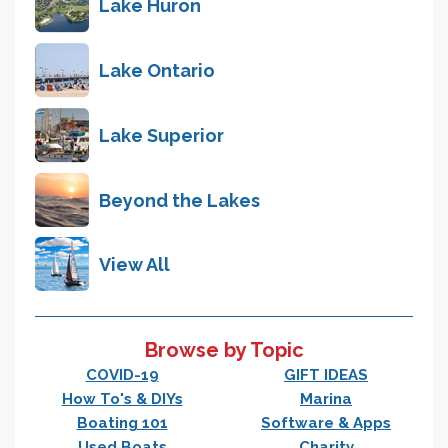
Lake Huron
Lake Ontario
Lake Superior
Beyond the Lakes
View All
Browse by Topic
COVID-19
GIFT IDEAS
How To's & DIYs
Marina
Boating 101
Software & Apps
Used Boats
Charity