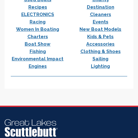
Recipes
Destination
ELECTRONICS
Cleaners
Racing
Events
Women In Boating
New Boat Models
Charters
Kids & Pets
Boat Show
Accessories
Fishing
Clothing & Shoes
Environmental Impact
Sailing
Engines
Lighting