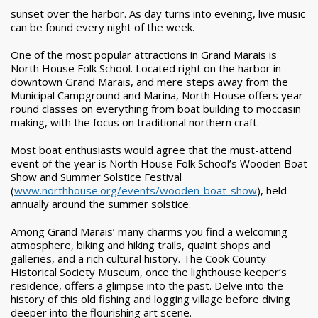
sunset over the harbor. As day turns into evening, live music
can be found every night of the week.
One of the most popular attractions in Grand Marais is
North House Folk School. Located right on the harbor in
downtown Grand Marais, and mere steps away from the
Municipal Campground and Marina, North House offers year-
round classes on everything from boat building to moccasin
making, with the focus on traditional northern craft.
Most boat enthusiasts would agree that the must-attend
event of the year is North House Folk School’s Wooden Boat
Show and Summer Solstice Festival
(
www.northhouse.org/events/wooden-boat-show
), held
annually around the summer solstice.
Among Grand Marais’ many charms you find a welcoming
atmosphere, biking and hiking trails, quaint shops and
galleries, and a rich cultural history. The Cook County
Historical Society Museum, once the lighthouse keeper’s
residence, offers a glimpse into the past. Delve into the
history of this old fishing and logging village before diving
deeper into the flourishing art scene.