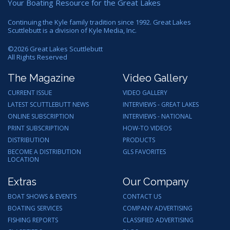
Your Boating Resource for the Great Lakes
Continuing the Kyle family tradition since 1992. Great Lakes
Scuttlebutt is a division of Kyle Media, Inc.
©
2026
Great Lakes Scuttlebutt
All Rights Reserved
The Magazine
Video Gallery
CURRENT ISSUE
VIDEO GALLERY
LATEST SCUTTLEBUTT NEWS
INTERVIEWS - GREAT LAKES
ONLINE SUBSCRIPTION
INTERVIEWS - NATIONAL
PRINT SUBSCRIPTION
HOW-TO VIDEOS
DISTRIBUTION
PRODUCTS
BECOME A DISTRIBUTION
GLS FAVORITES
LOCATION
Extras
Our Company
BOAT SHOWS & EVENTS
CONTACT US
BOATING SERVICES
COMPANY ADVERTISING
FISHING REPORTS
CLASSIFIED ADVERTISING