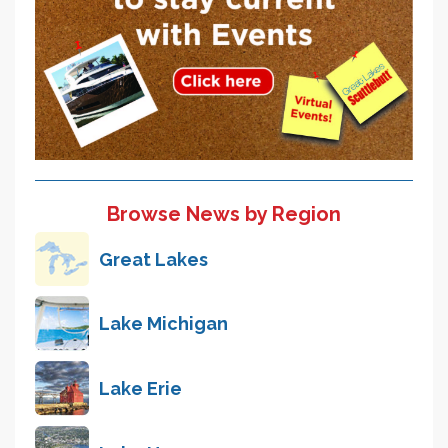
Browse News by Region
Great Lakes
Lake Michigan
Lake Erie