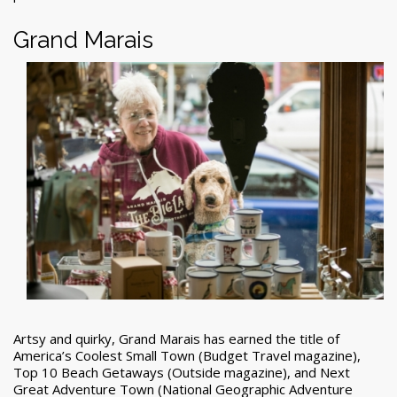
Grand Marais
Artsy and quirky, Grand Marais has earned the title of
America’s Coolest Small Town (Budget Travel magazine),
Top 10 Beach Getaways (Outside magazine), and Next
Great Adventure Town (National Geographic Adventure