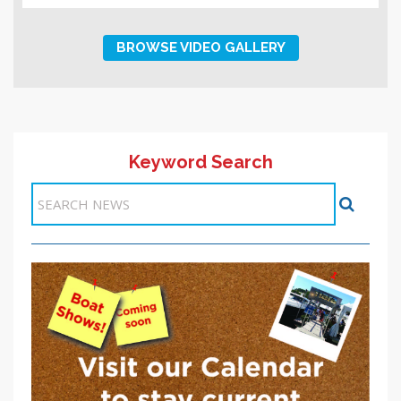
BROWSE VIDEO GALLERY
Keyword Search