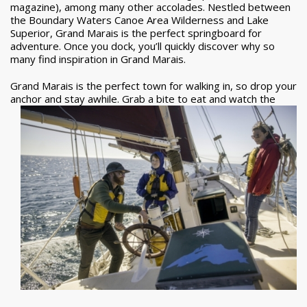
magazine), among many other accolades. Nestled between
the Boundary Waters Canoe Area Wilderness and Lake
Superior, Grand Marais is the perfect springboard for
adventure. Once you dock, you’ll quickly discover why so
many find inspiration in Grand Marais.
Grand Marais is the perfect town for walking in, so drop your
anchor and stay awhile. Grab a
bite to eat and watch the