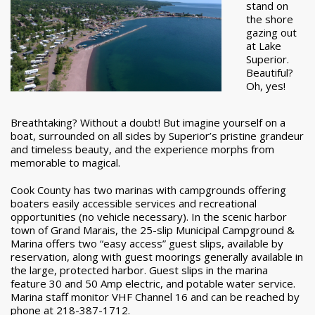
stand on
the shore
gazing out
at Lake
Superior.
Beautiful?
Oh, yes!
Breathtaking? Without a doubt! But imagine yourself on a
boat, surrounded on all sides by Superior’s pristine grandeur
and timeless beauty, and the experience morphs from
memorable to magical.
Cook County has two marinas with campgrounds offering
boaters easily accessible services and recreational
opportunities (no vehicle necessary). In the scenic harbor
town of Grand Marais, the 25-slip Municipal Campground &
Marina offers two “easy access” guest slips, available by
reservation, along with guest moorings generally available in
the large, protected harbor. Guest slips in the marina
feature 30 and 50 Amp electric, and potable water service.
Marina staff monitor VHF Channel 16 and can be reached by
phone at 218-387-1712.