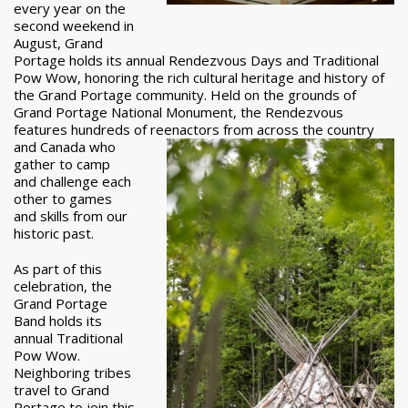
every year on the
second weekend in
August, Grand
Portage holds its annual Rendezvous Days and Traditional
Pow Wow, honoring the rich cultural heritage and history of
the Grand Portage community. Held on the grounds of
Grand Portage National Monument, the Rendezvous
features hundreds of reenactors from across the country
and Canada who
gather to camp
and challenge each
other to games
and skills from our
historic past.
As part of this
celebration, the
Grand Portage
Band holds its
annual Traditional
Pow Wow.
Neighboring tribes
travel to Grand
Portage to join this