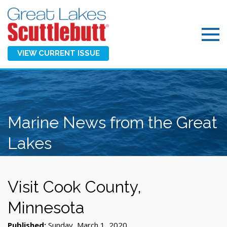
VIEW CURRENT ISSUE
Marine News from the Great
Lakes
Visit Cook County,
Minnesota
Published:
Sunday, March 1, 2020