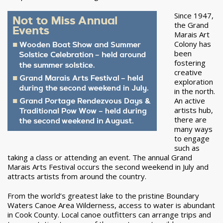
Since 1947,
the Grand
Marais Art
Colony has
been
fostering
creative
exploration
in the north.
An active
artists hub,
there are
many ways
to engage
such as
taking a class or attending an event. The annual Grand
Marais Arts Festival occurs the second weekend in July and
attracts artists from around the country.
From the world’s greatest lake to the pristine Boundary
Waters Canoe Area Wilderness, access to water is abundant
in Cook County. Local canoe outfitters can arrange trips and