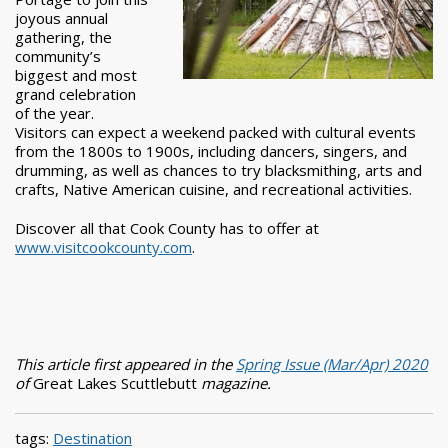
joyous annual
gathering, the
community’s
biggest and most
grand celebration
of the year.
Visitors can expect a weekend packed with cultural events
from the 1800s to 1900s, including dancers, singers, and
drumming, as well as chances to try blacksmithing, arts and
crafts, Native American cuisine, and recreational activities.
Discover all that Cook County has to offer at
www.visitcookcounty.com
.
This article first appeared in the
Spring Issue (Mar/Apr) 2020
of
Great Lakes Scuttlebutt
magazine.
tags:
Destination