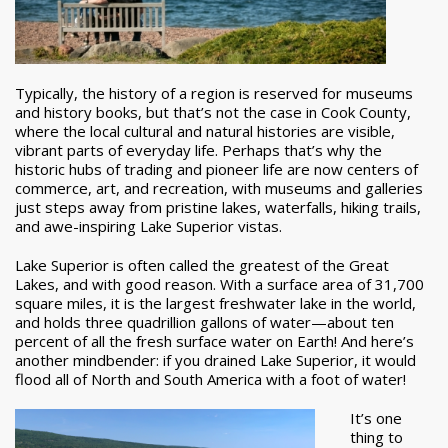
Typically, the history of a region is reserved for museums
and history books, but that’s not the case in Cook County,
where the local cultural and natural histories are visible,
vibrant parts of everyday life. Perhaps that’s why the
historic hubs of trading and pioneer life are now centers of
commerce, art, and recreation, with museums and galleries
just steps away from pristine lakes, waterfalls, hiking trails,
and awe-inspiring Lake Superior vistas.
Lake Superior is often called the greatest of the Great
Lakes, and with good reason. With a surface area of 31,700
square miles, it is the largest freshwater lake in the world,
and holds three quadrillion gallons of water—about ten
percent of all the fresh surface water on Earth! And here’s
another mindbender: if you drained Lake Superior, it would
flood all of North and South America with a foot of water!
It’s one
thing to