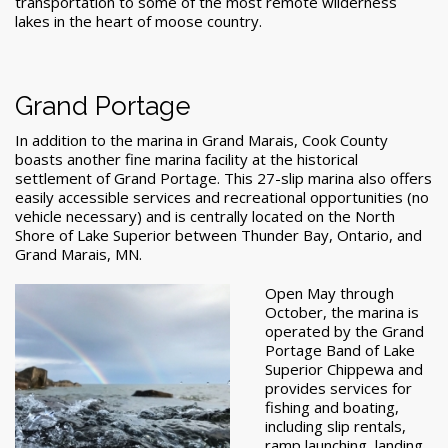
transportation to some of the most remote wilderness
lakes in the heart of moose country.
Grand Portage
In addition to the marina in Grand Marais, Cook County
boasts another fine marina facility at the historical
settlement of Grand Portage. This 27-slip marina also offers
easily accessible services and recreational opportunities (no
vehicle necessary) and is centrally located on the North
Shore of Lake Superior between Thunder Bay, Ontario, and
Grand Marais, MN.
Open May through
October, the marina is
operated by the Grand
Portage Band of Lake
Superior Chippewa and
provides services for
fishing and boating,
including slip rentals,
ramp launching, landing