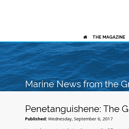
THE MAGAZINE
Marine News from the G
Penetanguishene: The G
Published:
Wednesday, September 6, 2017