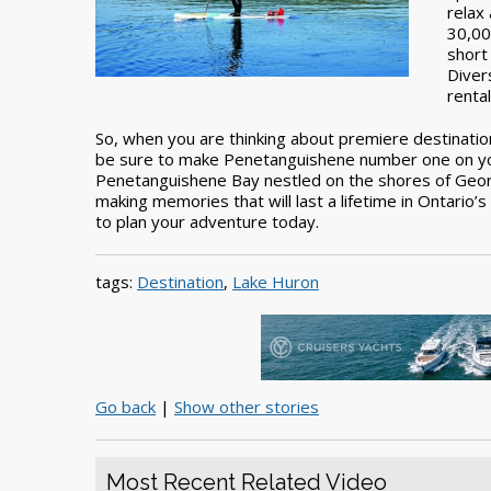
relax
30,00
short
Diver
renta
So, when you are thinking about premiere destination
be sure to make Penetanguishene number one on your 
Penetanguishene Bay nestled on the shores of Georg
making memories that will last a lifetime in Ontario’
to plan your adventure today.
tags:
Destination
,
Lake Huron
Go back
|
Show other stories
Most Recent Related Video