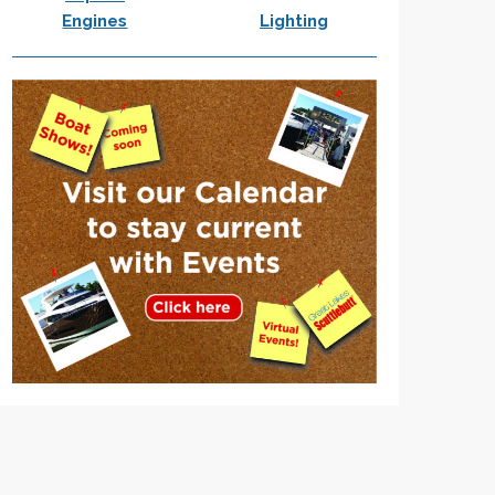
Engines
Lighting