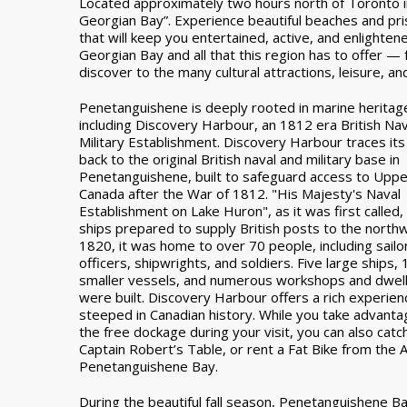
Located approximately two hours north of Toronto i
Georgian Bay”. Experience beautiful beaches and pris
that will keep you entertained, active, and enlighte
Georgian Bay and all that this region has to offer —
discover to the many cultural attractions, leisure, and 
Penetanguishene is deeply rooted in marine heritag
including Discovery Harbour, an 1812 era British Na
Military Establishment. Discovery Harbour traces its
back to the original British naval and military base in
Penetanguishene, built to safeguard access to Uppe
Canada after the War of 1812. "His Majesty's Naval
Establishment on Lake Huron", as it was first called,
ships prepared to supply British posts to the north
1820, it was home to over 70 people, including sailo
officers, shipwrights, and soldiers. Five large ships, 
smaller vessels, and numerous workshops and dwell
were built. Discovery Harbour offers a rich experien
steeped in Canadian history. While you take advanta
the free dockage during your visit, you can also catc
Captain Robert’s Table, or rent a Fat Bike from the A
Penetanguishene Bay.
During the beautiful fall season, Penetanguishene B