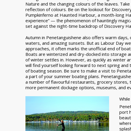
Nature and the changing colours of the leaves. Take 
reflection of colours. Be on the lookout for Discover
Pumpkinferno at Haunted Harbour, a month-long Hal
experience” — the phenomenon of hauntingly magical 
set against the night-time backdrop of Discovery Ha
Autumn in Penetanguishene also offers warm days, 
waters, and amazing sunsets. But as Labour Day w
approaches, it often marks the unofficial end of boa
Boats are winterized and dry-docked into storage and
of winter settles in. However, as quickly as winter a
will find yourself looking forward to next spring and
of boating season. Be sure to make a visit to Pene
a part of your summer boating plans. Penetanguish
a number of flavourful restaurants, grocery stores, 
more permanent dockage options, museums, and ev
While 
Penet
port 
beaut
where
splas