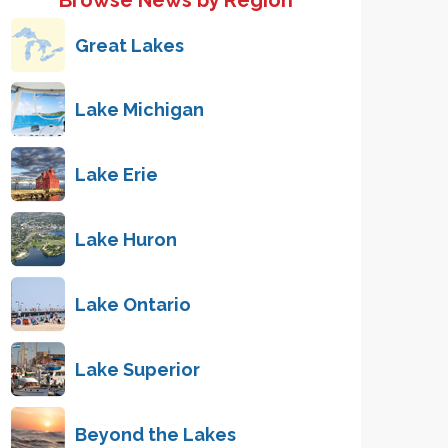
Browse News by Region
Great Lakes
Lake Michigan
Lake Erie
Lake Huron
Lake Ontario
Lake Superior
Beyond the Lakes