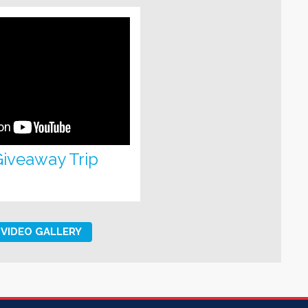
 Giveaway Trip
VIDEO GALLERY