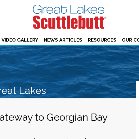
VIDEO GALLERY
NEWS ARTICLES
RESOURCES
OUR C
reat Lakes
ateway to Georgian Bay