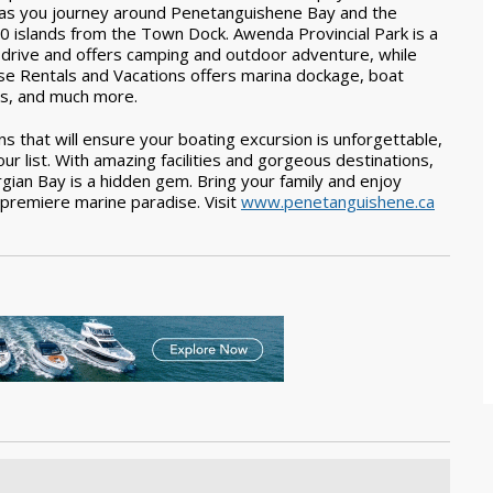
 as you journey around Penetanguishene Bay and the
0 islands from the Town Dock. Awenda Provincial Park is a
 drive and offers camping and outdoor adventure, while
se Rentals and Vacations offers marina dockage, boat
ls, and much more.
s that will ensure your boating excursion is unforgettable,
list. With amazing facilities and gorgeous destinations,
ian Bay is a hidden gem. Bring your family and enjoy
s premiere marine paradise. Visit
www.penetanguishene.ca