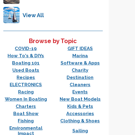
View All
Browse by Topic
COVID-19
GIFT IDEAS
How To's & DIYs
Marina
Boating 101
Software & Apps
Used Boats
Charity
Recipes
Destination
ELECTRONICS
Cleaners
Racing
Events
Women In Boating
New Boat Models
Charters
Kids & Pets
Boat Show
Accessories
Fishing
Clothing & Shoes
Environmental
Sailing
Impact