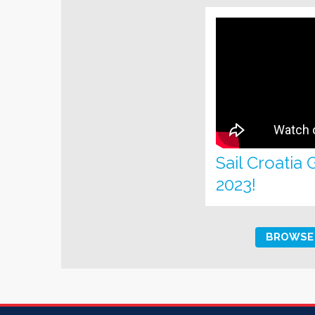
Sail Croatia
2023!
BROWSE 