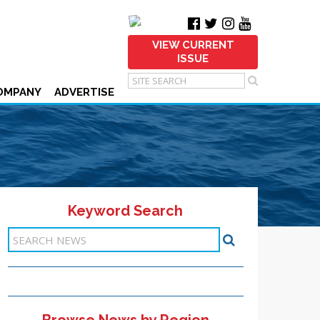
VIEW CURRENT
ISSUE
OMPANY
ADVERTISE
Keyword Search