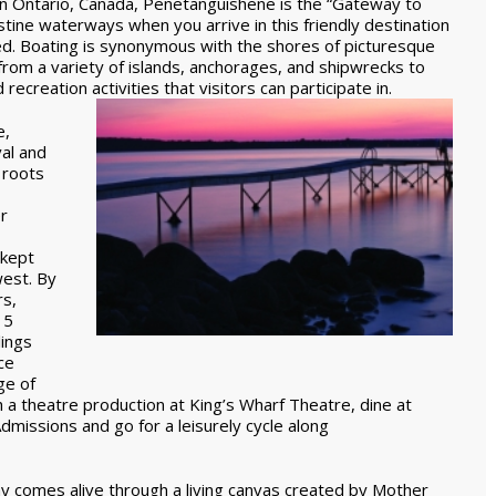
n Ontario, Canada, Penetanguishene is the “Gateway to
tine waterways when you arrive in this friendly destination
ned. Boating is synonymous with the shores of picturesque
 from a variety of islands, anchorages, and shipwrecks to
recreation activities that visitors can participate in.
e,
val and
 roots
r
 kept
west. By
rs,
15
ings
ce
ge of
h a theatre production at King’s Wharf Theatre, dine at
dmissions and go for a leisurely cycle along
ay comes alive through a living canvas created by Mother