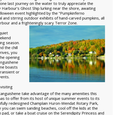
one last journey on the water to truly appreciate the
y Harbour’s Ghost Ship lurking near the shore, awaiting
loween event highlighted by the “Pumpkinferno
and stirring outdoor exhibits of hand-carved pumpkins, all
rbour and a frighteningly scary Terror Zone.
quiet
eekend
ting season.
 the chill
rrives, you
 the opening
tanguishene
ene boasts
transient or
ents.
visiting
anguishene take advantage of the many amenities this
has to offer from its host of unique summer events to its
ifully redesigned Champlain Huron-Wendat Rotary Park,
 you can swim sanding beaches, cool off the kids at the
h pad, or take a boat cruise on the Serendipity Princess and