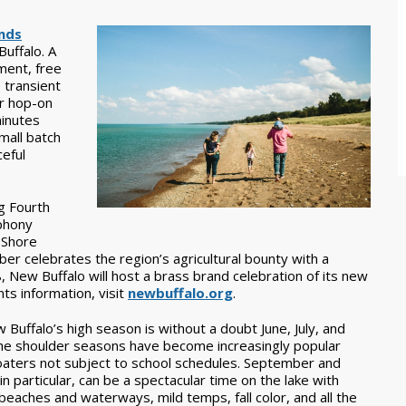
nds
uffalo. A
ment, free
e transient
or hop-on
minutes
mall batch
eful
g Fourth
mphony
 Shore
ober celebrates the region’s agricultural bounty with a
, New Buffalo will host a brass brand celebration of its new
s information, visit
newbuffalo.org
.
 Buffalo’s high season is without a doubt June, July, and
he shoulder seasons have become increasingly popular
aters not subject to school schedules. September and
in particular, can be a spectacular time on the lake with
beaches and waterways, mild temps, fall color, and all the