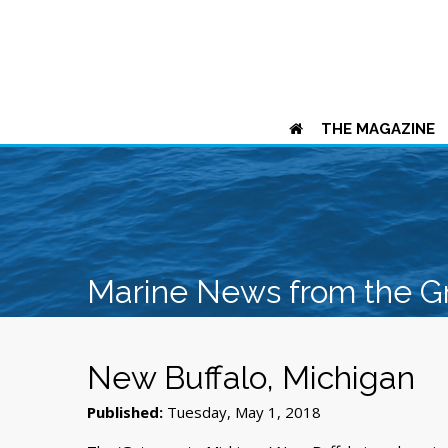
THE MAGAZINE
Marine News from the G
New Buffalo, Michigan
Published:
Tuesday, May 1, 2018