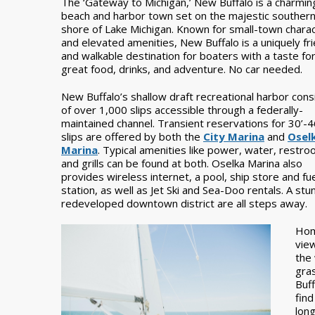
The ‘Gateway to Michigan,’ New Buffalo is a charmin
beach and harbor town set on the majestic souther
shore of Lake Michigan. Known for small-town chara
and elevated amenities, New Buffalo is a uniquely fri
and walkable destination for boaters with a taste fo
great food, drinks, and adventure. No car needed.
New Buffalo’s shallow draft recreational harbor cons
of over 1,000 slips accessible through a federally-
maintained channel. Transient reservations for 30’-4
slips are offered by both the
City Marina
and
Osel
Marina
. Typical amenities like power, water, restro
and grills can be found at both. Oselka Marina also
provides wireless internet, a pool, ship store and fu
station, as well as Jet Ski and Sea-Doo rentals. A stu
redeveloped downtown district are all steps away.
Hom
vie
the 
gra
Buf
fin
long