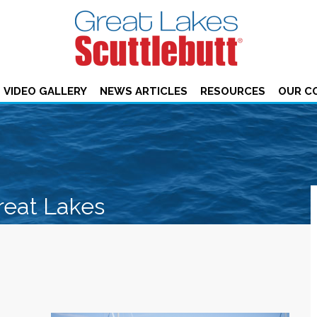
VIDEO GALLERY
NEWS ARTICLES
RESOURCES
OUR C
reat Lakes