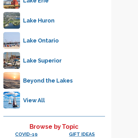
Lake Erie
Lake Huron
Lake Ontario
Lake Superior
Beyond the Lakes
View All
Browse by Topic
COVID-19
GIFT IDEAS