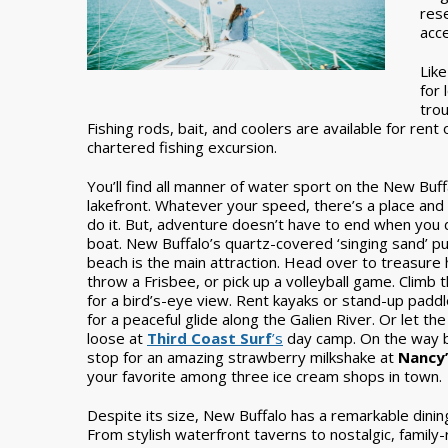
rese
acce
Like
for 
trou
Fishing rods, bait, and coolers are available for rent
chartered fishing excursion.
You’ll find all manner of water sport on the New Buff
lakefront. Whatever your speed, there’s a place and
do it. But, adventure doesn’t have to end when you 
boat. New Buffalo’s quartz-covered ‘singing sand’ pu
beach is the main attraction. Head over to treasure 
throw a Frisbee, or pick up a volleyball game. Climb 
for a bird’s-eye view. Rent kayaks or stand-up padd
for a peaceful glide along the Galien River. Or let the
loose at
Third Coast Surf
’s
day camp. On the way b
stop for an amazing strawberry milkshake at
Nancy’
your favorite among three ice cream shops in town.
Despite its size, New Buffalo has a remarkable dinin
From stylish waterfront taverns to nostalgic, family-r