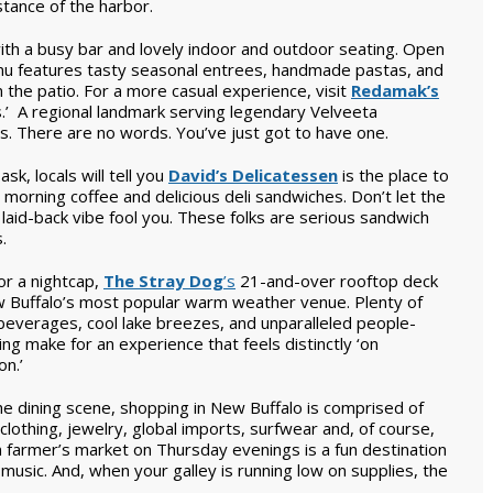
stance of the harbor.
ith a busy bar and lovely indoor and outdoor seating. Open
enu features tasty seasonal entrees, handmade pastas, and
 the patio. For a more casual experience, visit
Redamak’s
 A regional landmark serving legendary Velveeta
s. There are no words. You’ve just got to have one.
 ask, locals will tell you
David’s Delicatessen
is the place to
 morning coffee and delicious deli sandwiches. Don’t let the
 laid-back vibe fool you. These folks are serious sandwich
.
or a nightcap,
The Stray Dog
’s
21-and-over rooftop deck
w Buffalo’s most popular warm weather venue. Plenty of
beverages, cool lake breezes, and unparalleled people-
ng make for an experience that feels distinctly ‘on
on.’
he dining scene, shopping in New Buffalo is comprised of
othing, jewelry, global imports, surfwear and, of course,
farmer’s market on Thursday evenings is a fun destination
e music. And, when your galley is running low on supplies, the