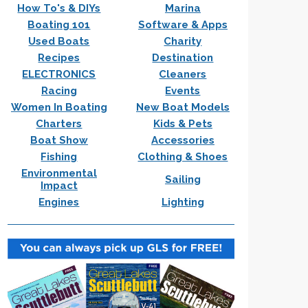
How To's & DIYs
Marina
Boating 101
Software & Apps
Used Boats
Charity
Recipes
Destination
ELECTRONICS
Cleaners
Racing
Events
Women In Boating
New Boat Models
Charters
Kids & Pets
Boat Show
Accessories
Fishing
Clothing & Shoes
Environmental
Sailing
Impact
Engines
Lighting