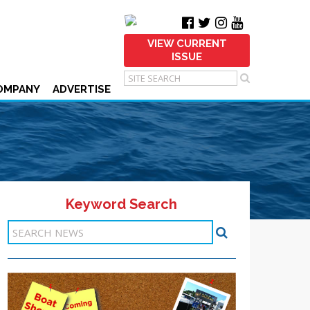
VIEW CURRENT
ISSUE
OMPANY
ADVERTISE
Keyword Search