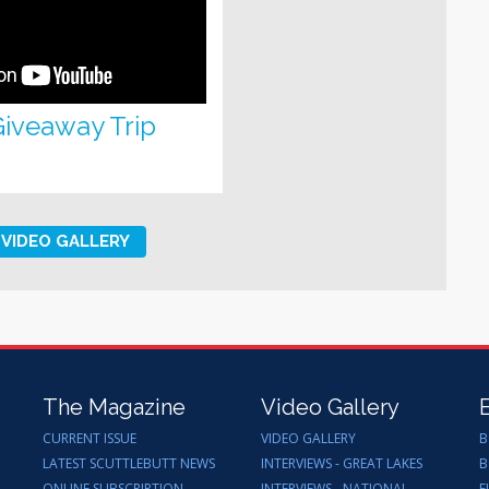
 Giveaway Trip
VIDEO GALLERY
The Magazine
Video Gallery
CURRENT ISSUE
VIDEO GALLERY
B
LATEST SCUTTLEBUTT NEWS
INTERVIEWS - GREAT LAKES
B
ONLINE SUBSCRIPTION
INTERVIEWS - NATIONAL
F