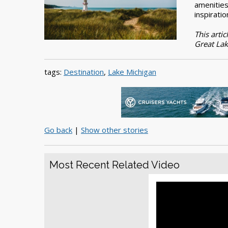
amenities
inspiratio
This artic
Great Lak
tags:
Destination
,
Lake Michigan
Go back
|
Show other stories
Most Recent Related Video