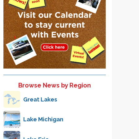
Browse News by Region
Great Lakes
Lake Michigan