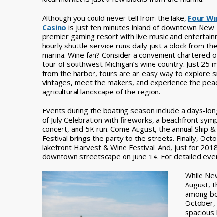
Although you could never tell from the lake,
Four Wi
Casino
is just ten minutes inland of downtown New B
premier gaming resort with live music and entertain
hourly shuttle service runs daily just a block from th
marina. Wine fan? Consider a convenient chartered 
tour of southwest Michigan’s wine country. Just 25 
from the harbor, tours are an easy way to explore s
vintages, meet the makers, and experience the peac
agricultural landscape of the region.
Events during the boating season include a days-lon
of July Celebration with fireworks, a beachfront sy
concert, and 5K run. Come August, the annual Ship &
Festival brings the party to the streets. Finally, Oct
lakefront Harvest & Wine Festival. And, just for 2018
downtown streetscape on June 14. For detailed event
While New
August, t
among bo
October, 
spacious 