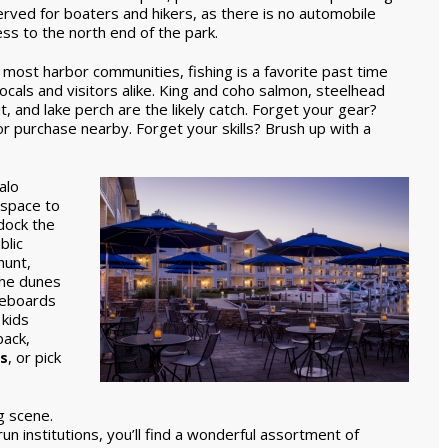
rved for boaters and hikers, as there is no automobile
ss to the north end of the park.
 most harbor communities, fishing is a favorite past time
locals and visitors alike. King and coho salmon, steelhead
t, and lake perch are the likely catch. Forget your gear?
 or purchase nearby. Forget your skills? Brush up with a
alo
 space to
dock the
blic
hunt,
the dunes
leboards
 kids
ack,
s
, or pick
g scene.
un institutions, you’ll find a wonderful assortment of