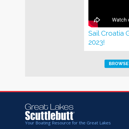
Sail Croatia
2023!
BROWSE 
Your Boating Resource for the Great Lakes