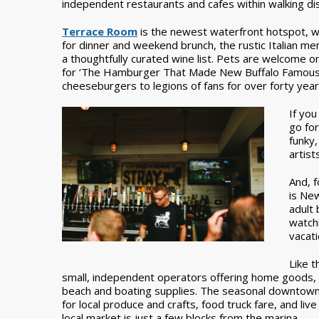
independent restaurants and cafes within walking di
Terrace Room
is the newest waterfront hotspot, w
for dinner and weekend brunch, the rustic Italian m
a thoughtfully curated wine list. Pets are welcome on
for ‘The Hamburger That Made New Buffalo Famous.’
cheeseburgers to legions of fans for over forty year
If you
go for
funky,
artists
And, f
is Ne
adult 
watchi
vacati
Like t
small, independent operators offering home goods, cl
beach and boating supplies. The seasonal downtown 
for local produce and crafts, food truck fare, and liv
local market is just a few blocks from the marina.