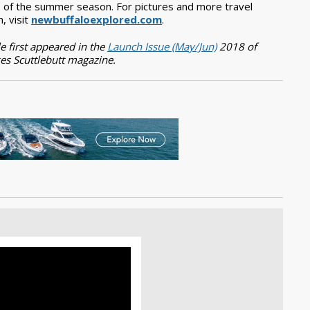
 of the summer season. For pictures and more travel
n, visit
newbuffaloexplored.com
.
le first appeared in the
Launch Issue (May/Jun)
2018 of
es Scuttlebutt magazine.