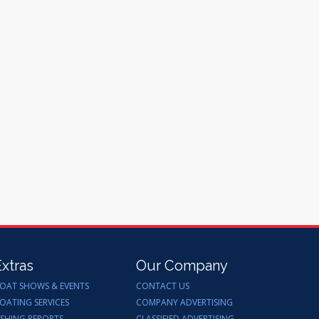
Extras
Our Company
OAT SHOWS & EVENTS
CONTACT US
OATING SERVICES
COMPANY ADVERTISING
ISHING REPORTS
CLASSIFIED ADVERTISING