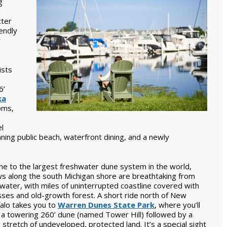
g
n
cter
endly
r
ists
6’
ka
oms,
el
nning public beach, waterfront dining, and a newly
e to the largest freshwater dune system in the world,
ws along the south Michigan shore are breathtaking from
water, with miles of uninterrupted coastline covered with
sses and old-growth forest. A short ride north of New
falo takes you to
Warren Dunes State Park
, where you’ll
d a towering 260’ dune (named Tower Hill) followed by a
 stretch of undeveloped, protected land. It’s a special sight