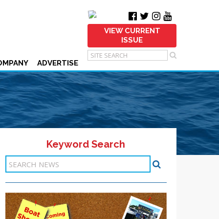
VIEW CURRENT
ISSUE
OMPANY
ADVERTISE
Keyword Search