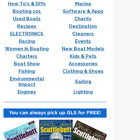
How To's & DIYs
Marina
Boating 101
Software & Apps
Used Boats
Charity
Recipes
Destination
ELECTRONICS
Cleaners
Racing
Events
Women In Boating
New Boat Models
Charters
Kids & Pets
Boat Show
Accessories
Fishing
Clothing & Shoes
Environmental
Sailing
Impact
Engines
Lighting