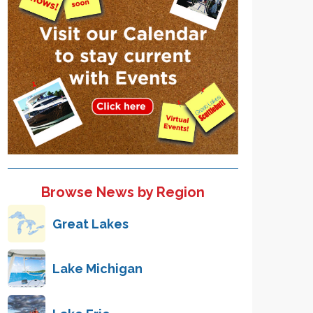
Browse News by Region
Great Lakes
Lake Michigan