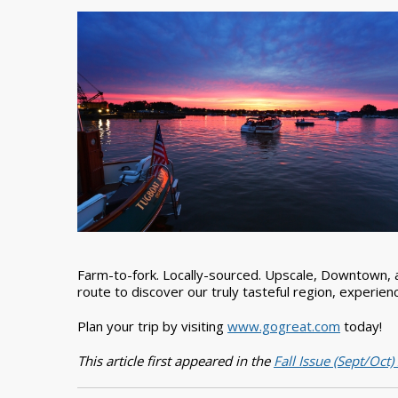
Farm-to-fork. Locally-sourced. Upscale, Downtown, a
route to discover our truly tasteful region, experience
Plan your trip by visiting
www.gogreat.com
today!
This article first appeared in the
Fall Issue (Sept/Oct