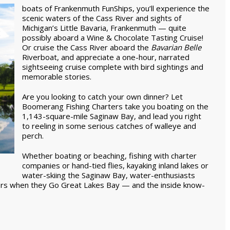
boats of Frankenmuth FunShips, you’ll experience the
scenic waters of the Cass River and sights of
Michigan’s Little Bavaria, Frankenmuth — quite
possibly aboard a Wine & Chocolate Tasting Cruise!
Or cruise the Cass River aboard the
Bavarian Belle
Riverboat, and appreciate a one-hour, narrated
sightseeing cruise complete with bird sightings and
memorable stories.
Are you looking to catch your own dinner? Let
Boomerang Fishing Charters take you boating on the
1,143-square-mile Saginaw Bay, and lead you right
to reeling in some serious catches of walleye and
perch.
Whether boating or beaching, fishing with charter
companies or hand-tied flies, kayaking inland lakes or
water-skiing the Saginaw Bay, water-enthusiasts
ers when they Go Great Lakes Bay — and the inside know-