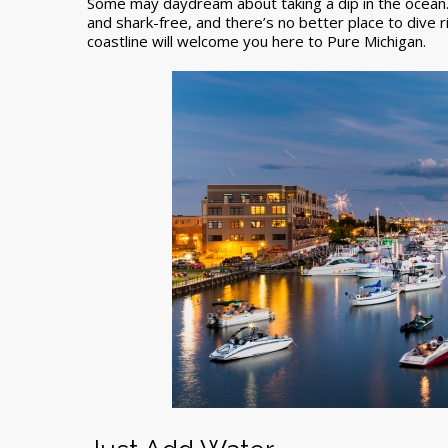
Some may daydream about taking a dip in the ocean…
and shark-free, and there’s no better place to dive r
coastline will welcome you here to Pure Michigan.