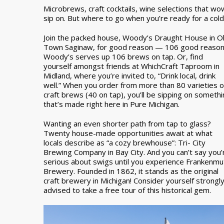
Microbrews, craft cocktails, wine selections that w
sip on. But where to go when you’re ready for a col
Join the packed house, Woody’s Draught House in O
Town Saginaw, for good reason — 106 good reason
Woody’s serves up 106 brews on tap. Or, find
yourself amongst friends at WhichCraft Taproom in
Midland, where you’re invited to, “Drink local, drink
well.” When you order from more than 80 varieties o
craft brews (40 on tap), you’ll be sipping on someth
that’s made right here in Pure Michigan.
Wanting an even shorter path from tap to glass?
Twenty house-made opportunities await at what
locals describe as “a cozy brewhouse”: Tri- City
Brewing Company in Bay City. And you can’t say you’
serious about swigs until you experience Frankenmu
Brewery. Founded in 1862, it stands as the original
craft brewery in Michigan! Consider yourself strongl
advised to take a free tour of this historical gem.