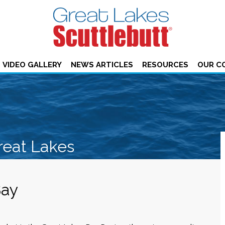
VIDEO GALLERY
NEWS ARTICLES
RESOURCES
OUR C
reat Lakes
Bay