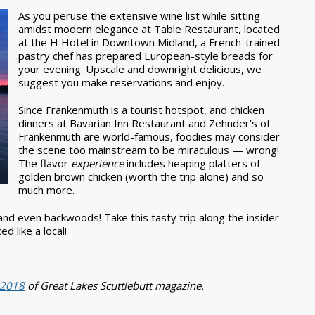
As you peruse the extensive wine list while sitting
amidst modern elegance at Table Restaurant, located
at the H Hotel in Downtown Midland, a French-trained
pastry chef has prepared European-style breads for
your evening. Upscale and downright delicious, we
suggest you make reservations and enjoy.
Since Frankenmuth is a tourist hotspot, and chicken
dinners at Bavarian Inn Restaurant and Zehnder’s of
Frankenmuth are world-famous, foodies may consider
the scene too mainstream to be miraculous — wrong!
The flavor
experience
includes heaping platters of
golden brown chicken (worth the trip alone) and so
much more.
nd even backwoods! Take this tasty trip along the insider
d like a local!
) 2018
of Great Lakes Scuttlebutt magazine.