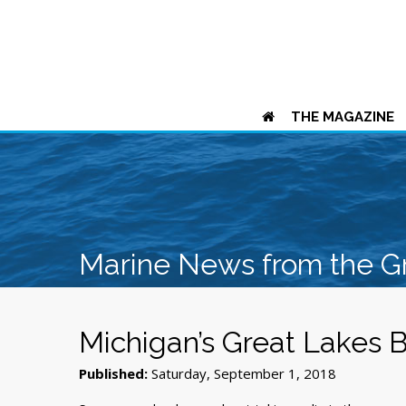
THE MAGAZINE
Marine News from the G
Michigan’s Great Lakes 
Published:
Saturday, September 1, 2018