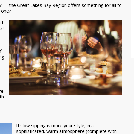
ow — the Great Lakes Bay Region offers something for all to
d one?
ld
s!
f
ing
re
th
y
If slow sipping is more your style, in a
sophisticated, warm atmosphere (complete with