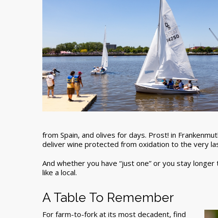
from Spain, and olives for days. Prost! in Frankenmut
deliver wine protected from oxidation to the very la
And whether you have “just one” or you stay longer to
like a local.
A Table To Remember
For farm-to-fork at its most decadent, find