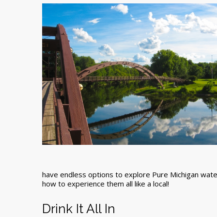
have endless options to explore Pure Michigan wat
how to experience them all like a local!
Drink It All In