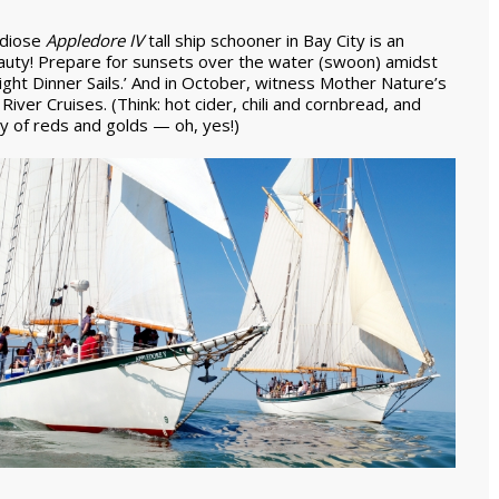
ndiose
Appledore IV
tall ship schooner in Bay City is an
beauty! Prepare for sunsets over the water (swoon) amidst
ight Dinner Sails.’ And in October, witness Mother Nature’s
River Cruises. (Think: hot cider, chili and cornbread, and
ry of reds and golds — oh, yes!)