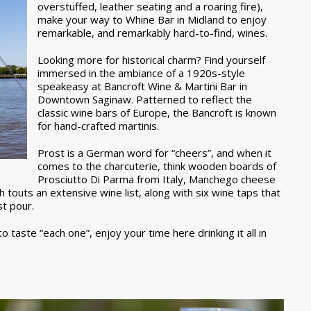
overstuffed, leather seating and a roaring fire),
make your way to Whine Bar in Midland to enjoy
remarkable, and remarkably hard-to-find, wines.
Looking more for historical charm? Find yourself
immersed in the ambiance of a 1920s-style
speakeasy at Bancroft Wine & Martini Bar in
Downtown Saginaw. Patterned to reflect the
classic wine bars of Europe, the Bancroft is known
for hand-crafted martinis.
Prost is a German word for “cheers”, and when it
comes to the charcuterie, think wooden boards of
Prosciutto Di Parma from Italy, Manchego cheese
h touts an extensive wine list, along with six wine taps that
st pour.
 taste “each one”, enjoy your time here drinking it all in