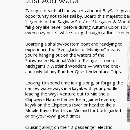
Just Add Water
Taking in beautiful blue waters aboard BaySail’s gra
opportunity not to let sail by. Board this majestic 
‘Legends of the Saginaw Sails’ or ‘Stargazer & Moonl
fall glory like never before during Autumn Color Tour 
even cozy quilts, while sailing through radiant scene
Boarding a shallow-bottom boat and readying to
experience the “Everglades of Michigan” means
you’re hanging out on the waters of the
Shiawassee National Wildlife Refuge — one of
Michigan’s 7 Wetland Wonders — with the one-
and-only Johnny Panther Quest Adventure Trips.
Looking to spend time idling along, or forging the
narrow waterways in a kayak with your paddle
leading the way? Venture out to Midland’s
Chippewa Nature Center for a guided evening
kayak on the Chippewa River or head to Ike’s
Mobile Kayak Rentals in Midland for both guided
or on-your-own good times.
Cruising along on the 12-passenger electric