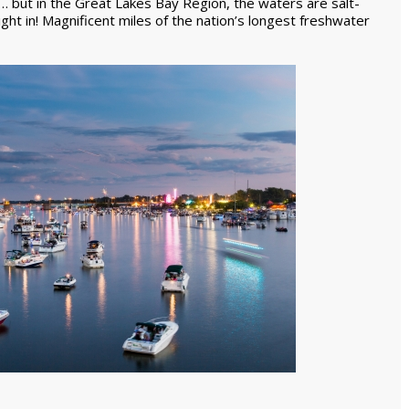
 but in the Great Lakes Bay Region, the waters are salt-
ight in! Magnificent miles of the nation’s longest freshwater