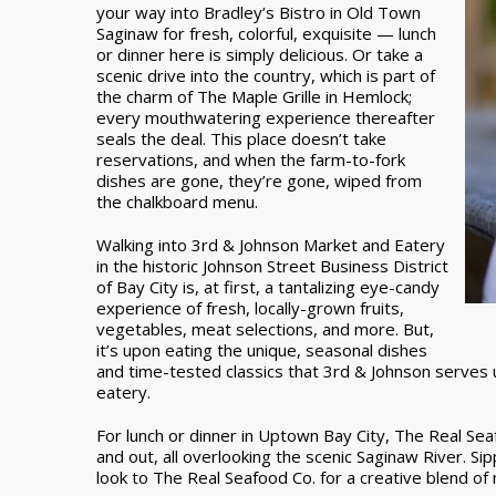
your way into Bradley’s Bistro in Old Town
Saginaw for fresh, colorful, exquisite — lunch
or dinner here is simply delicious. Or take a
scenic drive into the country, which is part of
the charm of The Maple Grille in Hemlock;
every mouthwatering experience thereafter
seals the deal. This place doesn’t take
reservations, and when the farm-to-fork
dishes are gone, they’re gone, wiped from
the chalkboard menu.
Walking into 3rd & Johnson Market and Eatery
in the historic Johnson Street Business District
of Bay City is, at first, a tantalizing eye-candy
experience of fresh, locally-grown fruits,
vegetables, meat selections, and more. But,
it’s upon eating the unique, seasonal dishes
and time-tested classics that 3rd & Johnson serves up 
eatery.
For lunch or dinner in Uptown Bay City, The Real Seaf
and out, all overlooking the scenic Saginaw River. Sip
look to The Real Seafood Co. for a creative blend of