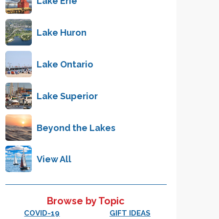
Lake Erie
Lake Huron
Lake Ontario
Lake Superior
Beyond the Lakes
View All
Browse by Topic
COVID-19
GIFT IDEAS