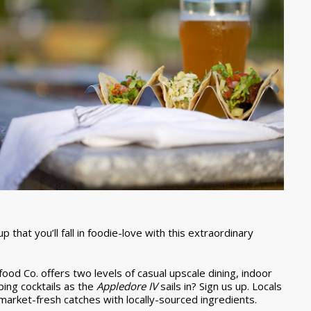
that you’ll fall in foodie-love with this extraordinary
ood Co. offers two levels of casual upscale dining, indoor
ping cocktails as the
Appledore IV
sails in? Sign us up. Locals
 market-fresh catches with locally-sourced ingredients.