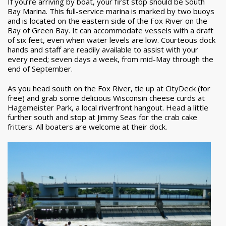
If you’re arriving by boat, your first stop should be South
Bay Marina. This full-service marina is marked by two buoys
and is located on the eastern side of the Fox River on the
Bay of Green Bay. It can accommodate vessels with a draft
of six feet, even when water levels are low. Courteous dock
hands and staff are readily available to assist with your
every need; seven days a week, from mid-May through the
end of September.
As you head south on the Fox River, tie up at CityDeck (for
free) and grab some delicious Wisconsin cheese curds at
Hagemeister Park, a local riverfront hangout. Head a little
further south and stop at Jimmy Seas for the crab cake
fritters. All boaters are welcome at their dock.