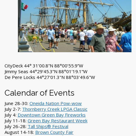
CityDeck 44° 31’00.8”N 88°00’55.9”W
Jimmy Seas 44°29’45.3”N 88°01’19.1”W
De Pere Locks 44°27'01.3"N 88°03'49.6"W
Calendar of Events
June 28-30:
Oneida Nation Pow-wow
July 2-7:
Thornberry Creek LPGA Classic
July 4:
Downtown Green Bay Fireworks
July 11-18:
Green Bay Restaurant Week
July 26-28:
Tall Ships® Festival
August 14-18:
Brown County Fair