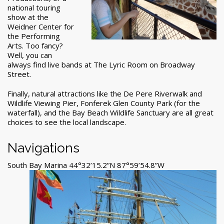
national touring
show at the
Weidner Center for
the Performing
Arts. Too fancy?
Well, you can
always find live bands at The Lyric Room on Broadway
Street.
Finally, natural attractions like the De Pere Riverwalk and
Wildlife Viewing Pier, Fonferek Glen County Park (for the
waterfall), and the Bay Beach Wildlife Sanctuary are all great
choices to see the local landscape.
Navigations
South Bay Marina 44°32’15.2”N 87°59’54.8”W