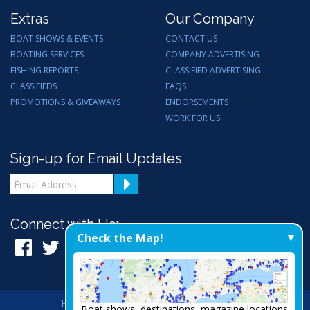
Extras
Our Company
BOAT SHOWS & EVENTS
CONTACT US
BOATING SERVICES
COMPANY ADVERTISING
FISHING REPORTS
CLASSIFIED ADVERTISING
CLASSIFIEDS
FAQS
PROMOTIONS & GIVEAWAYS
ENDORSEMENTS
WORK FOR US
Sign-up for Email Updates
Connect with Us:
Check the Map!
Privacy Policy
|
Admin
|
A Thrive Creation
Boat shows, destinations, magazine locations