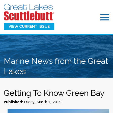
VIEW CURRENT ISSUE
Marine News from the Great
Lakes
Getting To Know Green Bay
Published:
Friday, March 1, 2019