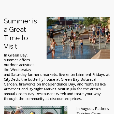
Summer is
a Great
Time to
Visit
In Green Bay,
summer offers
outdoor activities
like Wednesday
and Saturday farmers markets, live entertainment Fridays at
CityDeck, the butterfly house at Green Bay Botanical
Garden, fireworks on Independence Day, and festivals like
ArtStreet and ig-Night Market. Visit in July for the area’s
annual Green Bay Restaurant Week and taste your way
through the community at discounted prices.
In August, Packers
Training Camp