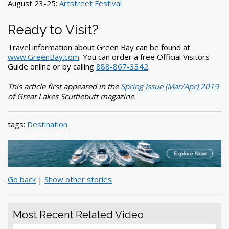
August 23-25:
Artstreet Festival
Ready to Visit?
Travel information about Green Bay can be found at
www.GreenBay.com
. You can order a free Official Visitors
Guide online or by calling
888-867-3342
.
This article first appeared in the
Spring Issue (Mar/Apr) 2019
of Great Lakes Scuttlebutt magazine.
tags:
Destination
Go back
|
Show other stories
Most Recent Related Video