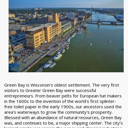
Green Bay is Wisconsin’s oldest settlement. The very first
visitors to Greater Green Bay were successful
entrepreneurs. From beaver pelts for European hat makers
in the 1600s to the invention of the world’s first splinter-
free toilet paper in the early 1900s, our ancestors used the
area’s waterways to grow the community’s prosperity.
Blessed with an abundance of natural resources, Green Bay
was, and continues to be, a major shipping center. The city’s