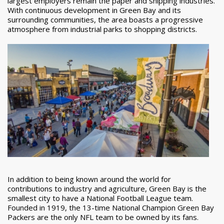
largest employers remain the paper and shipping industries.
With continuous development in Green Bay and its
surrounding communities, the area boasts a progressive
atmosphere from industrial parks to shopping districts.
In addition to being known around the world for
contributions to industry and agriculture, Green Bay is the
smallest city to have a National Football League team.
Founded in 1919, the 13-time National Champion Green Bay
Packers are the only NFL team to be owned by its fans.