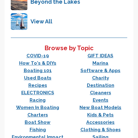
Beyond the Lakes
View All
Browse by Topic
COVID-19
GIFT IDEAS
How To's & DIYs
Marina
Boating 101
Software & Apps
Used Boats
Charity
Recipes
Destination
ELECTRONICS
Cleaners
Racing
Events
Women In Boating
New Boat Models
Charters
Kids & Pets
Boat Show
Accessories
Fishing
Clothing & Shoes
Environmental Impact
Sailing