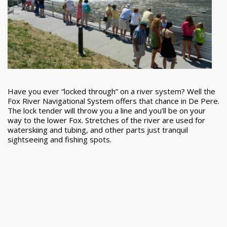
Have you ever “locked through” on a river system? Well the
Fox River Navigational System offers that chance in De Pere.
The lock tender will throw you a line and you’ll be on your
way to the lower Fox. Stretches of the river are used for
waterskiing and tubing, and other parts just tranquil
sightseeing and fishing spots.