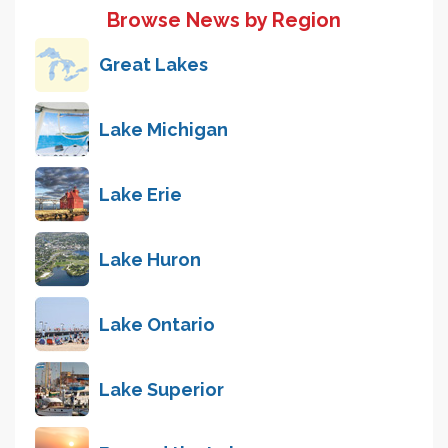
Browse News by Region
Great Lakes
Lake Michigan
Lake Erie
Lake Huron
Lake Ontario
Lake Superior