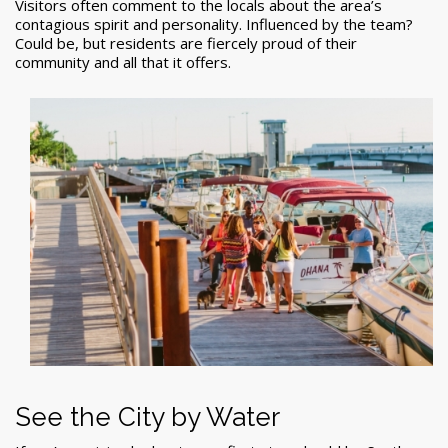
Visitors often comment to the locals about the area’s
contagious spirit and personality. Influenced by the team?
Could be, but residents are fiercely proud of their
community and all that it offers.
See the City by Water