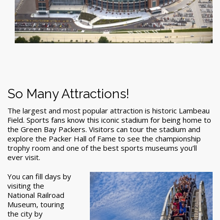
So Many Attractions!
The largest and most popular attraction is historic Lambeau
Field. Sports fans know this iconic stadium for being home to
the Green Bay Packers. Visitors can tour the stadium and
explore the Packer Hall of Fame to see the championship
trophy room and one of the best sports museums you’ll
ever visit.
You can fill days by
visiting the
National Railroad
Museum, touring
the city by