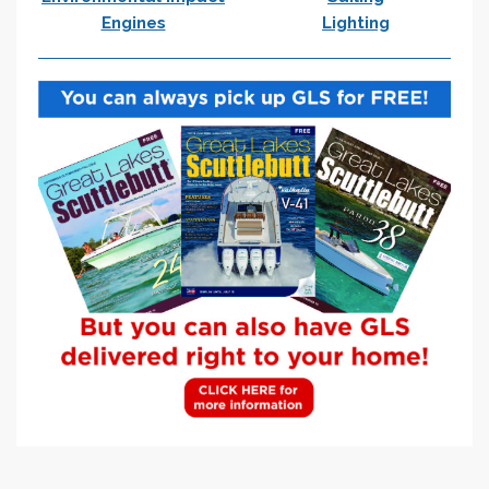
Engines
Lighting