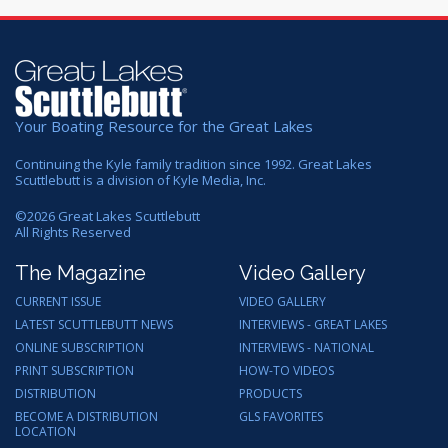
Your Boating Resource for the Great Lakes
Continuing the Kyle family tradition since 1992. Great Lakes
Scuttlebutt is a division of Kyle Media, Inc.
©
2026
Great Lakes Scuttlebutt
All Rights Reserved
The Magazine
Video Gallery
CURRENT ISSUE
VIDEO GALLERY
LATEST SCUTTLEBUTT NEWS
INTERVIEWS - GREAT LAKES
ONLINE SUBSCRIPTION
INTERVIEWS - NATIONAL
PRINT SUBSCRIPTION
HOW-TO VIDEOS
DISTRIBUTION
PRODUCTS
BECOME A DISTRIBUTION
GLS FAVORITES
LOCATION