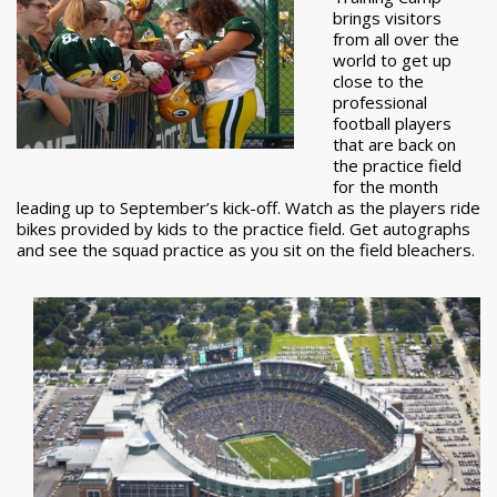
brings visitors
from all over the
world to get up
close to the
professional
football players
that are back on
the practice field
for the month
leading up to September’s kick-off. Watch as the players ride
bikes provided by kids to the practice field. Get autographs
and see the squad practice as you sit on the field bleachers.