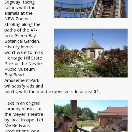
Segway, taking
selfies with the
animals at the
NEW Zoo or
strolling along the
paths of the 47-
acre Green Bay
Botanical Garden.
History lovers
won’t want to miss
Heritage Hill State
Park or the Neville
Public Museum.
Bay Beach
Amusement Park
will satisfy kids and
adults, with the most expensive ride at just $1.
Take in an original
comedy musical at
the Meyer Theatre
by local troupe, Let
Me Be Frank
Productions, or a