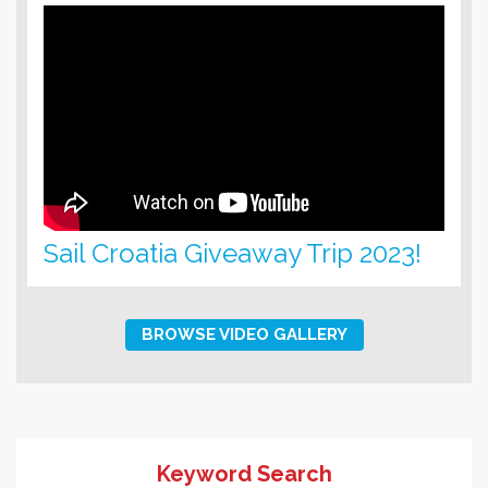
Sail Croatia Giveaway Trip 2023!
BROWSE VIDEO GALLERY
Keyword Search