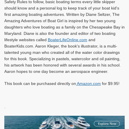
Safety Rules to follow, basic boating terms every little skipper
should know and a personal log to keep track of your boat kid's
first amazing boating adventures. Written by Diane Seltzer, The
Amazing Adventures of Boat Girl is inspired by her tw
o young
daughters who love boating as a family on the Chesapeake Bay in
Maryland. Diane is also the founder and editor of two boating
lifestyle websites called
BoaterLifeOnline.com
and
BoaterKids.com. Aaron Kleger, the book's illustrator, is a multi-
talented young man who created all of the water color drawings
for this book. Specializing in pastels, watercolor and oil painting,
his artwork has been honored with several awards in his school.
Aaron hopes to one day become an aerospace engineer.
This book can be purchased directly on
Amazon.com
for $9.95!
.