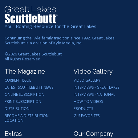
Your Boating Resource for the Great Lakes
Continuing the Kyle family tradition since 1992. Great Lakes
Scuttlebutt is a division of Kyle Media, Inc.
©
2026
Great Lakes Scuttlebutt
All Rights Reserved
The Magazine
Video Gallery
CURRENT ISSUE
VIDEO GALLERY
LATEST SCUTTLEBUTT NEWS
INTERVIEWS - GREAT LAKES
ONLINE SUBSCRIPTION
INTERVIEWS - NATIONAL
PRINT SUBSCRIPTION
HOW-TO VIDEOS
DISTRIBUTION
PRODUCTS
BECOME A DISTRIBUTION
GLS FAVORITES
LOCATION
Extras
Our Company