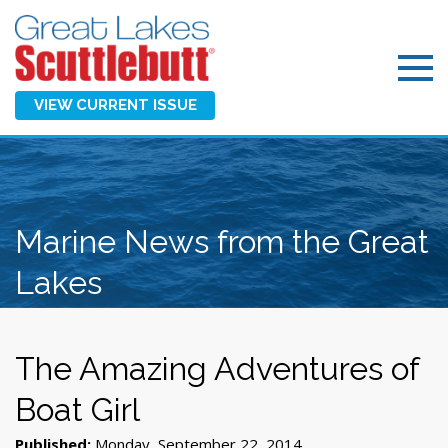
VIEW CURRENT ISSUE
Marine News from the Great
Lakes
The Amazing Adventures of
Boat Girl
Published:
Monday, September 22, 2014