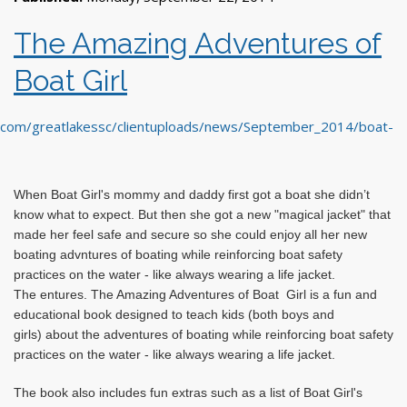
The Amazing Adventures of
Boat Girl
When Boat Girl's mommy and daddy first got a boat she didn’t
know what to expect. But then she got a new "magical jacket" that
made her feel safe and secure so she could enjoy all her new
boating adv
ntures of boating while reinforcing boat safety
practices on the water - like always wearing a life jacket.
The
entures. The Amazing Adventures of Boat
Girl is
a fun and
educational book designed to teach kids (both boys and
girls)
about the adventures
of boating while reinforcing boat safety
practices on the water - like always wearing a life jacket.
The book also includes fun extras such as a list of Boat Girl's