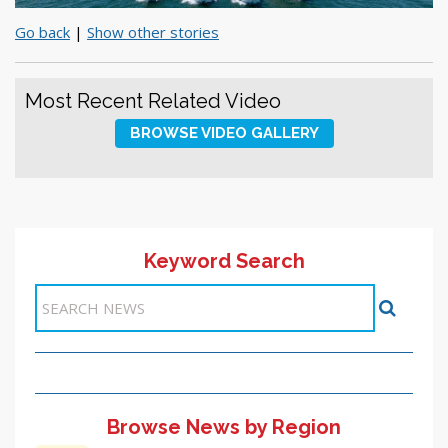
Go back
|
Show other stories
Most Recent Related Video
BROWSE VIDEO GALLERY
Keyword Search
Browse News by Region