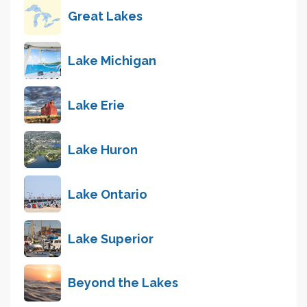
Great Lakes
Lake Michigan
Lake Erie
Lake Huron
Lake Ontario
Lake Superior
Beyond the Lakes