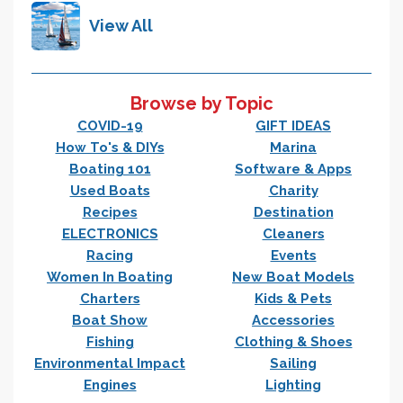
View All
Browse by Topic
COVID-19
GIFT IDEAS
How To's & DIYs
Marina
Boating 101
Software & Apps
Used Boats
Charity
Recipes
Destination
ELECTRONICS
Cleaners
Racing
Events
Women In Boating
New Boat Models
Charters
Kids & Pets
Boat Show
Accessories
Fishing
Clothing & Shoes
Environmental Impact
Sailing
Engines
Lighting