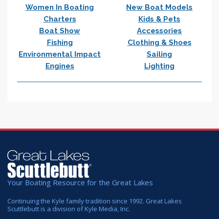
Women In Boating
New Boat Models
Charters
Kids & Pets
Boat Show
Accessories
Fishing
Clothing & Shoes
Environmental Impact
Sailing
Engines
Lighting
Your Boating Resource for the Great Lakes
Continuing the Kyle family tradition since 1992. Great Lakes
Scuttlebutt is a division of Kyle Media, Inc.