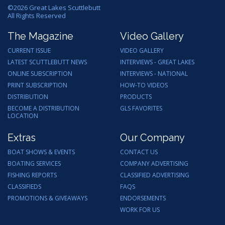
©
2026
Great Lakes Scuttlebutt
All Rights Reserved
The Magazine
Video Gallery
CURRENT ISSUE
VIDEO GALLERY
LATEST SCUTTLEBUTT NEWS
INTERVIEWS - GREAT LAKES
ONLINE SUBSCRIPTION
INTERVIEWS - NATIONAL
PRINT SUBSCRIPTION
HOW-TO VIDEOS
DISTRIBUTION
PRODUCTS
BECOME A DISTRIBUTION
GLS FAVORITES
LOCATION
Extras
Our Company
BOAT SHOWS & EVENTS
CONTACT US
BOATING SERVICES
COMPANY ADVERTISING
FISHING REPORTS
CLASSIFIED ADVERTISING
CLASSIFIEDS
FAQS
PROMOTIONS & GIVEAWAYS
ENDORSEMENTS
WORK FOR US