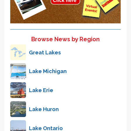
Browse News by Region
Great Lakes
Lake Michigan
Lake Erie
Lake Huron
Lake Ontario