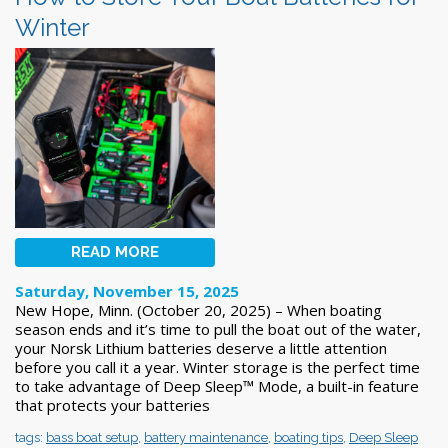
Winter
READ MORE
Saturday, November 15, 2025
New Hope, Minn. (October 20, 2025) – When boating
season ends and it’s time to pull the boat out of the water,
your Norsk Lithium batteries deserve a little attention
before you call it a year. Winter storage is the perfect time
to take advantage of Deep Sleep™ Mode, a built-in feature
that protects your batteries
tags:
bass boat setup
,
battery maintenance
,
boating tips
,
Deep Sleep