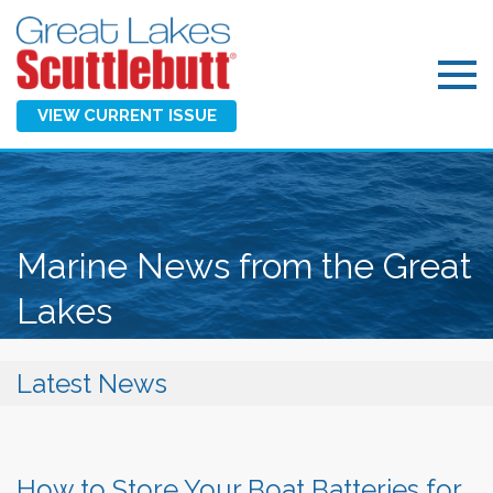
VIEW CURRENT ISSUE
Marine News from the Great
Lakes
Latest News
How to Store Your Boat Batteries for