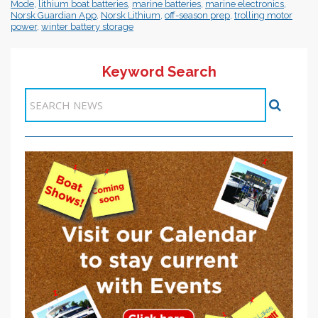
Mode
,
lithium boat batteries
,
marine batteries
,
marine electronics
,
Norsk Guardian App
,
Norsk Lithium
,
off-season prep
,
trolling motor
power
,
winter battery storage
Keyword Search
Items 1-1 of 1