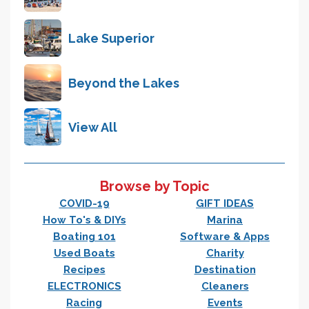
Lake Superior
Beyond the Lakes
View All
Browse by Topic
COVID-19
GIFT IDEAS
How To's & DIYs
Marina
Boating 101
Software & Apps
Used Boats
Charity
Recipes
Destination
ELECTRONICS
Cleaners
Racing
Events