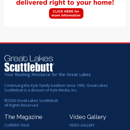
Your Boating Resource for the Great Lakes
Continuing the Kyle family tradition since 1992. Great Lakes
Scuttlebutt is a division of Kyle Media, Inc.
©
2026
Great Lakes Scuttlebutt
All Rights Reserved
The Magazine
Video Gallery
CURRENT ISSUE
VIDEO GALLERY