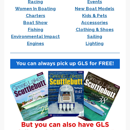
Racing
Events
Women In Boating
New Boat Models
Charters
Kids & Pets
Boat Show
Accessories
Fishing
Clothing & Shoes
Environmental Impact
Sailing
Engines
Lighting