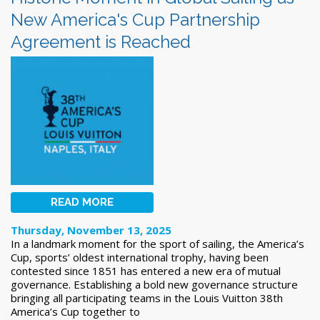
New America's Cup Partnership
Agreement is Reached
READ MORE
Thursday, November 13, 2025
In a landmark moment for the sport of sailing, the America’s
Cup, sports’ oldest international trophy, having been
contested since 1851 has entered a new era of mutual
governance. Establishing a bold new governance structure
bringing all participating teams in the Louis Vuitton 38th
America’s Cup together to