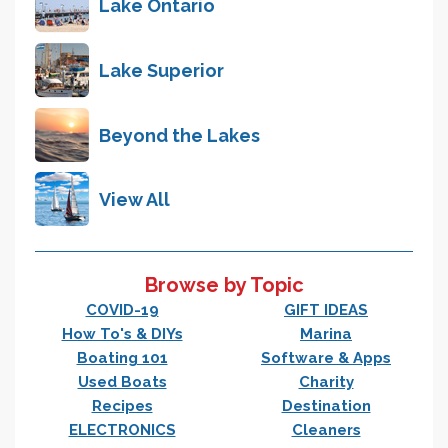
Lake Ontario
Lake Superior
Beyond the Lakes
View All
Browse by Topic
COVID-19
GIFT IDEAS
How To's & DIYs
Marina
Boating 101
Software & Apps
Used Boats
Charity
Recipes
Destination
ELECTRONICS
Cleaners