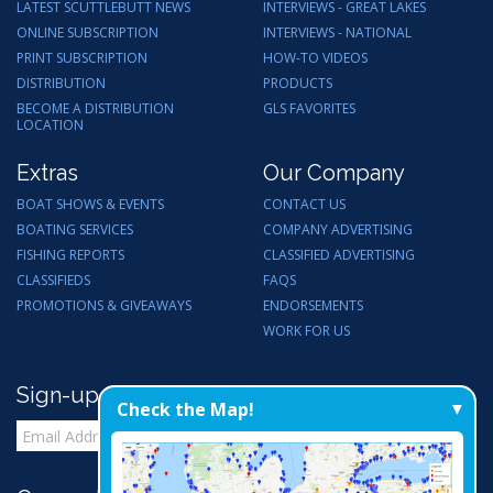
LATEST SCUTTLEBUTT NEWS
INTERVIEWS - GREAT LAKES
ONLINE SUBSCRIPTION
INTERVIEWS - NATIONAL
PRINT SUBSCRIPTION
HOW-TO VIDEOS
DISTRIBUTION
PRODUCTS
BECOME A DISTRIBUTION
GLS FAVORITES
LOCATION
Extras
Our Company
BOAT SHOWS & EVENTS
CONTACT US
BOATING SERVICES
COMPANY ADVERTISING
FISHING REPORTS
CLASSIFIED ADVERTISING
CLASSIFIEDS
FAQS
PROMOTIONS & GIVEAWAYS
ENDORSEMENTS
WORK FOR US
Sign-up for Email Updates
Check the Map!