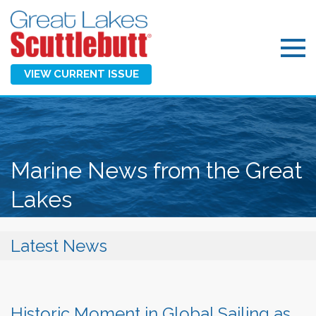
VIEW CURRENT ISSUE
Marine News from the Great
Lakes
Latest News
Historic Moment in Global Sailing as