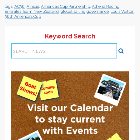
tags:
AC38
,
Ainslie
,
America’s Cup Partnership
,
Athena Racing
,
Emirates Team New Zealand
,
global sailing governance
,
Louis Vuitton
38th America’s Cup
Keyword Search
Items 1-1 of 1