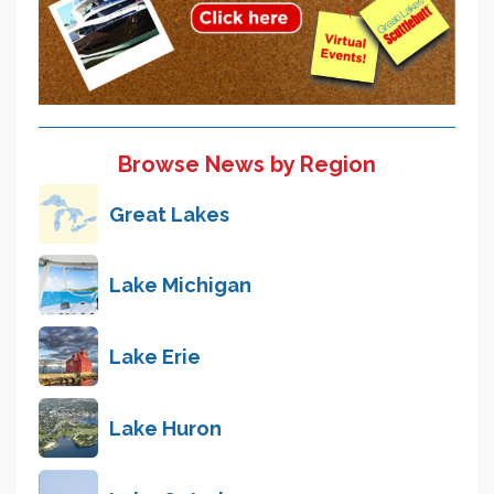
Browse News by Region
Great Lakes
Lake Michigan
Lake Erie
Lake Huron