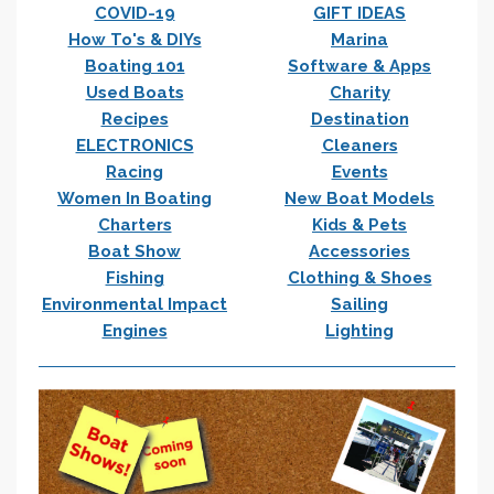
COVID-19
GIFT IDEAS
How To's & DIYs
Marina
Boating 101
Software & Apps
Used Boats
Charity
Recipes
Destination
ELECTRONICS
Cleaners
Racing
Events
Women In Boating
New Boat Models
Charters
Kids & Pets
Boat Show
Accessories
Fishing
Clothing & Shoes
Environmental Impact
Sailing
Engines
Lighting