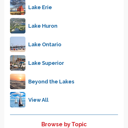
Lake Erie
Lake Huron
Lake Ontario
Lake Superior
Beyond the Lakes
View All
Browse by Topic