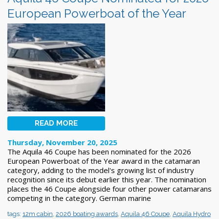
European Powerboat of the Year
READ MORE
Thursday, November 20, 2025
The Aquila 46 Coupe has been nominated for the 2026
European Powerboat of the Year award in the catamaran
category, adding to the model's growing list of industry
recognition since its debut earlier this year. The nomination
places the 46 Coupe alongside four other power catamarans
competing in the category. German marine
tags:
12m cabin
,
2026 boating awards
,
Aquila 46 Coupe
,
Aquila Hydro