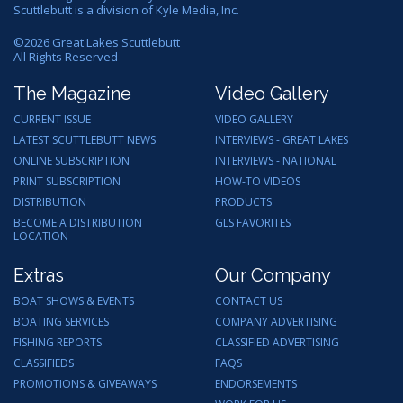
Scuttlebutt is a division of Kyle Media, Inc.
©
2026
Great Lakes Scuttlebutt
All Rights Reserved
The Magazine
Video Gallery
CURRENT ISSUE
VIDEO GALLERY
LATEST SCUTTLEBUTT NEWS
INTERVIEWS - GREAT LAKES
ONLINE SUBSCRIPTION
INTERVIEWS - NATIONAL
PRINT SUBSCRIPTION
HOW-TO VIDEOS
DISTRIBUTION
PRODUCTS
BECOME A DISTRIBUTION
GLS FAVORITES
LOCATION
Extras
Our Company
BOAT SHOWS & EVENTS
CONTACT US
BOATING SERVICES
COMPANY ADVERTISING
FISHING REPORTS
CLASSIFIED ADVERTISING
CLASSIFIEDS
FAQS
PROMOTIONS & GIVEAWAYS
ENDORSEMENTS