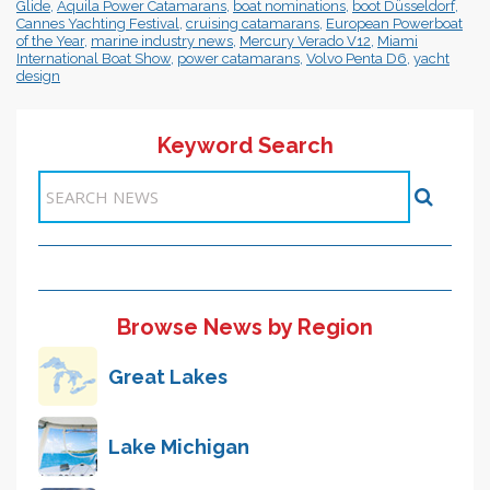
Glide
,
Aquila Power Catamarans
,
boat nominations
,
boot Düsseldorf
,
Cannes Yachting Festival
,
cruising catamarans
,
European Powerboat
of the Year
,
marine industry news
,
Mercury Verado V12
,
Miami
International Boat Show
,
power catamarans
,
Volvo Penta D6
,
yacht
design
Keyword Search
Items 1-1 of 1
Browse News by Region
Great Lakes
Lake Michigan