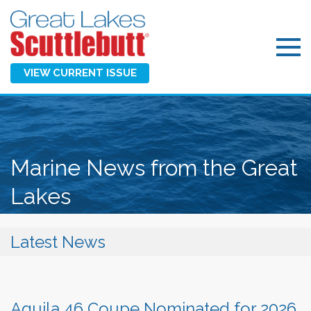
VIEW CURRENT ISSUE
Marine News from the Great
Lakes
Latest News
Aquila 46 Coupe Nominated for 2026