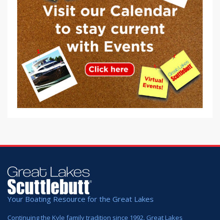
Your Boating Resource for the Great Lakes
Continuing the Kyle family tradition since 1992. Great Lakes