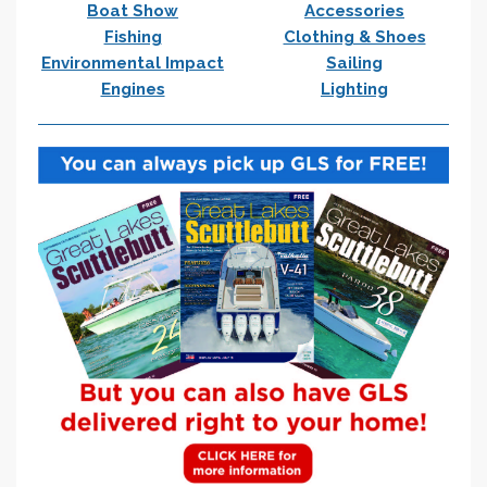
Boat Show
Accessories
Fishing
Clothing & Shoes
Environmental Impact
Sailing
Engines
Lighting