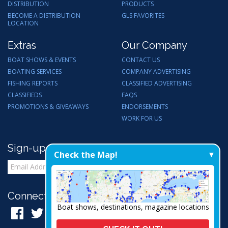
DISTRIBUTION
PRODUCTS
BECOME A DISTRIBUTION
GLS FAVORITES
LOCATION
Extras
Our Company
BOAT SHOWS & EVENTS
CONTACT US
BOATING SERVICES
COMPANY ADVERTISING
FISHING REPORTS
CLASSIFIED ADVERTISING
CLASSIFIEDS
FAQS
PROMOTIONS & GIVEAWAYS
ENDORSEMENTS
WORK FOR US
Sign-up for Email Updates
Check the Map!
Connect with Us:
Boat shows, destinations, magazine locations