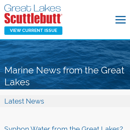
VIEW CURRENT ISSUE
Marine News from the Great
Lakes
Latest News
Syphon Water from the Great Lakes?