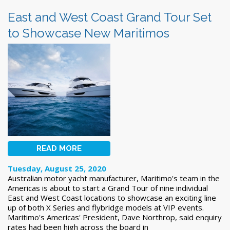
East and West Coast Grand Tour Set
to Showcase New Maritimos
READ MORE
Tuesday, August 25, 2020
Australian motor yacht manufacturer, Maritimo's team in the
Americas is about to start a Grand Tour of nine individual
East and West Coast locations to showcase an exciting line
up of both X Series and flybridge models at VIP events.
Maritimo's Americas' President, Dave Northrop, said enquiry
rates had been high across the board in