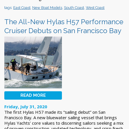
tags:
East Coast
,
New Boat Models
,
South Coast
,
West Coast
The All-New Hylas H57 Performance
Cruiser Debuts on San Francisco Bay
READ MORE
Friday, July 31, 2020
The first Hylas H57 made its “sailing debut” on San
Francisco Bay. A new bluewater sailing vessel that brings
Hylas Yachts’ core values to discerning sailors seeking a mix
of proven construction, updated technology, and crisp fresh