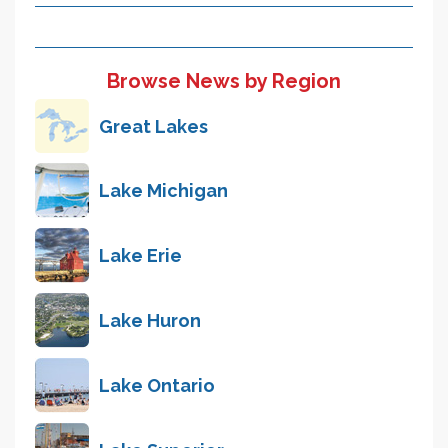
Browse News by Region
Great Lakes
Lake Michigan
Lake Erie
Lake Huron
Lake Ontario