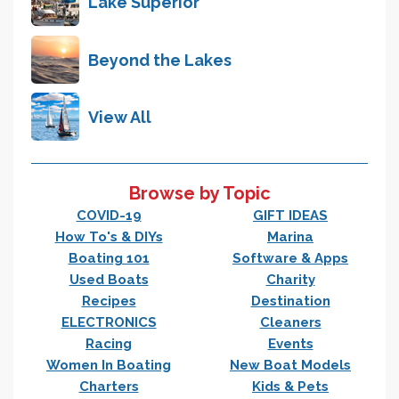
Lake Superior
Beyond the Lakes
View All
Browse by Topic
COVID-19
GIFT IDEAS
How To's & DIYs
Marina
Boating 101
Software & Apps
Used Boats
Charity
Recipes
Destination
ELECTRONICS
Cleaners
Racing
Events
Women In Boating
New Boat Models
Charters
Kids & Pets