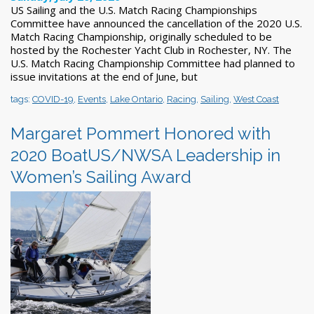
US Sailing and the U.S. Match Racing Championships
Committee have announced the cancellation of the 2020 U.S.
Match Racing Championship, originally scheduled to be
hosted by the Rochester Y​acht Club in Rochester, NY. The
U.S. Match Racing Championship Committee had plan​ned to
issue invitations at the end of June, but
tags:
COVID-19
,
Events
,
Lake Ontario
,
Racing
,
Sailing
,
West Coast
Margaret Pommert Honored with
2020 BoatUS/NWSA Leadership in
Women’s Sailing Award