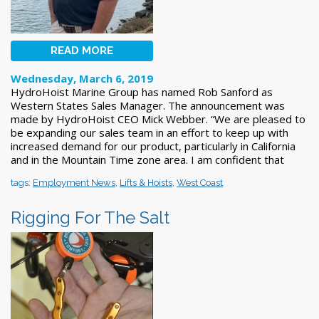
READ MORE
Wednesday, March 6, 2019
HydroHoist Marine Group has named Rob Sanford as
Western States Sales Manager. The announcement was
made by HydroHoist CEO Mick Webber. “We are pleased to
be expanding our sales team in an effort to keep up with
increased demand for our product, particularly in California
and in the Mountain Time zone area. I am confident that
tags:
Employment News
,
Lifts & Hoists
,
West Coast
Rigging For The Salt