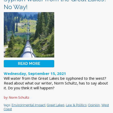
No Way!
READ MORE
Wednesday, September 15, 2021
Will water from the Great Lakes be syphoned to the west?
Read about what our writer, Norm Schultz, has to say about
it. Do you think it will happen?
by: Norm Schultz
tags:
Environmental Impact
,
Great Lakes
,
Law & Politics
,
Opinion
,
West
Coast