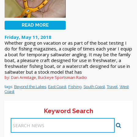
READ MORE
Friday, May 11, 2018
Whether going on vacation or as part of the boat testing I
do for fishing magazines, a couple of times each year I equip
a boat for temporary saltwater angling. It may be the family
boat, a pleasure craft designed for use in freshwater, a
freshwater fishing boat, or a watercraft designed for use in
saltwater but a stock model that has
by: Dan Armitage, Buckeye Sportsman Radio
tags:
Beyond the Lakes
,
East Coast
,
Fishing
,
South Coast
,
Travel
,
West
Coast
Keyword Search
Items 1-7 of 7