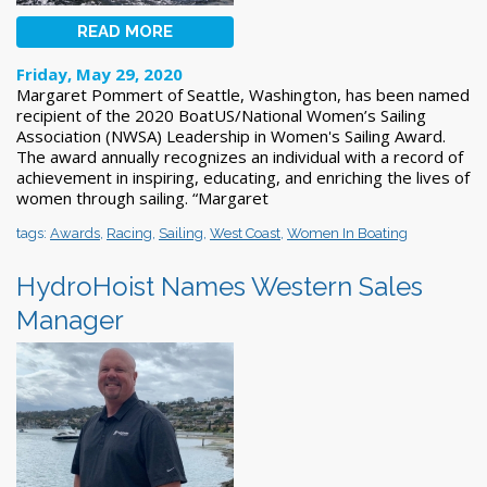
READ MORE
Friday, May 29, 2020
Margaret Pommert of Seattle, Washington, has been named
recipient of the 2020 BoatUS/National Women’s Sailing
Association (NWSA) Leadership in Women's Sailing Award.
The award annually recognizes an individual with a record of
achievement in inspiring, educating, and enriching the lives of
women through sailing. “Margaret
tags:
Awards
,
Racing
,
Sailing
,
West Coast
,
Women In Boating
HydroHoist Names Western Sales
Manager