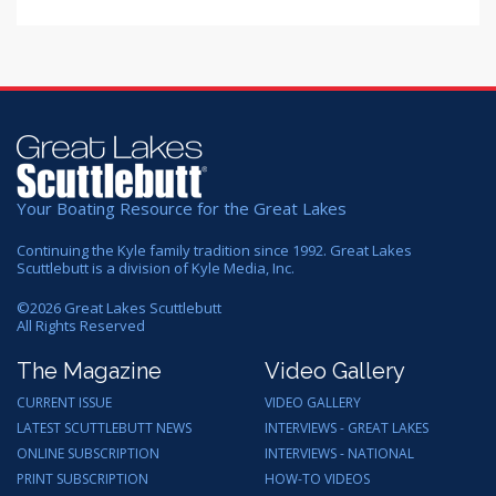
Your Boating Resource for the Great Lakes
Continuing the Kyle family tradition since 1992. Great Lakes
Scuttlebutt is a division of Kyle Media, Inc.
©
2026
Great Lakes Scuttlebutt
All Rights Reserved
The Magazine
Video Gallery
CURRENT ISSUE
VIDEO GALLERY
LATEST SCUTTLEBUTT NEWS
INTERVIEWS - GREAT LAKES
ONLINE SUBSCRIPTION
INTERVIEWS - NATIONAL
PRINT SUBSCRIPTION
HOW-TO VIDEOS