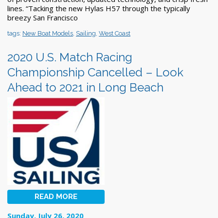
lines. “Tacking the new Hylas H57 through the typically
breezy San Francisco
tags:
New Boat Models
,
Sailing
,
West Coast
2020 U.S. Match Racing
Championship Cancelled – Look
Ahead to 2021 in Long Beach
READ MORE
Sunday, July 26, 2020