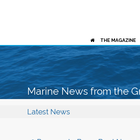
THE MAGAZINE
Marine News from the G
Latest News