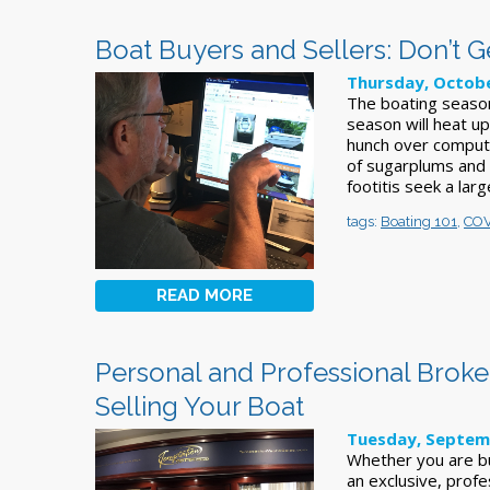
Boat Buyers and Sellers: Don’t
Thursday, Octobe
The boating season
season will heat up
hunch over compute
of sugarplums and t
footitis seek a larg
tags:
Boating 101
,
COV
READ MORE
Personal and Professional Broke
Selling Your Boat
Tuesday, Septem
Whether you are bu
an exclusive, profe