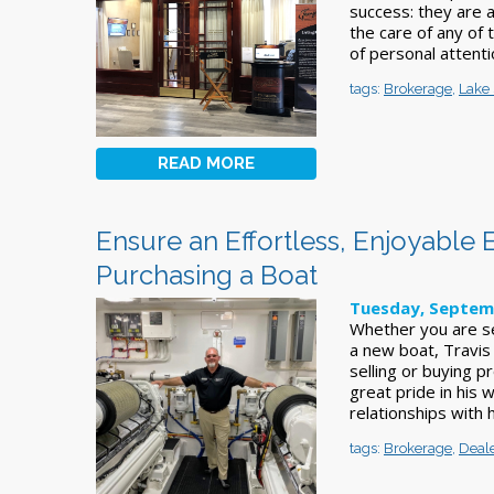
success: they are 
the care of any of 
of personal attenti
tags:
Brokerage
,
Lake 
READ MORE
Ensure an Effortless, Enjoyable 
Purchasing a Boat
Tuesday, Septem
Whether you are se
a new boat, Travis
selling or buying p
great pride in his 
relationships with h
tags:
Brokerage
,
Deal