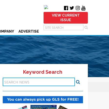
VIEW CURRENT
ISSUE
OMPANY
ADVERTISE
Keyword Search