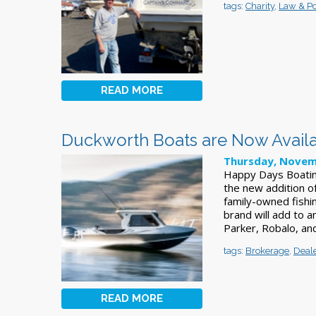
tags:
Charity
,
Law & Pol
READ MORE
Duckworth Boats are Now Availa
Thursday, Novem
Happy Days Boating
the new addition 
family-owned fishi
brand will add to a
Parker, Robalo, a
tags:
Brokerage
,
Deal
READ MORE