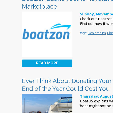
Marketplace
Sunday, Novembe
Check out Boatzon -
Find out how it wor
tags:
Dealerships
,
Fin
READ MORE
Ever Think About Donating Your 
End of the Year Could Cost You
Thursday, August
BoatUS explains wh
boat might not be 