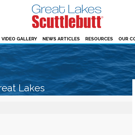
VIDEO GALLERY
NEWS ARTICLES
RESOURCES
OUR C
reat Lakes