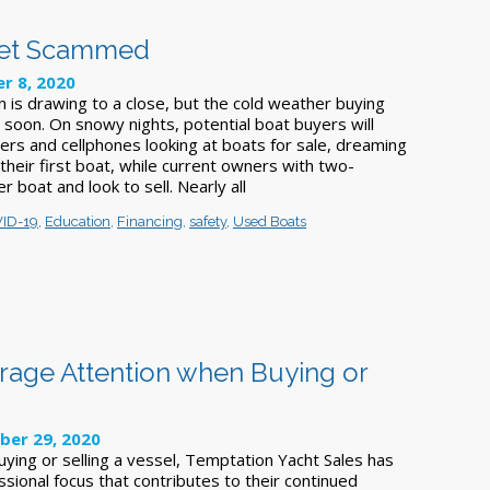
 Get Scammed
r 8, 2020
 is drawing to a close, but the cold weather buying
 soon. On snowy nights, potential boat buyers will
rs and cellphones looking at boats for sale, dreaming
heir first boat, while current owners with two-
er boat and look to sell. Nearly all
ID-19
,
Education
,
Financing
,
safety
,
Used Boats
rage Attention when Buying or
ber 29, 2020
ying or selling a vessel, Temptation Yacht Sales has
ssional focus that contributes to their continued