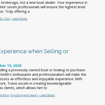
a brokerage, not a new boat dealer. Your experience in
their seven professionals will ensure the highest level
on. Truly offering a
St. Clair
,
Used Boats
Experience when Selling or
ber 15, 2020
lling a previously owned boat or looking to purchase
 Smith’s enthusiasm and professionalism will make the
rocess an effortless and enjoyable experience. With
work, Travis excels in creating knowledgeable
is clients, which allows him to
erships
,
Employment News
,
Used Boats