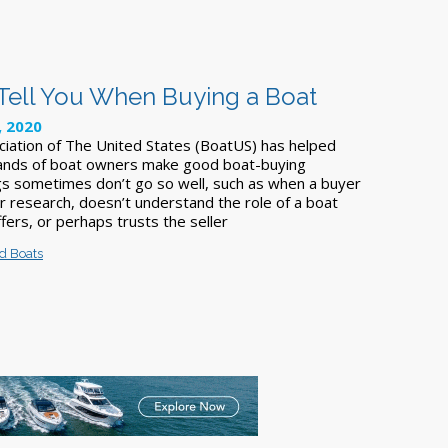
 Tell You When Buying a Boat
, 2020
iation of The United States (BoatUS) has helped
ands of boat owners make good boat-buying
ngs sometimes don’t go so well, such as when a buyer
her research, doesn’t understand the role of a boat
ffers, or perhaps trusts the seller
d Boats