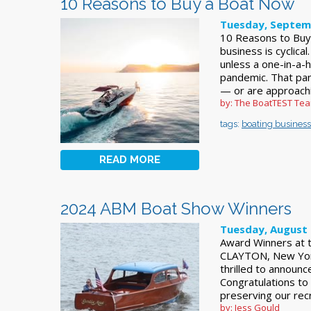
10 Reasons to Buy a Boat Now
Tuesday, Septem
10 Reasons to Buy 
business is cyclical.
unless a one-in-a-
pandemic. That pa
— or are approach
by: The BoatTEST Te
tags:
boating business
READ MORE
2024 ABM Boat Show Winners
Tuesday, August 
Award Winners at t
CLAYTON, New York
thrilled to announ
Congratulations to 
preserving our rec
by: Jess Gould