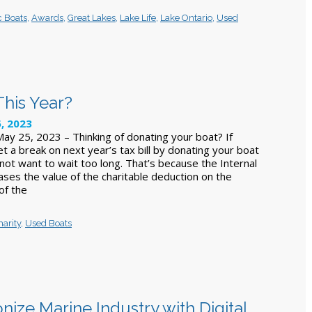
c Boats
,
Awards
,
Great Lakes
,
Lake Life
,
Lake Ontario
,
Used
This Year?
, 2023
y 25, 2023 – Thinking of donating your boat? If
et a break on next year’s tax bill by donating your boat
not want to wait too long. That’s because the Internal
ses the value of the charitable deduction on the
 of the
harity
,
Used Boats
ize Marine Industry with Digital