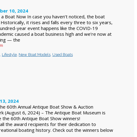
ber 10, 2024
a Boat Now In case you haven’t noticed, the boat
 Historically, it rises and falls every three to six years,
hundred-year event happens like the COVID-19
ndemic caused a boat business high and we’re now at
ing — the
am
,
Lifestyle
,
New Boat Models
,
Used Boats
13, 2024
he 60th Annual Antique Boat Show & Auction
 (August 6, 2024) – The Antique Boat Museum is
ce the 60th Antique Boat Show winners!
all the award recipients for their dedication to
reational boating history. Check out the winners below