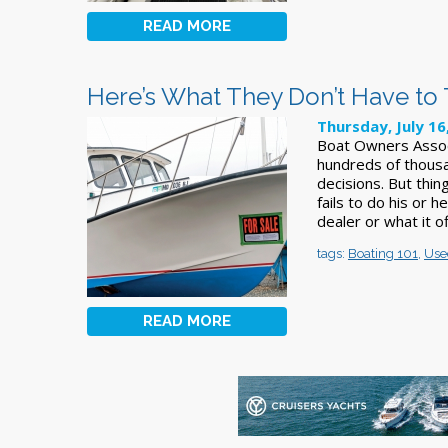
READ MORE
Here’s What They Don’t Have to
Thursday, July 16
Boat Owners Assoc
hundreds of thous
decisions. But thi
fails to do his or 
dealer or what it o
tags:
Boating 101
,
Use
READ MORE