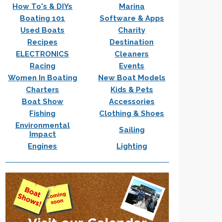
How To's & DIYs
Marina
Boating 101
Software & Apps
Used Boats
Charity
Recipes
Destination
ELECTRONICS
Cleaners
Racing
Events
Women In Boating
New Boat Models
Charters
Kids & Pets
Boat Show
Accessories
Fishing
Clothing & Shoes
Environmental
Sailing
Impact
Engines
Lighting