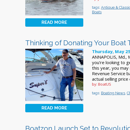
tags:
Antique & Classi
Boats
READ MORE
Thinking of Donating Your Boat 
Thursday, May 25
ANNAPOLIS, Md., Ma
you’re looking to g
this year, you may 
Revenue Service ba
actual selling price
by: BoatUS
tags:
Boating News
,
C
READ MORE
Boatzon Launch Set to Revolution