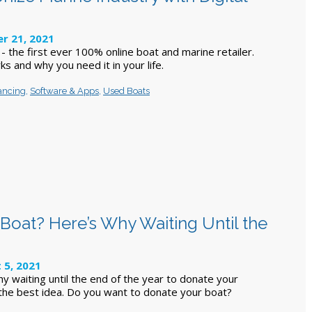
r 21, 2021
 the first ever 100% online boat and marine retailer.
ks and why you need it in your life.
ancing
,
Software & Apps
,
Used Boats
Boat? Here’s Why Waiting Until the
 5, 2021
y waiting until the end of the year to donate your
the best idea. Do you want to donate your boat?