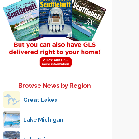
Browse News by Region
Great Lakes
Lake Michigan