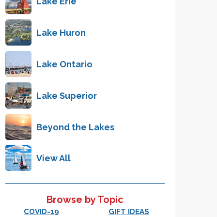
Lake Erie
Lake Huron
Lake Ontario
Lake Superior
Beyond the Lakes
View All
Browse by Topic
COVID-19
GIFT IDEAS