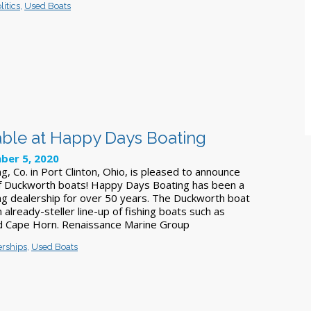
itics
,
Used Boats
ble at Happy Days Boating
ber 5, 2020
, Co. in Port Clinton, Ohio, is pleased to announce
of Duckworth boats! Happy Days Boating has been a
ng dealership for over 50 years. The Duckworth boat
n already-steller line-up of fishing boats such as
nd Cape Horn. Renaissance Marine Group
erships
,
Used Boats