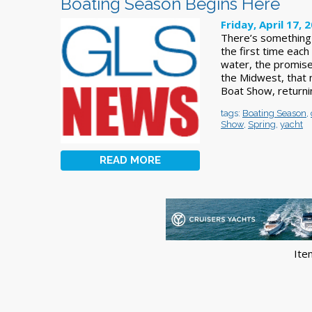
Boating Season Begins Here
Friday, April 17, 
There’s something 
the first time each
water, the promise
the Midwest, that
Boat Show, returnin
tags:
Boating Season
,
Show
,
Spring
,
yacht
READ MORE
Ite