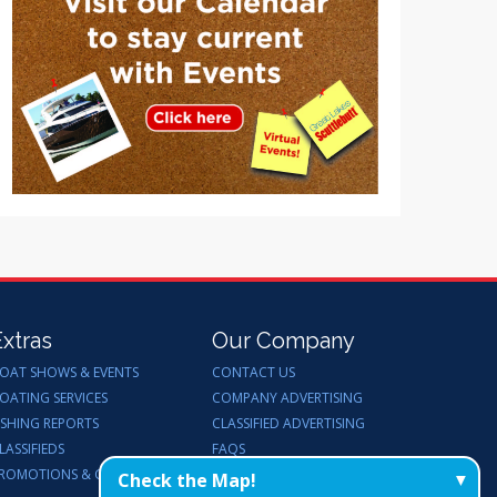
Extras
Our Company
OAT SHOWS & EVENTS
CONTACT US
OATING SERVICES
COMPANY ADVERTISING
ISHING REPORTS
CLASSIFIED ADVERTISING
LASSIFIEDS
FAQS
ROMOTIONS & GIVEAWAYS
ENDORSEMENTS
Check the Map!