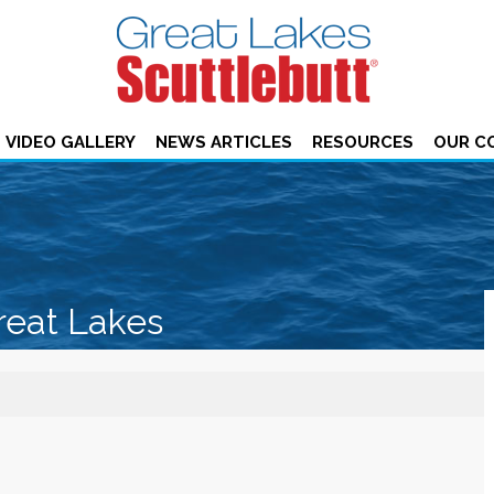
VIDEO GALLERY
NEWS ARTICLES
RESOURCES
OUR C
reat Lakes