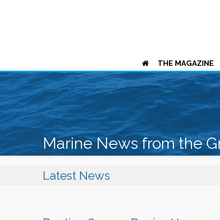
THE MAGAZINE
Marine News from the G
Latest News