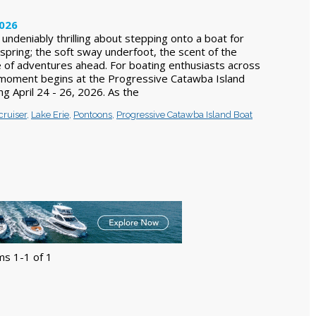
2026
undeniably thrilling about stepping onto a boat for
 spring; the soft sway underfoot, the scent of the
 of adventures ahead. For boating enthusiasts across
 moment begins at the Progressive Catawba Island
g April 24 - 26, 2026. As the
cruiser
,
Lake Erie
,
Pontoons
,
Progressive Catawba Island Boat
ms 1-1 of 1