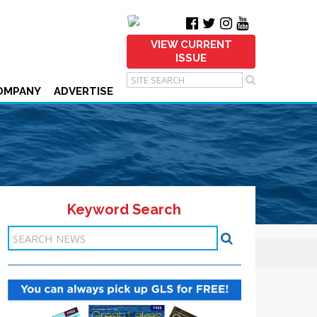
VIEW CURRENT
ISSUE
OMPANY
ADVERTISE
Keyword Search