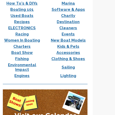
How To's & DIYs
Marina
Boating 101
Software & Apps
Used Boats
Charity
Recipes
Destination
ELECTRONICS
Cleaners
Racing
Events
Women In Boating
New Boat Models
Charters
Kids & Pets
Boat Show
Accessories
Fishing
Clothing & Shoes
Environmental
Sailing
Impact
Engines
Lighting