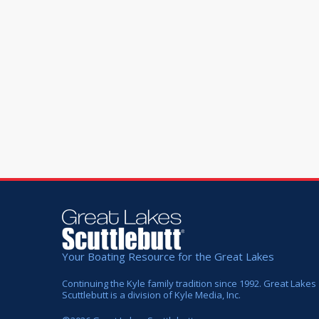
Your Boating Resource for the Great Lakes
Continuing the Kyle family tradition since 1992. Great Lakes
Scuttlebutt is a division of Kyle Media, Inc.