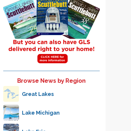
Browse News by Region
Great Lakes
Lake Michigan