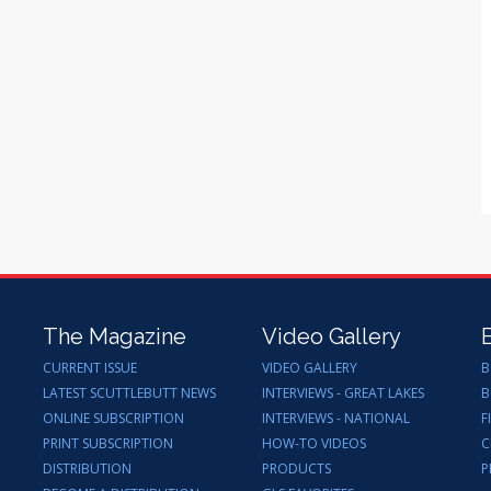
The Magazine
Video Gallery
CURRENT ISSUE
VIDEO GALLERY
B
LATEST SCUTTLEBUTT NEWS
INTERVIEWS - GREAT LAKES
B
ONLINE SUBSCRIPTION
INTERVIEWS - NATIONAL
F
PRINT SUBSCRIPTION
HOW-TO VIDEOS
C
DISTRIBUTION
PRODUCTS
P