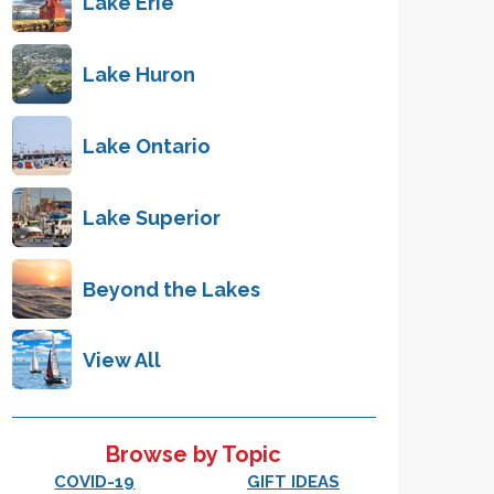
Lake Erie
Lake Huron
Lake Ontario
Lake Superior
Beyond the Lakes
View All
Browse by Topic
COVID-19
GIFT IDEAS