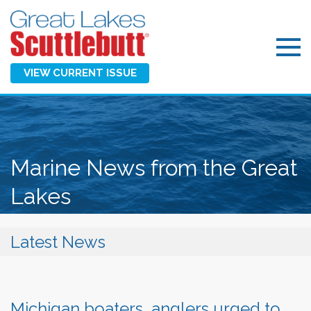
VIEW CURRENT ISSUE
Marine News from the Great
Lakes
Latest News
Michigan boaters, anglers urged to