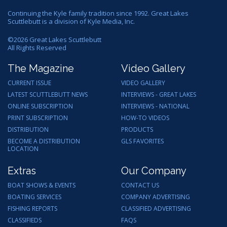
Continuing the Kyle family tradition since 1992. Great Lakes
Scuttlebutt is a division of Kyle Media, Inc.
©
2026
Great Lakes Scuttlebutt
All Rights Reserved
The Magazine
Video Gallery
CURRENT ISSUE
VIDEO GALLERY
LATEST SCUTTLEBUTT NEWS
INTERVIEWS - GREAT LAKES
ONLINE SUBSCRIPTION
INTERVIEWS - NATIONAL
PRINT SUBSCRIPTION
HOW-TO VIDEOS
DISTRIBUTION
PRODUCTS
BECOME A DISTRIBUTION
GLS FAVORITES
LOCATION
Extras
Our Company
BOAT SHOWS & EVENTS
CONTACT US
BOATING SERVICES
COMPANY ADVERTISING
FISHING REPORTS
CLASSIFIED ADVERTISING
CLASSIFIEDS
FAQS