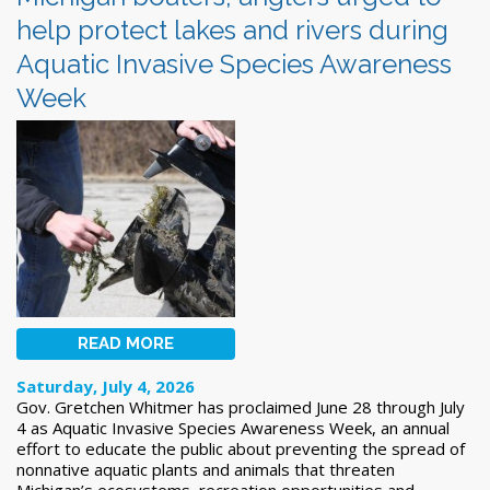
help protect lakes and rivers during
Aquatic Invasive Species Awareness
Week
READ MORE
Saturday, July 4, 2026
Gov. Gretchen Whitmer has proclaimed June 28 through July
4 as Aquatic Invasive Species Awareness Week, an annual
effort to educate the public about preventing the spread of
nonnative aquatic plants and animals that threaten
Michigan’s ecosystems, recreation opportunities and