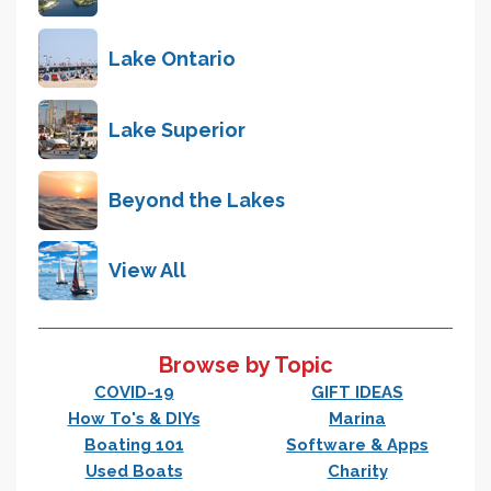
Lake Ontario
Lake Superior
Beyond the Lakes
View All
Browse by Topic
COVID-19
GIFT IDEAS
How To's & DIYs
Marina
Boating 101
Software & Apps
Used Boats
Charity