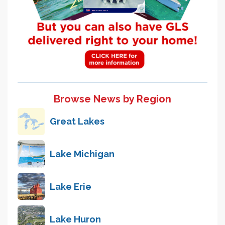
Browse News by Region
Great Lakes
Lake Michigan
Lake Erie
Lake Huron