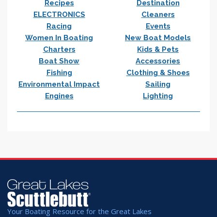
Recipes
Destination
ELECTRONICS
Cleaners
Racing
Events
Women In Boating
New Boat Models
Charters
Kids & Pets
Boat Show
Accessories
Fishing
Clothing & Shoes
Environmental Impact
Sailing
Engines
Lighting
Your Boating Resource for the Great Lakes