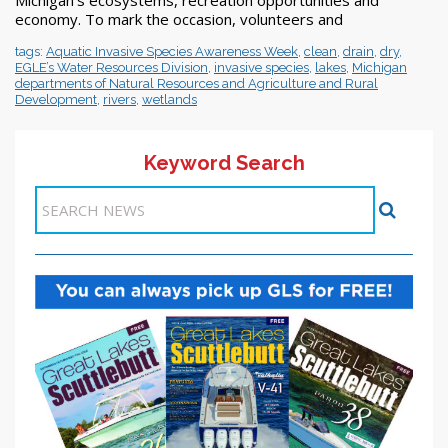
economy. To mark the occasion, volunteers and
tags:
Aquatic Invasive Species Awareness Week
,
clean
,
drain
,
dry
,
EGLE’s Water Resources Division
,
invasive species
,
lakes
,
Michigan
departments of Natural Resources and Agriculture and Rural
Development
,
rivers
,
wetlands
Keyword Search
Items 1-1 of 1