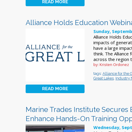
READ MORE
Alliance Holds Education Webin
Sunday, Septemb
Alliance Holds Ed
impacts of generat
have a large impac
think. The Alliance
across the region 
by: Kristen Ordonez
tags:
Alliance for the 
Great Lakes
,
Industry
READ MORE
Marine Trades Institute Secures 
Enhance Hands-On Training Oppo
Wednesday, Sept