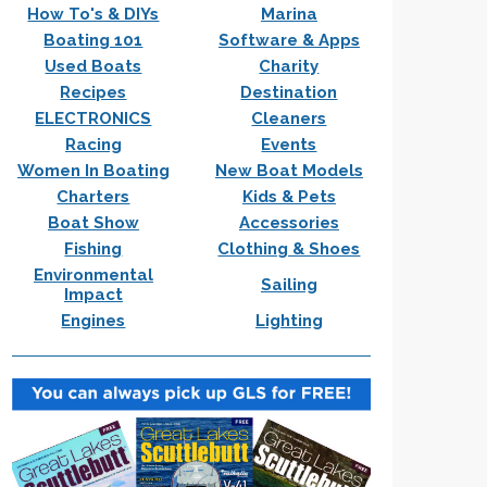
How To's & DIYs
Marina
Boating 101
Software & Apps
Used Boats
Charity
Recipes
Destination
ELECTRONICS
Cleaners
Racing
Events
Women In Boating
New Boat Models
Charters
Kids & Pets
Boat Show
Accessories
Fishing
Clothing & Shoes
Environmental
Sailing
Impact
Engines
Lighting