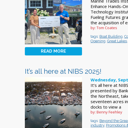
Marine Trades Inst
Enhance Hands-On 
Technology Institu
Fueling Futures gra
the acquisition of e
by: Tom Coates
tags:
Boat Building
,
C
Opening
,
Great Lakes
READ MORE
It’s all here at NIBS 2025!
Wednesday, Sept
It’s all here at N
presented by BankN
the Northeast, ta
seventeen acres in
docks to view a
by: Benny Feehley
tags:
Beyond the Grea
industry
,
Promotions 