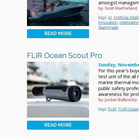
amongst manageme
by: Scott MacFarland
tags:
AI
,
Artificial Inte
Innovation
,
Intelligen
Teammate
READ MORE
FLIR Ocean Scout Pro
Sunday, Novembe
For this year’s buy
test unit of the al
marine thermal mo
public safety profe
awareness for prof
by: Jordan Balbresky
tags:
FLIR
,
FLIR Ocean
READ MORE