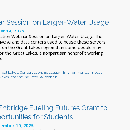
ar Session on Larger-Water Usage
er 14, 2025
ucation Webinar Session on Larger-Water Usage The
ive AI and data centers used to house these servers
t on the Great Lakes region than some people may
 for the Great Lakes, a nonpartisan nonprofit working
to
Great Lakes
,
Conservation
,
Education
,
Environmental Impact
,
 News
,
marine industry
,
Wisconsin
Enbridge Fueling Futures Grant to
rtunities for Students
ember 10, 2025