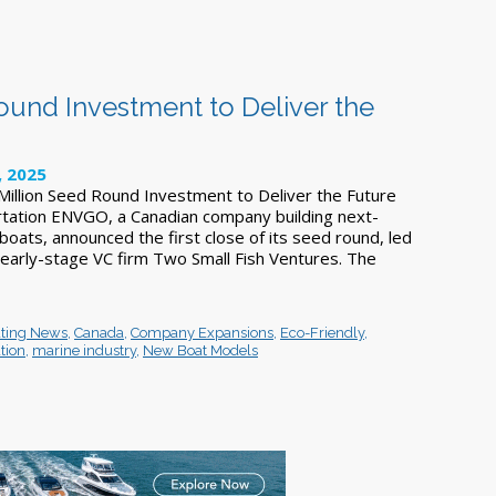
ound Investment to Deliver the
, 2025
illion Seed Round Investment to Deliver the Future
tation ENVGO, a Canadian company building next-
 boats, announced the first close of its seed round, led
arly-stage VC firm Two Small Fish Ventures. The
ting News
,
Canada
,
Company Expansions
,
Eco-Friendly
,
tion
,
marine industry
,
New Boat Models