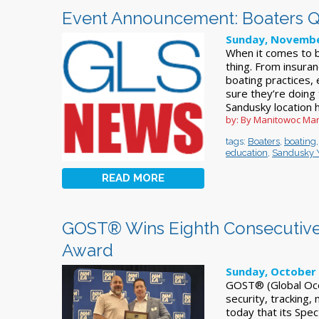
Event Announcement: Boaters Q&
Sunday, Novembe
When it comes to b
thing. From insura
boating practices,
sure they’re doing
Sandusky location h
by: By Manitowoc Mar
tags:
Boaters
,
boating
education
,
Sandusky 
READ MORE
GOST® Wins Eighth Consecutive
Award
Sunday, October 
GOST® (Global Ocea
security, tracking
today that its Spe