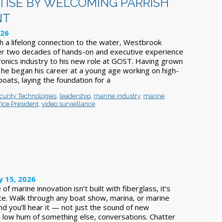
TISE BY WELCOMING PARRISH
NT
026
th a lifelong connection to the water, Westbrook
er two decades of hands-on and executive experience
tronics industry to his new role at GOST. Having grown
, he began his career at a young age working on high-
oats, laying the foundation for a
curity Technologies
,
leadership
,
marine industry
,
marine
ice President
,
video surveillance
y 15, 2026
f marine innovation isn’t built with fiberglass, it’s
ence. Walk through any boat show, marina, or marine
d you’ll hear it — not just the sound of new
 low hum of something else, conversations. Chatter