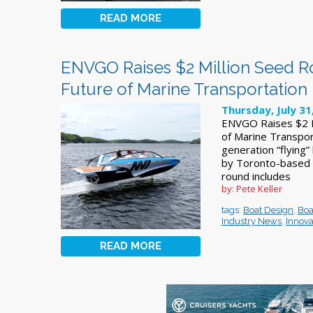
READ MORE
ENVGO Raises $2 Million Seed R
Future of Marine Transportation
Thursday, July 31
ENVGO Raises $2 M
of Marine Transpor
generation “flying”
by Toronto-based e
round includes
by: Pete Keller
tags:
Boat Design
,
Boa
Industry News
,
Innova
READ MORE