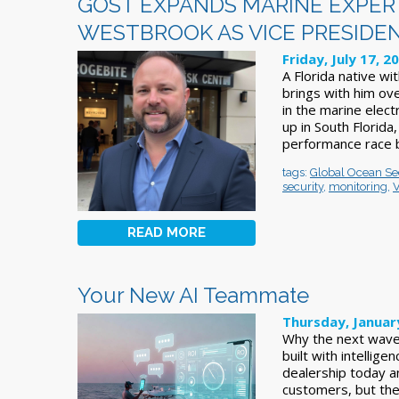
GOST EXPANDS MARINE EXPER
WESTBROOK AS VICE PRESIDE
Friday, July 17, 2
A Florida native wi
brings with him ov
in the marine elec
up in South Florida
performance race b
tags:
Global Ocean Se
security
,
monitoring
,
V
READ MORE
Your New AI Teammate
Thursday, Januar
Why the next wave o
built with intellig
dealership today an
customers, but the