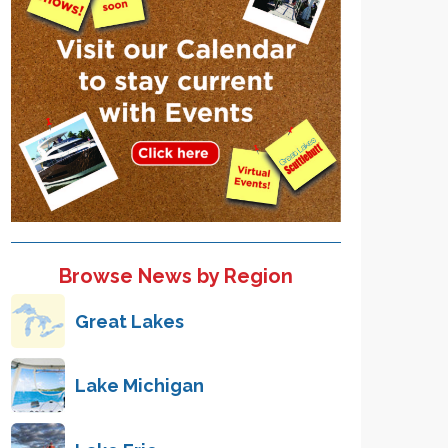
Browse News by Region
Great Lakes
Lake Michigan