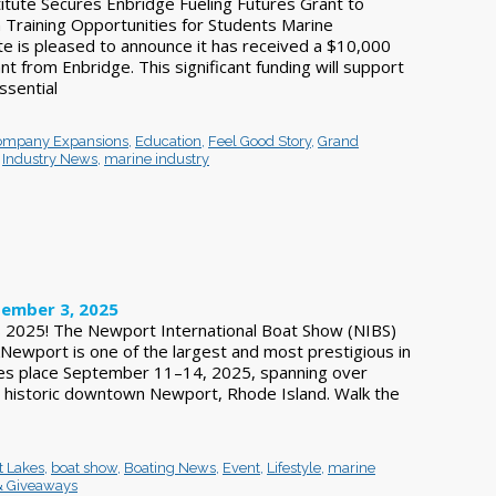
itute Secures Enbridge Fueling Futures Grant to
Training Opportunities for Students Marine
te is pleased to announce it has received a $10,000
nt from Enbridge. This significant funding will support
ssential
ompany Expansions
,
Education
,
Feel Good Story
,
Grand
,
Industry News
,
marine industry
ember 3, 2025
IBS 2025! The Newport International Boat Show (NIBS)
ewport is one of the largest and most prestigious in
kes place September 11–14, 2025, spanning over
 historic downtown Newport, Rhode Island. Walk the
t Lakes
,
boat show
,
Boating News
,
Event
,
Lifestyle
,
marine
& Giveaways