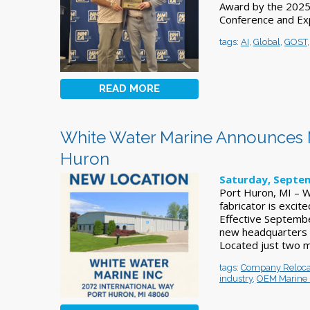
Award by the 2025 
Conference and Ex
tags:
AI
,
Global
,
GOST
READ MORE
White Water Marine Announces M
Huron
Saturday, Septem
Port Huron, MI – W
fabricator is exci
Effective Septembe
new headquarters 
Located just two mi
tags:
Company Reloca
industry
,
OEM Marine 