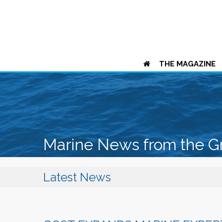
THE MAGAZINE
Marine News from the G
Latest News