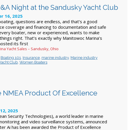
A Night at the Sandusky Yacht Club
r 16, 2025
oating, questions are endless, and that’s a good
nce coverage and financing to documentation and safe
 every boater, new or experienced, wants to make
 things right. That’s exactly why Manitowoc Marina’s
osted its first
ina Yacht Sales – Sandusky, Ohio
,
Boating 101
,
Insurance
,
marine industry
,
Marine industry
Yacht Club
,
Women Boaters
 NMEA Product Of Excellence
12, 2025
n Security Technologies), a world leader in marine
, monitoring and video surveillance systems, announced
cter Ai has been awarded the Product of Excellence