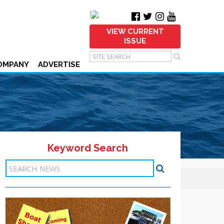
VIEW CURRENT
ISSUE
OMPANY
ADVERTISE
Keyword Search