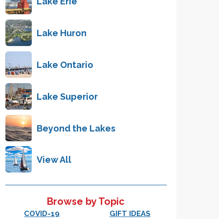
Lake Erie
Lake Huron
Lake Ontario
Lake Superior
Beyond the Lakes
View All
Browse by Topic
COVID-19
GIFT IDEAS