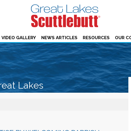
VIDEO GALLERY
NEWS ARTICLES
RESOURCES
OUR C
reat Lakes