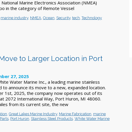
National Marine Electronics Association (NMEA)
po in the category of Remote Vessel
,
marine industry
,
NMEA
,
Ocean
,
Security
,
tech
,
Technology
ove to Larger Location in Port
ber 27, 2025
hite Water Marine Inc., a leading marine stainless
ted to announce its move to a new, expanded location.
r 1st, 2025, the company now operates out of its
at 2072 International Way, Port Huron, MI 48060.
les from its current site, the new
tion
,
Great Lakes Marine Industry
,
Marine Fabrication
,
marine
Parts
,
Port Huron
,
Stainless Steel Products
,
White Water Marine