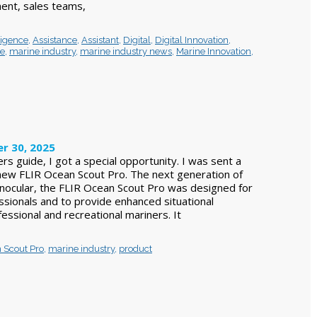
nt, sales teams,
lligence
,
Assistance
,
Assistant
,
Digital
,
Digital Innovation
,
ce
,
marine industry
,
marine industry news
,
Marine Innovation
,
r 30, 2025
ers guide, I got a special opportunity. I was sent a
l new FLIR Ocean Scout Pro. The next generation of
nocular, the FLIR Ocean Scout Pro was designed for
ssionals and to provide enhanced situational
essional and recreational mariners. It
 Scout Pro
,
marine industry
,
product