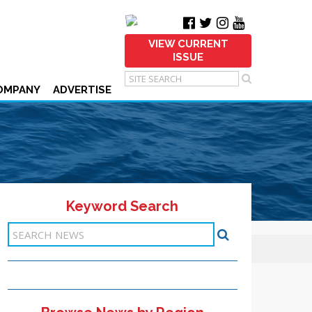
VIEW CURRENT
ISSUE
OMPANY
ADVERTISE
Keyword Search