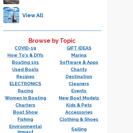
View All
Browse by Topic
COVID-19
GIFT IDEAS
How To's & DIYs
Marina
Boating 101
Software & Apps
Used Boats
Charity
Recipes
Destination
ELECTRONICS
Cleaners
Racing
Events
Women In Boating
New Boat Models
Charters
Kids & Pets
Boat Show
Accessories
Fishing
Clothing & Shoes
Environmental
Sailing
Impact