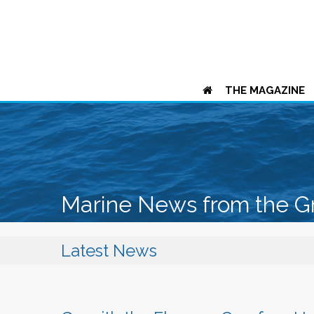
THE MAGAZINE
Marine News from the G
Latest News