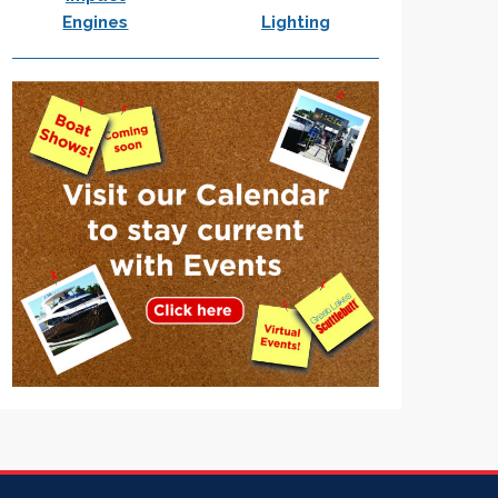
Engines
Lighting