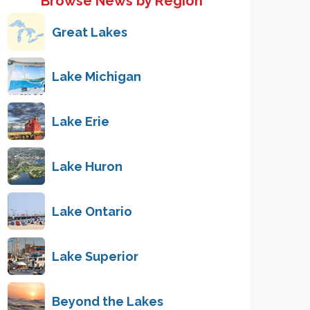
Browse News by Region
Great Lakes
Lake Michigan
Lake Erie
Lake Huron
Lake Ontario
Lake Superior
Beyond the Lakes