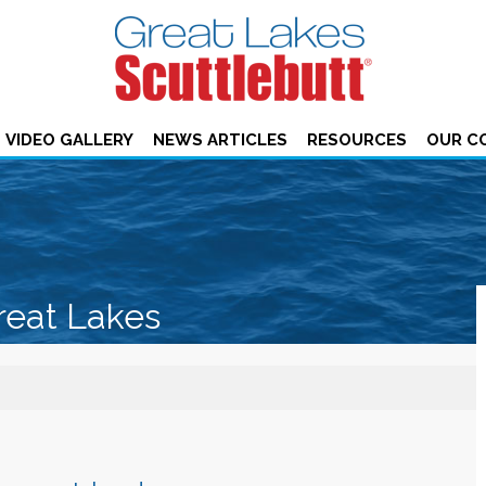
VIDEO GALLERY
NEWS ARTICLES
RESOURCES
OUR C
reat Lakes