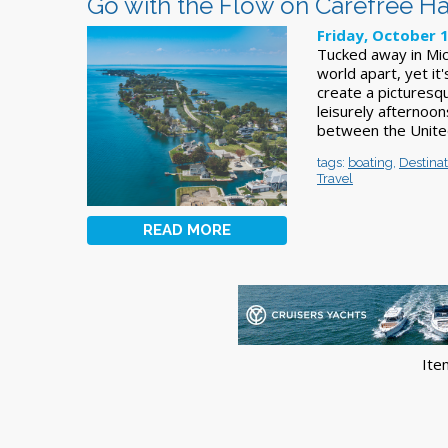
Go with the Flow on Carefree Ha
Friday, October 
Tucked away in Mich
world apart, yet it
create a picturesq
leisurely afternoon
between the United
tags:
boating
,
Destinat
Travel
READ MORE
Ite