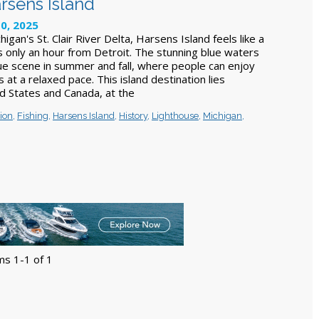
rsens Island
10, 2025
igan's St. Clair River Delta, Harsens Island feels like a
's only an hour from Detroit. The stunning blue waters
ue scene in summer and fall, where people can enjoy
s at a relaxed pace. This island destination lies
 States and Canada, at the
ion
,
Fishing
,
Harsens Island
,
History
,
Lighthouse
,
Michigan
,
ms 1-1 of 1