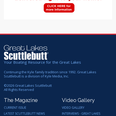
Your Boating Resource for the Great Lakes
Continuing the Kyle family tradition since 1992. Great Lakes
Scuttlebutt is a division of Kyle Media, Inc.
©
2026
Great Lakes Scuttlebutt
All Rights Reserved
The Magazine
Video Gallery
CURRENT ISSUE
VIDEO GALLERY
LATEST SCUTTLEBUTT NEWS
INTERVIEWS - GREAT LAKES