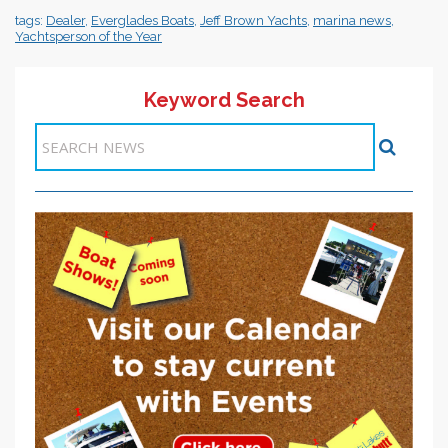
tags:
Dealer
,
Everglades Boats
,
Jeff Brown Yachts
,
marina news
,
Yachtsperson of the Year
Keyword Search
Items 1-1 of 1