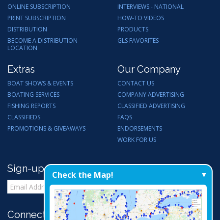
ONLINE SUBSCRIPTION
INTERVIEWS - NATIONAL
PRINT SUBSCRIPTION
HOW-TO VIDEOS
DISTRIBUTION
PRODUCTS
BECOME A DISTRIBUTION
GLS FAVORITES
LOCATION
Extras
Our Company
BOAT SHOWS & EVENTS
CONTACT US
BOATING SERVICES
COMPANY ADVERTISING
FISHING REPORTS
CLASSIFIED ADVERTISING
CLASSIFIEDS
FAQS
PROMOTIONS & GIVEAWAYS
ENDORSEMENTS
WORK FOR US
Sign-up for Email Updates
Check the Map!
Connect with Us: