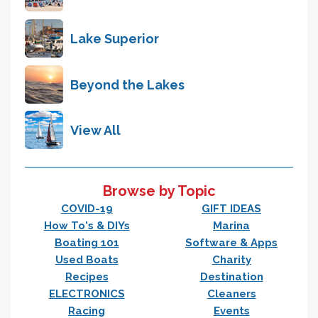
Lake Superior
Beyond the Lakes
View All
Browse by Topic
COVID-19
GIFT IDEAS
How To's & DIYs
Marina
Boating 101
Software & Apps
Used Boats
Charity
Recipes
Destination
ELECTRONICS
Cleaners
Racing
Events