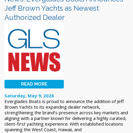
Jeff Brown Yachts as Newest
Authorized Dealer
READ MORE
Saturday, May 9, 2026
Everglades Boats is proud to announce the addition of Jeff
Brown Yachts to its expanding dealer network,
strengthening the brand’s presence across key markets and
aligning with a partner known for delivering a highly curated,
client-first yachting experience. With established locations
spanning the West Coast, Hawaii, and