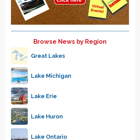
Browse News by Region
Great Lakes
Lake Michigan
Lake Erie
Lake Huron
Lake Ontario