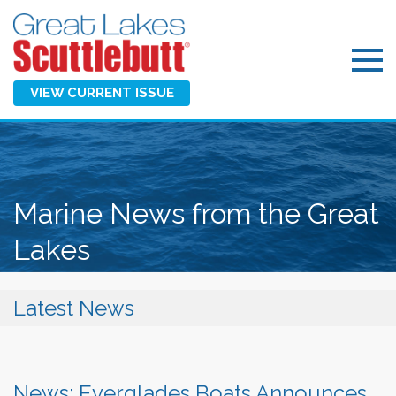
VIEW CURRENT ISSUE
Marine News from the Great
Lakes
Latest News
News: Everglades Boats Announces