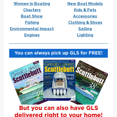
Women In Boating
New Boat Models
Charters
Kids & Pets
Boat Show
Accessories
Fishing
Clothing & Shoes
Environmental Impact
Sailing
Engines
Lighting