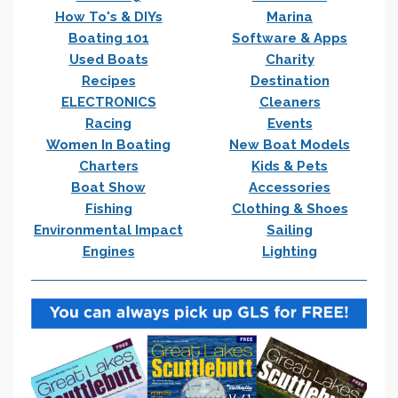
How To's & DIYs
Marina
Boating 101
Software & Apps
Used Boats
Charity
Recipes
Destination
ELECTRONICS
Cleaners
Racing
Events
Women In Boating
New Boat Models
Charters
Kids & Pets
Boat Show
Accessories
Fishing
Clothing & Shoes
Environmental Impact
Sailing
Engines
Lighting