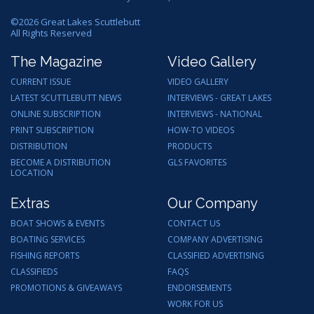
©
2026
Great Lakes Scuttlebutt
All Rights Reserved
The Magazine
Video Gallery
CURRENT ISSUE
VIDEO GALLERY
LATEST SCUTTLEBUTT NEWS
INTERVIEWS - GREAT LAKES
ONLINE SUBSCRIPTION
INTERVIEWS - NATIONAL
PRINT SUBSCRIPTION
HOW-TO VIDEOS
DISTRIBUTION
PRODUCTS
BECOME A DISTRIBUTION
GLS FAVORITES
LOCATION
Extras
Our Company
BOAT SHOWS & EVENTS
CONTACT US
BOATING SERVICES
COMPANY ADVERTISING
FISHING REPORTS
CLASSIFIED ADVERTISING
CLASSIFIEDS
FAQS
PROMOTIONS & GIVEAWAYS
ENDORSEMENTS
WORK FOR US