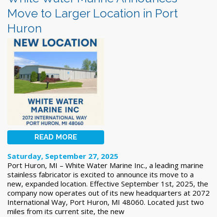
Move to Larger Location in Port
Huron
READ MORE
Saturday, September 27, 2025
Port Huron, MI – White Water Marine Inc., a leading marine
stainless fabricator is excited to announce its move to a
new, expanded location. Effective September 1st, 2025, the
company now operates out of its new headquarters at 2072
International Way, Port Huron, MI 48060. Located just two
miles from its current site, the new