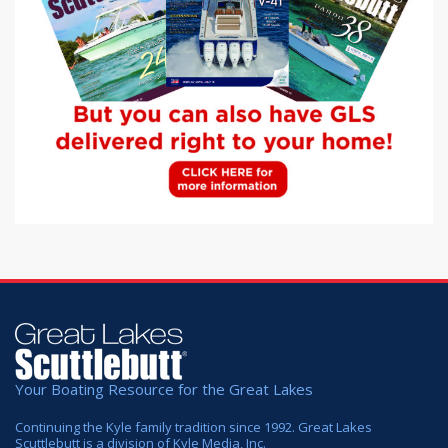
Your Boating Resource for the Great Lakes
Continuing the Kyle family tradition since 1992. Great Lakes
Scuttlebutt is a division of Kyle Media, Inc.