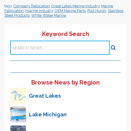
tags:
Company Relocation
,
Great Lakes Marine Industry
,
Marine
Fabrication
,
marine industry
,
OEM Marine Parts
,
Port Huron
,
Stainless
Steel Products
,
White Water Marine
Keyword Search
Items 1-1 of 1
Browse News by Region
Great Lakes
Lake Michigan