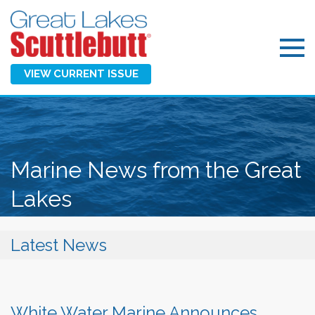
VIEW CURRENT ISSUE
Marine News from the Great
Lakes
Latest News
White Water Marine Announces