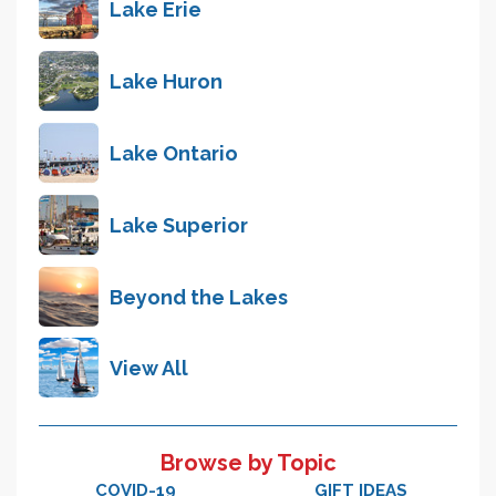
Lake Erie
Lake Huron
Lake Ontario
Lake Superior
Beyond the Lakes
View All
Browse by Topic
COVID-19
GIFT IDEAS