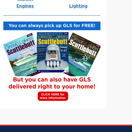
Engines
Lighting