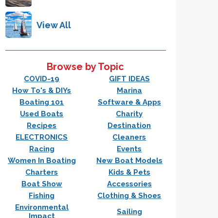
View All
Browse by Topic
COVID-19
GIFT IDEAS
How To's & DIYs
Marina
Boating 101
Software & Apps
Used Boats
Charity
Recipes
Destination
ELECTRONICS
Cleaners
Racing
Events
Women In Boating
New Boat Models
Charters
Kids & Pets
Boat Show
Accessories
Fishing
Clothing & Shoes
Environmental
Sailing
Impact