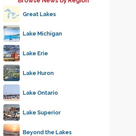
Browse News by Region
Great Lakes
Lake Michigan
Lake Erie
Lake Huron
Lake Ontario
Lake Superior
Beyond the Lakes