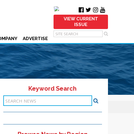
VIEW CURRENT
ISSUE
OMPANY
ADVERTISE
Keyword Search