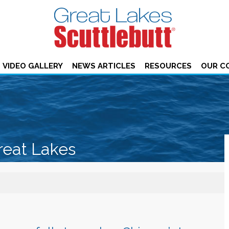
VIDEO GALLERY
NEWS ARTICLES
RESOURCES
OUR C
reat Lakes