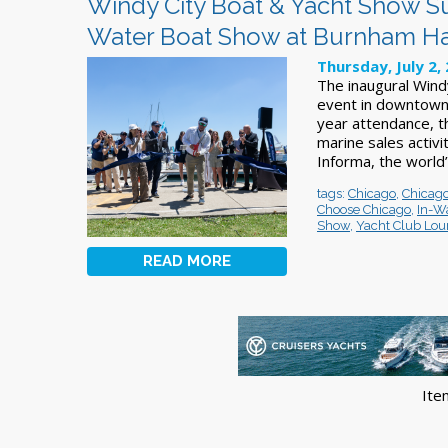
Windy City Boat & Yacht Show Su
Water Boat Show at Burnham H
Thursday, July 2,
The inaugural Wind
event in downtown 
year attendance, 
marine sales activ
Informa, the world’
tags:
Chicago
,
Chicago
Choose Chicago
,
In-Wa
Show
,
Yacht Club Lo
READ MORE
Ite