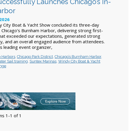
ccessfully Launches Chicago’s In-
arbor
 2026
y City Boat & Yacht Show concluded its three-day
Chicago’s Burnham Harbor, delivering strong first-
that exceeded our expectations, generated strong
ity, and an overall engaged audience from attendees.
s leading event organizer,
 Harbors
,
Chicago Park District
,
Chicago’s Burnham Harbor
,
ter Sail training
,
Suntex Marinas
,
Windy City Boat & Yacht
unge
ms 1-1 of 1