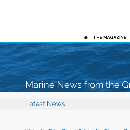
THE MAGAZINE
Marine News from the G
Latest News