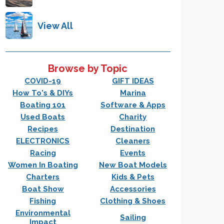
View All
Browse by Topic
COVID-19
GIFT IDEAS
How To's & DIYs
Marina
Boating 101
Software & Apps
Used Boats
Charity
Recipes
Destination
ELECTRONICS
Cleaners
Racing
Events
Women In Boating
New Boat Models
Charters
Kids & Pets
Boat Show
Accessories
Fishing
Clothing & Shoes
Environmental
Sailing
Impact