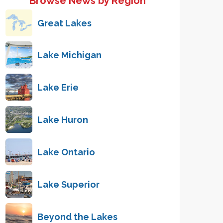
Browse News by Region
Great Lakes
Lake Michigan
Lake Erie
Lake Huron
Lake Ontario
Lake Superior
Beyond the Lakes