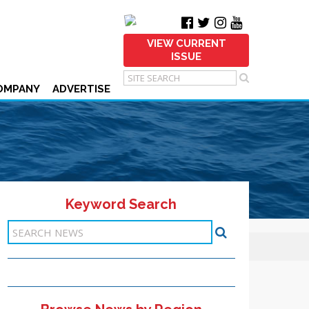
VIEW CURRENT
ISSUE
OMPANY
ADVERTISE
Keyword Search