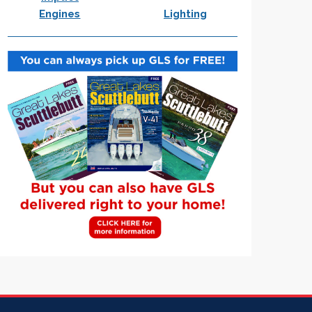
Engines
Lighting