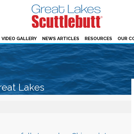
VIDEO GALLERY
NEWS ARTICLES
RESOURCES
OUR C
reat Lakes