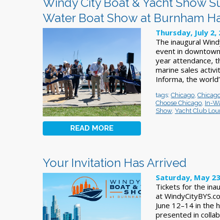
Windy City Boat & Yacht Show Su
Water Boat Show at Burnham H
Thursday, July 2,
The inaugural Wind
event in downtown 
year attendance, 
marine sales activ
Informa, the world’
tags:
Chicago
,
Chicago
Choose Chicago
,
In-Wa
Show
,
Yacht Club Lo
READ MORE
Your Invitation Has Arrived
Saturday, May 23
Tickets for the in
at WindyCityBYS.co
June 12–14 in the 
presented in collab