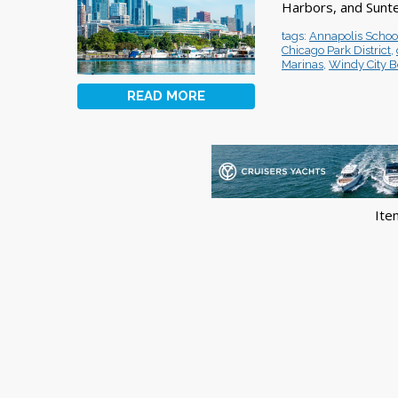
Harbors, and Sunte
tags:
Annapolis Schoo
Chicago Park District
,
Marinas
,
Windy City B
READ MORE
Ite