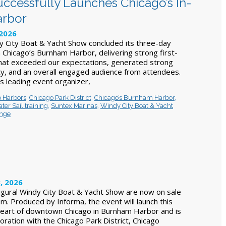
ccessfully Launches Chicago’s In-
arbor
 2026
y City Boat & Yacht Show concluded its three-day
Chicago’s Burnham Harbor, delivering strong first-
that exceeded our expectations, generated strong
ity, and an overall engaged audience from attendees.
s leading event organizer,
 Harbors
,
Chicago Park District
,
Chicago’s Burnham Harbor
,
ter Sail training
,
Suntex Marinas
,
Windy City Boat & Yacht
unge
, 2026
augural Windy City Boat & Yacht Show are now on sale
m. Produced by Informa, the event will launch this
heart of downtown Chicago in Burnham Harbor and is
oration with the Chicago Park District, Chicago