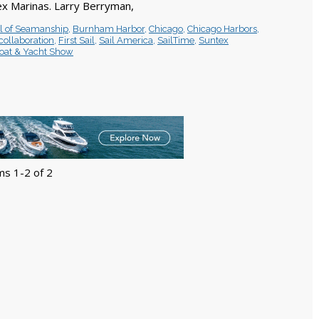
x Marinas. Larry Berryman,
l of Seamanship
,
Burnham Harbor
,
Chicago
,
Chicago Harbors
,
collaboration
,
First Sail
,
Sail America
,
SailTime
,
Suntex
oat & Yacht Show
ms 1-2 of 2