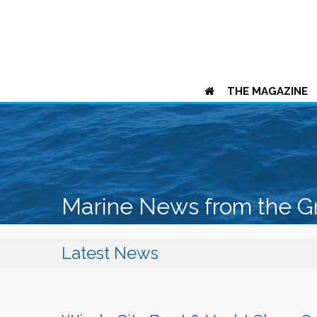
THE MAGAZINE
Marine News from the G
Latest News