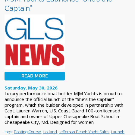
Captain”
READ MORE
Saturday, May 30, 2026
Luxury performance boat builder MJM Yachts is proud to
announce the official launch of the “She’s the Captain”
program, which the builder developed in partnership with
Capt. Lauren Warren, U.S. Coast Guard 100-ton licensed
captain and owner of Upper Chesapeake Boat School in
Chesapeake City, Md. Designed for women
tags:
Boating Course
,
Holland
,
Jefferson Beach Yacht Sales
,
Launch
,