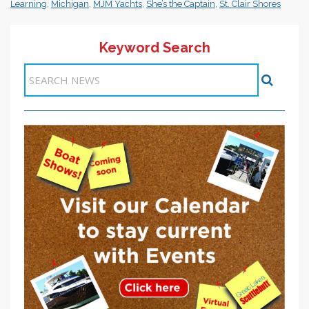
Learning
,
Michigan
,
MJM Yachts
,
She’s the Captain
,
St. Clair Shores
Keyword Search
Items 1-1 of 1