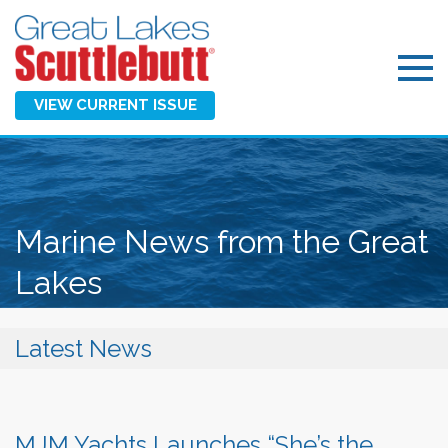
VIEW CURRENT ISSUE
Marine News from the Great
Lakes
Latest News
MJM Yachts Launches “She’s the