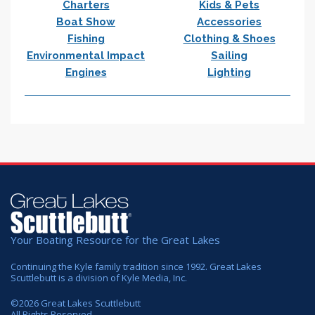
Charters
Kids & Pets
Boat Show
Accessories
Fishing
Clothing & Shoes
Environmental Impact
Sailing
Engines
Lighting
Your Boating Resource for the Great Lakes
Continuing the Kyle family tradition since 1992. Great Lakes
Scuttlebutt is a division of Kyle Media, Inc.
©
2026
Great Lakes Scuttlebutt
All Rights Reserved