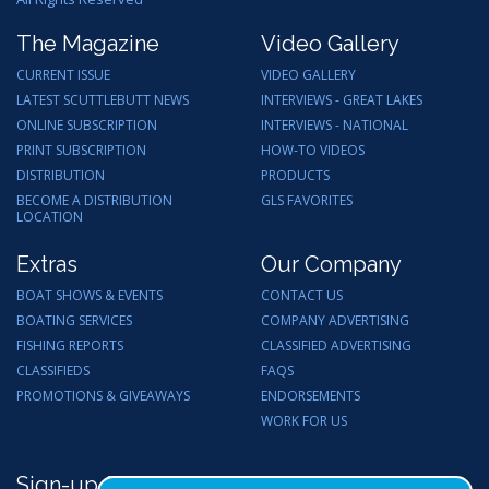
The Magazine
Video Gallery
CURRENT ISSUE
VIDEO GALLERY
LATEST SCUTTLEBUTT NEWS
INTERVIEWS - GREAT LAKES
ONLINE SUBSCRIPTION
INTERVIEWS - NATIONAL
PRINT SUBSCRIPTION
HOW-TO VIDEOS
DISTRIBUTION
PRODUCTS
BECOME A DISTRIBUTION
GLS FAVORITES
LOCATION
Extras
Our Company
BOAT SHOWS & EVENTS
CONTACT US
BOATING SERVICES
COMPANY ADVERTISING
FISHING REPORTS
CLASSIFIED ADVERTISING
CLASSIFIEDS
FAQS
PROMOTIONS & GIVEAWAYS
ENDORSEMENTS
WORK FOR US
Sign-up for Email Updates