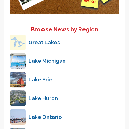
Browse News by Region
Great Lakes
Lake Michigan
Lake Erie
Lake Huron
Lake Ontario