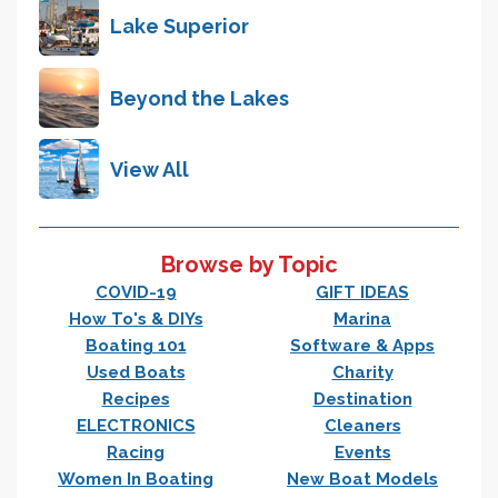
Lake Superior
Beyond the Lakes
View All
Browse by Topic
COVID-19
GIFT IDEAS
How To's & DIYs
Marina
Boating 101
Software & Apps
Used Boats
Charity
Recipes
Destination
ELECTRONICS
Cleaners
Racing
Events
Women In Boating
New Boat Models