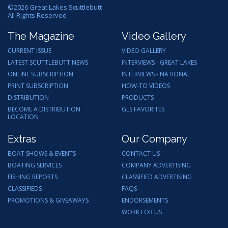
©
2026
Great Lakes Scuttlebutt
All Rights Reserved
The Magazine
Video Gallery
CURRENT ISSUE
VIDEO GALLERY
LATEST SCUTTLEBUTT NEWS
INTERVIEWS - GREAT LAKES
ONLINE SUBSCRIPTION
INTERVIEWS - NATIONAL
PRINT SUBSCRIPTION
HOW-TO VIDEOS
DISTRIBUTION
PRODUCTS
BECOME A DISTRIBUTION
GLS FAVORITES
LOCATION
Extras
Our Company
BOAT SHOWS & EVENTS
CONTACT US
BOATING SERVICES
COMPANY ADVERTISING
FISHING REPORTS
CLASSIFIED ADVERTISING
CLASSIFIEDS
FAQS
PROMOTIONS & GIVEAWAYS
ENDORSEMENTS
WORK FOR US