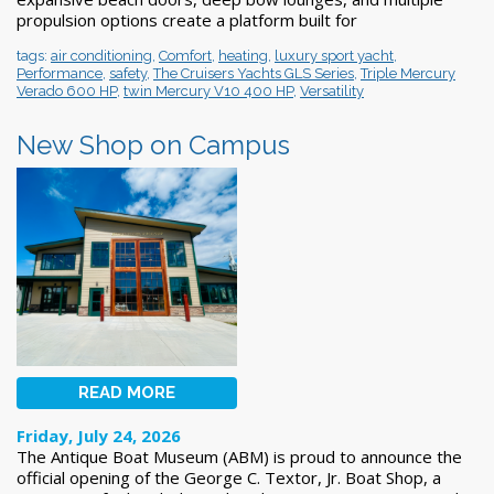
propulsion options create a platform built for
tags:
air conditioning
,
Comfort
,
heating
,
luxury sport yacht
,
Performance
,
safety
,
The Cruisers Yachts GLS Series
,
Triple Mercury
Verado 600 HP
,
twin Mercury V10 400 HP
,
Versatility
New Shop on Campus
READ MORE
Friday, July 24, 2026
The Antique Boat Museum (ABM) is proud to announce the
official opening of the George C. Textor, Jr. Boat Shop, a