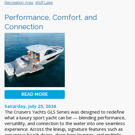
Recreation Area
,
Wolf Lake
Performance, Comfort, and
Connection
READ MORE
Saturday, July 25, 2026
The Cruisers Yachts GLS Series was designed to redefine
what a luxury sport yacht can be — blending performance,
versatility, and connection to the water into one seamless
experience. Across the lineup, signature features such as
expansive beach doors, deep bow lounges, and multiple