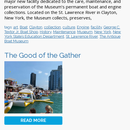
major new facility dedicated to the care, maintenance, and
preservation of the Museum’s permanent boat and engine
collections. Located on the St. Lawrence River in Clayton,
New York, the Museum collects, preserves,
tags:
art
,
Boat
,
Clayton
,
collection
,
culture
,
Engine
,
facility
,
George C.
Textor Jr. Boat Shop
,
History
,
Maintenance
,
Museum
,
New York
,
New
York State’s Education Department
,
St. Lawrence River
,
The Antique
Boat Museum
The Good of the Gather
READ MORE