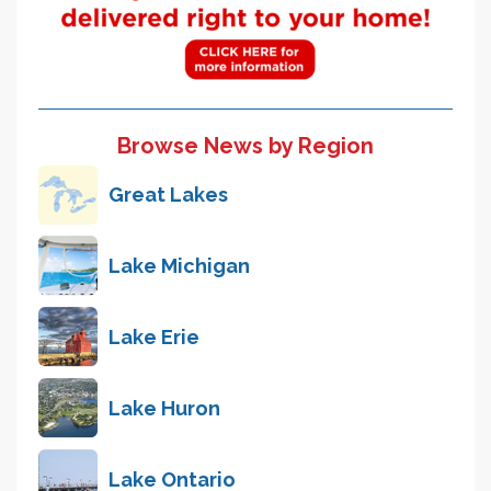
Browse News by Region
Great Lakes
Lake Michigan
Lake Erie
Lake Huron
Lake Ontario