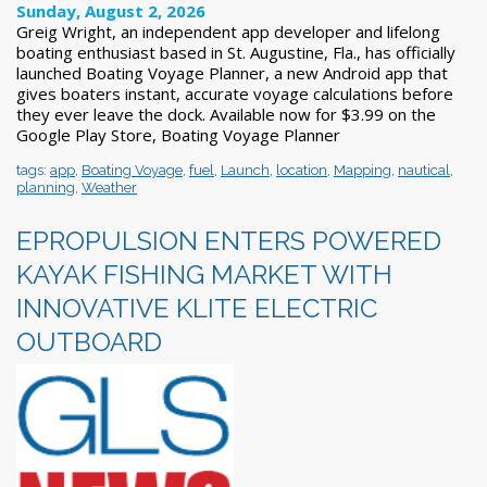
Sunday, August 2, 2026
Greig Wright, an independent app developer and lifelong
boating enthusiast based in St. Augustine, Fla., has officially
launched Boating Voyage Planner, a new Android app that
gives boaters instant, accurate voyage calculations before
they ever leave the dock. Available now for $3.99 on the
Google Play Store, Boating Voyage Planner
tags:
app
,
Boating Voyage
,
fuel
,
Launch
,
location
,
Mapping
,
nautical
,
planning
,
Weather
EPROPULSION ENTERS POWERED
KAYAK FISHING MARKET WITH
INNOVATIVE KLITE ELECTRIC
OUTBOARD