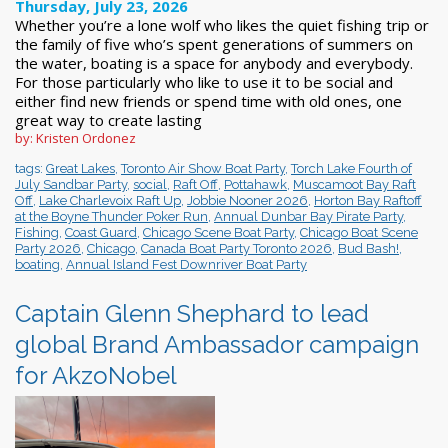
Thursday, July 23, 2026
Whether you’re a lone wolf who likes the quiet fishing trip or
the family of five who’s spent generations of summers on
the water, boating is a space for anybody and everybody.
For those particularly who like to use it to be social and
either find new friends or spend time with old ones, one
great way to create lasting
by: Kristen Ordonez
tags:
Great Lakes
,
Toronto Air Show Boat Party
,
Torch Lake Fourth of
July Sandbar Party
,
social
,
Raft Off
,
Pottahawk
,
Muscamoot Bay Raft
Off
,
Lake Charlevoix Raft Up
,
Jobbie Nooner 2026
,
Horton Bay Raftoff
at the Boyne Thunder Poker Run
,
Annual Dunbar Bay Pirate Party
,
Fishing
,
Coast Guard
,
Chicago Scene Boat Party
,
Chicago Boat Scene
Party 2026
,
Chicago
,
Canada Boat Party Toronto 2026
,
Bud Bash!
,
boating
,
Annual Island Fest Downriver Boat Party
Captain Glenn Shephard to lead
global Brand Ambassador campaign
for AkzoNobel