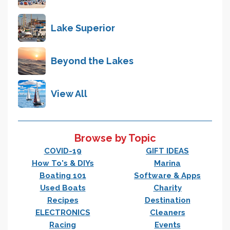
Lake Superior
Beyond the Lakes
View All
Browse by Topic
COVID-19
GIFT IDEAS
How To's & DIYs
Marina
Boating 101
Software & Apps
Used Boats
Charity
Recipes
Destination
ELECTRONICS
Cleaners
Racing
Events