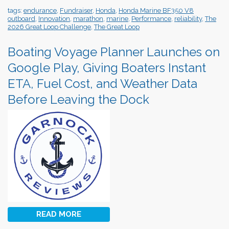
tags:
endurance
,
Fundraiser
,
Honda
,
Honda Marine BF350 V8
outboard
,
Innovation
,
marathon
,
marine
,
Performance
,
reliability
,
The
2026 Great Loop Challenge
,
The Great Loop
Boating Voyage Planner Launches on
Google Play, Giving Boaters Instant
ETA, Fuel Cost, and Weather Data
Before Leaving the Dock
READ MORE