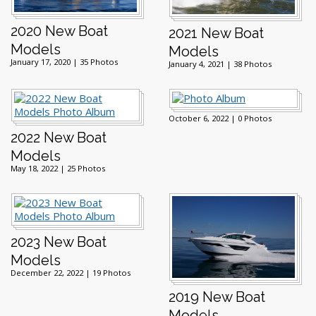
2020 New Boat
2021 New Boat
Models
Models
January 17, 2020 | 35 Photos
January 4, 2021 | 38 Photos
October 6, 2022 | 0 Photos
2022 New Boat
Models
May 18, 2022 | 25 Photos
2023 New Boat
Models
December 22, 2022 | 19 Photos
2019 New Boat
Models