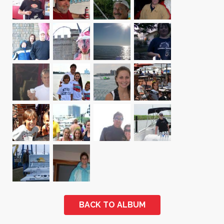
BACK TO ALBUM