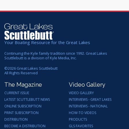
Your Boating Resource for the Great Lakes
Continuing the Kyle family tradition since 1992. Great Lakes
Scuttlebutt is a division of Kyle Media, Inc.
©
2026
Great Lakes Scuttlebutt
All Rights Reserved
The Magazine
Video Gallery
CURRENT ISSUE
VIDEO GALLERY
LATEST SCUTTLEBUTT NEWS
INTERVIEWS - GREAT LAKES
ONLINE SUBSCRIPTION
INTERVIEWS - NATIONAL
PRINT SUBSCRIPTION
HOW-TO VIDEOS
DISTRIBUTION
PRODUCTS
BECOME A DISTRIBUTION
GLS FAVORITES