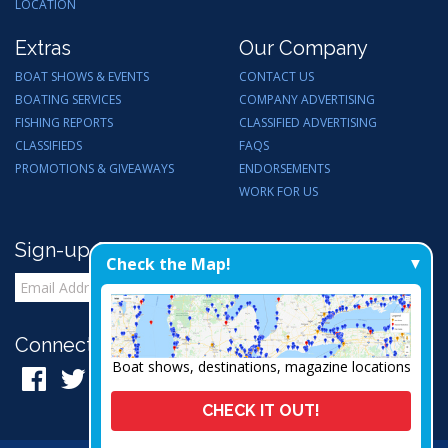
LOCATION
Extras
Our Company
BOAT SHOWS & EVENTS
CONTACT US
BOATING SERVICES
COMPANY ADVERTISING
FISHING REPORTS
CLASSIFIED ADVERTISING
CLASSIFIEDS
FAQS
PROMOTIONS & GIVEAWAYS
ENDORSEMENTS
WORK FOR US
Sign-up for Email Updates
Check the Map!
Connect with Us:
Boat shows, destinations, magazine locations
CHECK IT OUT!