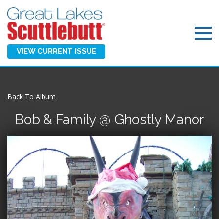
VIEW CURRENT ISSUE
Back To Album
Bob & Family @ Ghostly Manor