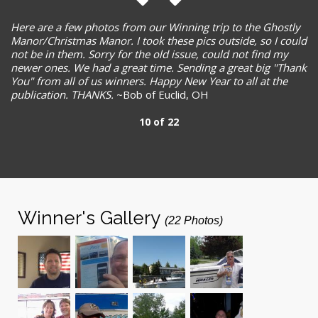
Here are a few photos from our Winning trip to the Ghostly
Manor/Christmas Manor. I took these pics outside, so I could
not be in them. Sorry for the old issue, could not find my
newer ones. We had a great time. Sending a great big "Thank
You" from all of us winners. Happy New Year to all at the
publication. THANKS.
~Bob of Euclid, OH
10 of 22
Winner's Gallery
(22 Photos)