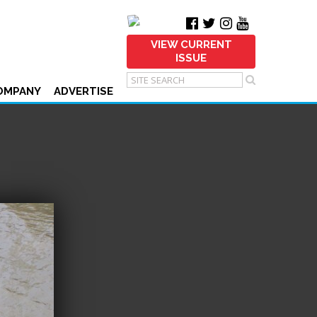
VIEW CURRENT
ISSUE
OMPANY
ADVERTISE