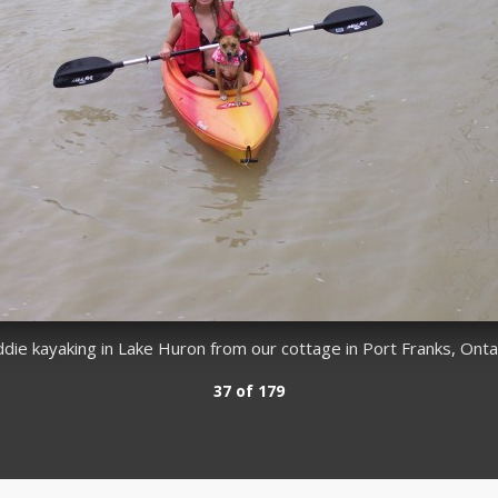
e kayaking in Lake Huron from our cottage in Port Franks, Ontari
37 of 179