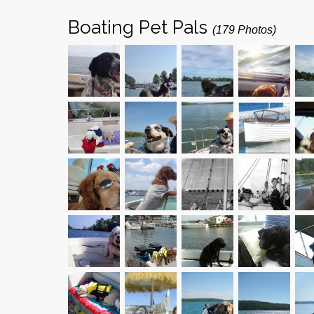
Boating Pet Pals
(179 Photos)