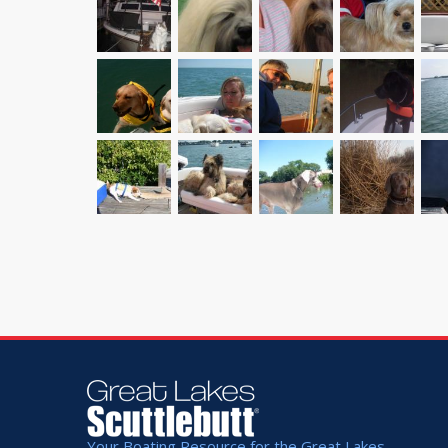
Your Boating Resource for the Great Lakes