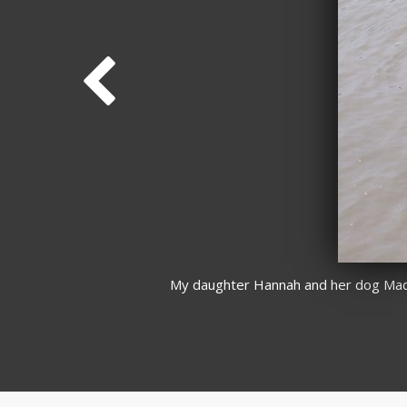
My daughter Hannah and her dog Maddi