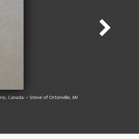
o, Canada. ~ Steve of Ortonville, MI