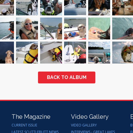
BACK TO ALBUM
The Magazine
Video Gallery
CURRENT ISSUE
VIDEO GALLERY
B
LATEST SCUTTLEBUTT NEWS
INTERVIEWS - GREAT LAKES
B