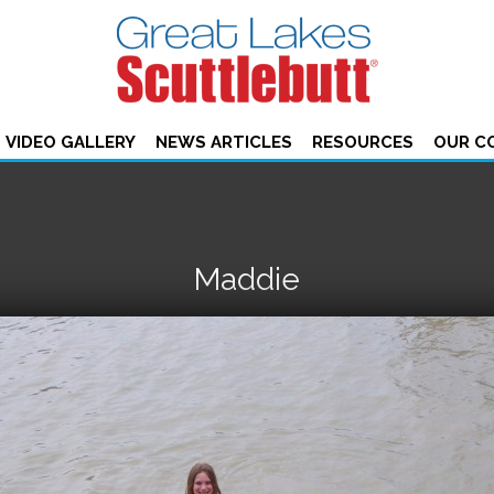
VIDEO GALLERY
NEWS ARTICLES
RESOURCES
OUR C
Maddie