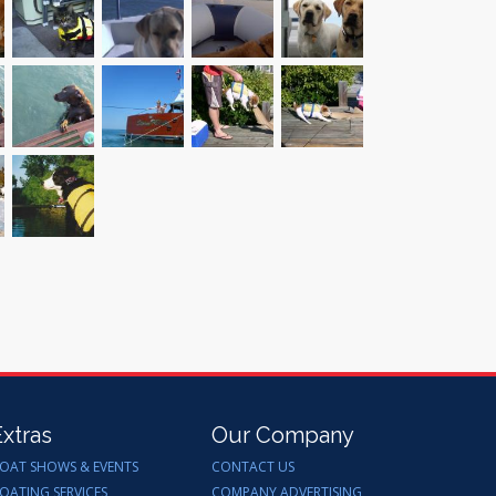
Extras
Our Company
OAT SHOWS & EVENTS
CONTACT US
OATING SERVICES
COMPANY ADVERTISING