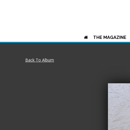
THE MAGAZINE
Back To Album