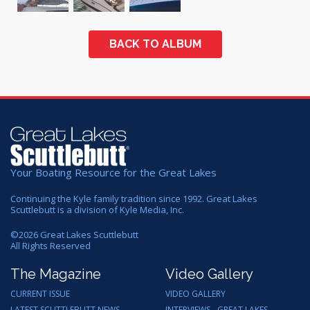
BACK TO ALBUM
Your Boating Resource for the Great Lakes
Continuing the Kyle family tradition since 1992. Great Lakes
Scuttlebutt is a division of Kyle Media, Inc.
©
2026
Great Lakes Scuttlebutt
All Rights Reserved
The Magazine
Video Gallery
CURRENT ISSUE
VIDEO GALLERY
LATEST SCUTTLEBUTT NEWS
INTERVIEWS - GREAT LAKES