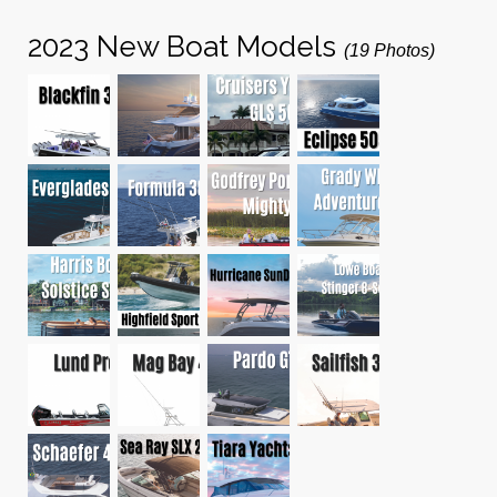
2023 New Boat Models
(19 Photos)