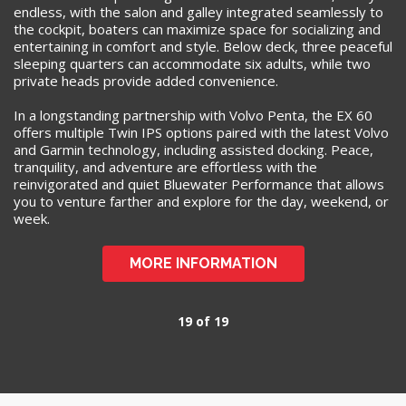
endless, with the salon and galley integrated seamlessly to
the cockpit, boaters can maximize space for socializing and
entertaining in comfort and style. Below deck, three peaceful
sleeping quarters can accommodate six adults, while two
private heads provide added convenience.
In a longstanding partnership with Volvo Penta, the EX 60
offers multiple Twin IPS options paired with the latest Volvo
and Garmin technology, including assisted docking. Peace,
tranquility, and adventure are effortless with the
reinvigorated and quiet Bluewater Performance that allows
you to venture farther and explore for the day, weekend, or
week.
MORE INFORMATION
19 of 19