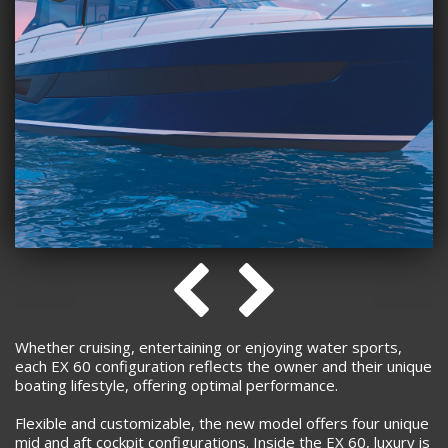
Whether cruising, entertaining or enjoying water sports,
each EX 60 configuration reflects the owner and their unique
boating lifestyle, offering optimal performance.
Flexible and customizable, the new model offers four unique
mid and aft cockpit configurations. Inside the EX 60, luxury is