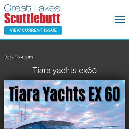
VIEW CURRENT ISSUE
Back To Album
Tiara yachts ex60