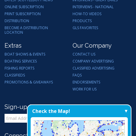
ONLINE SUBSCRIPTION
INTERVIEWS - NATIONAL
PRINT SUBSCRIPTION
HOW-TO VIDEOS
DISTRIBUTION
PRODUCTS
BECOME A DISTRIBUTION
GLS FAVORITES
LOCATION
Extras
Our Company
BOAT SHOWS & EVENTS
CONTACT US
BOATING SERVICES
COMPANY ADVERTISING
FISHING REPORTS
CLASSIFIED ADVERTISING
CLASSIFIEDS
FAQS
PROMOTIONS & GIVEAWAYS
ENDORSEMENTS
WORK FOR US
Sign-up for Email Updates
Check the Map!
Connect with Us: