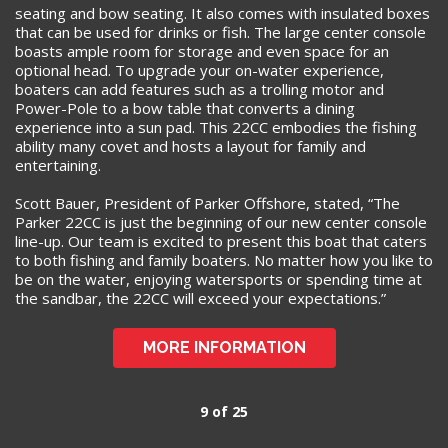
seating and bow seating. It also comes with insulated boxes
that can be used for drinks or fish. The large center console
boasts ample room for storage and even space for an
optional head. To upgrade your on-water experience,
boaters can add features such as a trolling motor and
Power-Pole to a bow table that converts a dining
experience into a sun pad. This 22CC embodies the fishing
ability many covet and hosts a layout for family and
entertaining.
Scott Bauer, President of Parker Offshore, stated, “The
Parker 22CC is just the beginning of our new center console
line-up. Our team is excited to present this boat that caters
to both fishing and family boaters. No matter how you like to
be on the water, enjoying watersports or spending time at
the sandbar, the 22CC will exceed your expectations.”
MORE INFORMATION
9 of 25