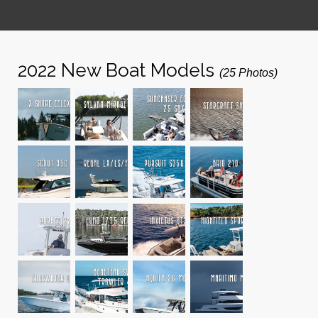
2022 New Boat Models
(25 Photos)