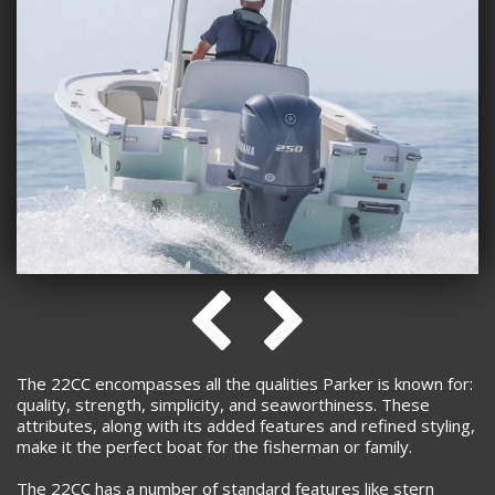
The 22CC encompasses all the qualities Parker is known for:
quality, strength, simplicity, and seaworthiness. These
attributes, along with its added features and refined styling,
make it the perfect boat for the fisherman or family.
The 22CC has a number of standard features like stern