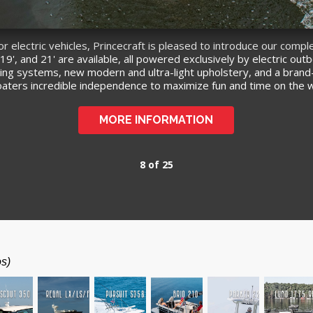
electric vehicles, Princecraft is pleased to introduce our comple
9', and 21' are available, all powered exclusively by electric ou
harging systems, new modern and ultra-light upholstery, and a bran
boaters incredible independence to maximize fun and time on the 
MORE INFORMATION
8 of 25
os)