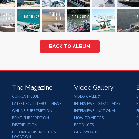
BACK TO ALBUM
The Magazine
Video Gallery
CURRENT ISSUE
VIDEO GALLERY
B
LATEST SCUTTLEBUTT NEWS
INTERVIEWS - GREAT LAKES
B
ONLINE SUBSCRIPTION
INTERVIEWS - NATIONAL
F
PRINT SUBSCRIPTION
HOW-TO VIDEOS
C
DISTRIBUTION
PRODUCTS
P
BECOME A DISTRIBUTION
GLS FAVORITES
LOCATION