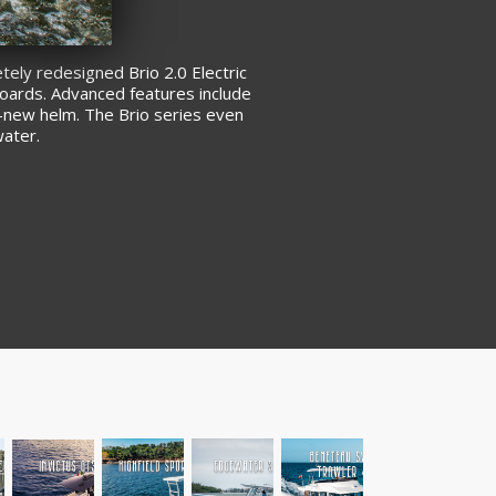
tely redesigned Brio 2.0 Electric
tboards. Advanced features include
d-new helm. The Brio series even
water.