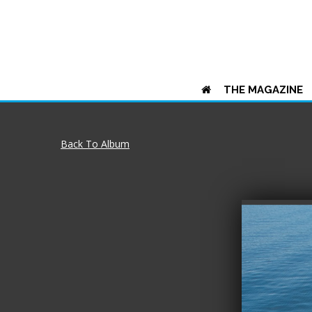
THE MAGAZINE
Back To Album