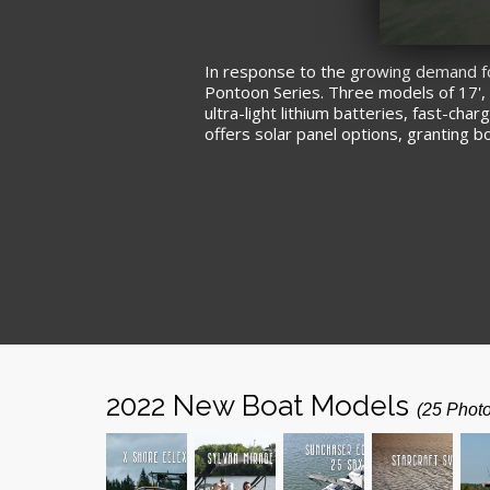
In response to the growing demand for 
Pontoon Series. Three models of 17', 1
ultra-light lithium batteries, fast-c
offers solar panel options, granting 
2022 New Boat Models
(25 Phot