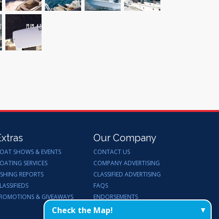
Extras
Our Company
OAT SHOWS & EVENTS
CONTACT US
OATING SERVICES
COMPANY ADVERTISING
ISHING REPORTS
CLASSIFIED ADVERTISING
LASSIFIEDS
FAQS
ROMOTIONS & GIVEAWAYS
ENDORSEMENTS
WORK FOR US
Check the Map!