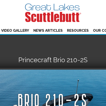
VIDEO GALLERY
NEWS ARTICLES
RESOURCES
OUR C
Princecraft Brio 210-2S