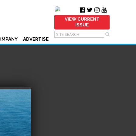
VIEW CURRENT
ISSUE
OMPANY
ADVERTISE