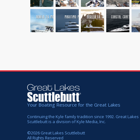
Your Boating Resource for the Great Lakes
Continuing the Kyle family tradition since 1992. Great Lakes
Scuttlebutt is a division of Kyle Media, Inc.
©
2026
Great Lakes Scuttlebutt
All Rights Reserved