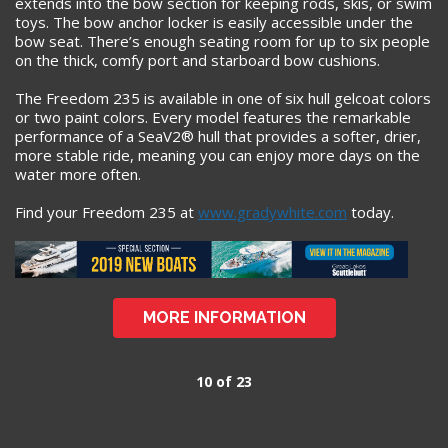
extends into the bow section for keeping rods, skis, or swim
toys. The bow anchor locker is easily accessible under the
bow seat. There’s enough seating room for up to six people
on the thick, comfy port and starboard bow cushions.
The Freedom 235 is available in one of six hull gelcoat colors
or two paint colors. Every model features the remarkable
performance of a SeaV2® hull that provides a softer, drier,
more stable ride, meaning you can enjoy more days on the
water more often.
Find your Freedom 235 at
www.gradywhite.com
today.
MORE INFORMATION
10 of 23