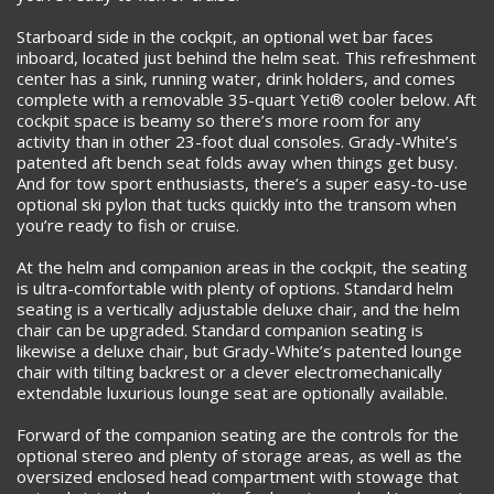
Starboard side in the cockpit, an optional wet bar faces
inboard, located just behind the helm seat. This refreshment
center has a sink, running water, drink holders, and comes
complete with a removable 35-quart Yeti® cooler below. Aft
cockpit space is beamy so there’s more room for any
activity than in other 23-foot dual consoles. Grady-White’s
patented aft bench seat folds away when things get busy.
And for tow sport enthusiasts, there’s a super easy-to-use
optional ski pylon that tucks quickly into the transom when
you’re ready to fish or cruise.
At the helm and companion areas in the cockpit, the seating
is ultra-comfortable with plenty of options. Standard helm
seating is a vertically adjustable deluxe chair, and the helm
chair can be upgraded. Standard companion seating is
likewise a deluxe chair, but Grady-White’s patented lounge
chair with tilting backrest or a clever electromechanically
extendable luxurious lounge seat are optionally available.
Forward of the companion seating are the controls for the
optional stereo and plenty of storage areas, as well as the
oversized enclosed head compartment with stowage that