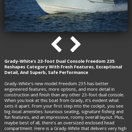
Grady-White’s 23-foot Dual Console Freedom 235
Reshapes Category With Fresh Features, Exceptional
Detail, And Superb, Safe Performance
Grady-White’s new model Freedom 235 has better
engineered features, more options, and more detail in
construction and finish than any other 23-foot dual console.
When you look at this boat from Grady, it’s evident what
sets it apart. From your first step into the cockpit, you see
big-boat amenities: luxurious seating, signature fishing and
fun features, and an impressive, roomy overall layout. Plus,
maybe best of all, there’s an oversized enclosed head
compartment. Here is a Grady-White that delivers very high