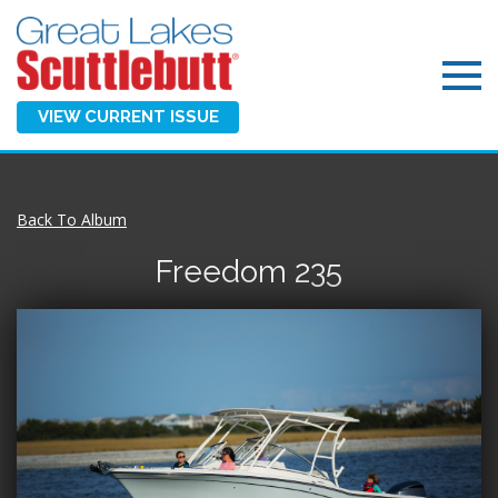
VIEW CURRENT ISSUE
Back To Album
Freedom 235