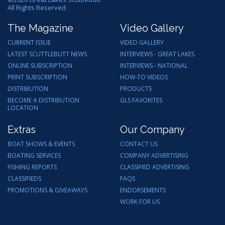
All Rights Reserved
The Magazine
Video Gallery
CURRENT ISSUE
VIDEO GALLERY
LATEST SCUTTLEBUTT NEWS
INTERVIEWS - GREAT LAKES
ONLINE SUBSCRIPTION
INTERVIEWS - NATIONAL
PRINT SUBSCRIPTION
HOW-TO VIDEOS
DISTRIBUTION
PRODUCTS
BECOME A DISTRIBUTION
GLS FAVORITES
LOCATION
Extras
Our Company
BOAT SHOWS & EVENTS
CONTACT US
BOATING SERVICES
COMPANY ADVERTISING
FISHING REPORTS
CLASSIFIED ADVERTISING
CLASSIFIEDS
FAQS
PROMOTIONS & GIVEAWAYS
ENDORSEMENTS
WORK FOR US