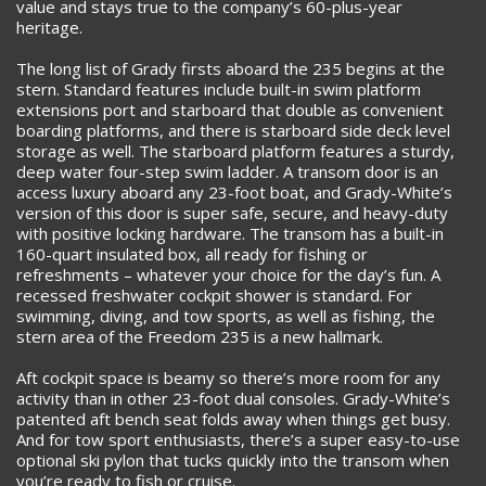
value and stays true to the company’s 60-plus-year
heritage.
The long list of Grady firsts aboard the 235 begins at the
stern. Standard features include built-in swim platform
extensions port and starboard that double as convenient
boarding platforms, and there is starboard side deck level
storage as well. The starboard platform features a sturdy,
deep water four-step swim ladder. A transom door is an
access luxury aboard any 23-foot boat, and Grady-White’s
version of this door is super safe, secure, and heavy-duty
with positive locking hardware. The transom has a built-in
160-quart insulated box, all ready for fishing or
refreshments – whatever your choice for the day’s fun. A
recessed freshwater cockpit shower is standard. For
swimming, diving, and tow sports, as well as fishing, the
stern area of the Freedom 235 is a new hallmark.
Aft cockpit space is beamy so there’s more room for any
activity than in other 23-foot dual consoles. Grady-White’s
patented aft bench seat folds away when things get busy.
And for tow sport enthusiasts, there’s a super easy-to-use
optional ski pylon that tucks quickly into the transom when
you’re ready to fish or cruise.