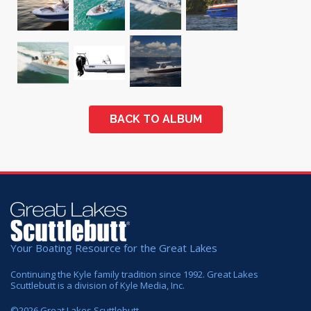
BACK TO ALBUM
Your Boating Resource for the Great Lakes
Continuing the Kyle family tradition since 1992. Great Lakes
Scuttlebutt is a division of Kyle Media, Inc.
©
2026
Great Lakes Scuttlebutt