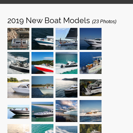
2019 New Boat Models
(23 Photos)