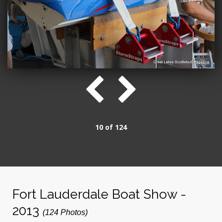
10 of 124
Fort Lauderdale Boat Show -
2013
(124 Photos)