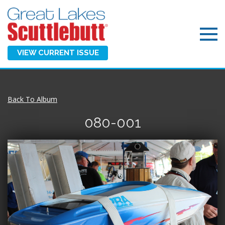
VIEW CURRENT ISSUE
Back To Album
080-001