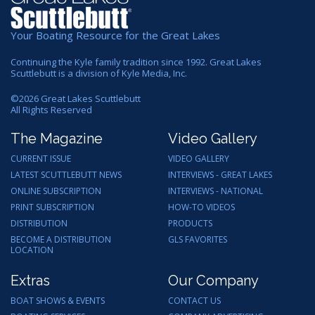
Your Boating Resource for the Great Lakes
Continuing the Kyle family tradition since 1992. Great Lakes
Scuttlebutt is a division of Kyle Media, Inc.
©
2026
Great Lakes Scuttlebutt
All Rights Reserved
The Magazine
Video Gallery
CURRENT ISSUE
VIDEO GALLERY
LATEST SCUTTLEBUTT NEWS
INTERVIEWS - GREAT LAKES
ONLINE SUBSCRIPTION
INTERVIEWS - NATIONAL
PRINT SUBSCRIPTION
HOW-TO VIDEOS
DISTRIBUTION
PRODUCTS
BECOME A DISTRIBUTION
GLS FAVORITES
LOCATION
Extras
Our Company
BOAT SHOWS & EVENTS
CONTACT US