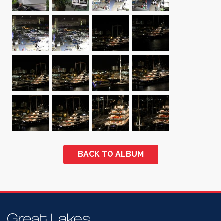
BACK TO ALBUM