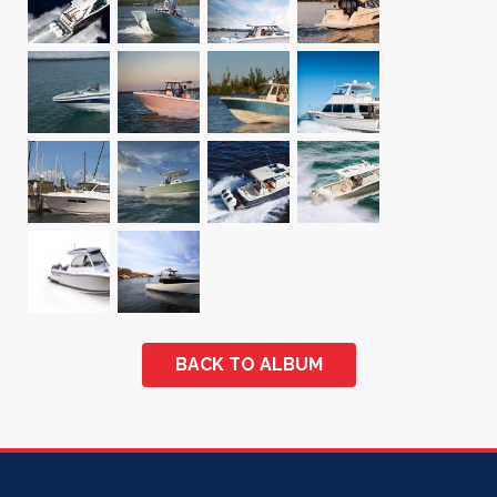
BACK TO ALBUM