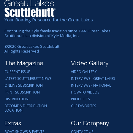
Your Boating Resource for the Great Lakes
Continuing the Kyle family tradition since 1992. Great Lakes
Scuttlebutt is a division of Kyle Media, Inc.
©
2026
Great Lakes Scuttlebutt
All Rights Reserved
The Magazine
Video Gallery
CURRENT ISSUE
VIDEO GALLERY
LATEST SCUTTLEBUTT NEWS
INTERVIEWS - GREAT LAKES
ONLINE SUBSCRIPTION
INTERVIEWS - NATIONAL
PRINT SUBSCRIPTION
HOW-TO VIDEOS
DISTRIBUTION
PRODUCTS
BECOME A DISTRIBUTION
GLS FAVORITES
LOCATION
Extras
Our Company
BOAT SHOWS & EVENTS
CONTACT US