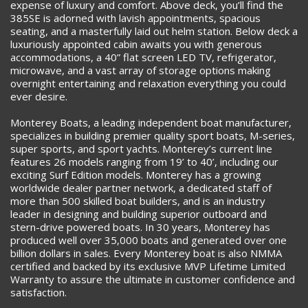
expense of luxury and comfort. Above deck, you’ll find the
385SE is adorned with lavish appointments, spacious
seating, and a masterfully laid out helm station. Below deck a
luxuriously appointed cabin awaits you with generous
accommodations, a 40” flat screen LED TV, refrigerator,
microwave, and a vast array of storage options making
overnight entertaining and relaxation everything you could
ever desire.
Monterey Boats, a leading independent boat manufacturer,
specializes in building premier quality sport boats, M-series,
super sports, and sport yachts. Monterey’s current line
features 26 models ranging from 19’ to 40’, including our
exciting Surf Edition models. Monterey has a growing
worldwide dealer partner network, a dedicated staff of
more than 500 skilled boat builders, and is an industry
leader in designing and building superior outboard and
stern-drive powered boats. In 30 years, Monterey has
produced well over 35,000 boats and generated over one
billion dollars in sales. Every Monterey boat is also NMMA
certified and backed by its exclusive MVP Lifetime Limited
Warranty to assure the ultimate in customer confidence and
satisfaction.