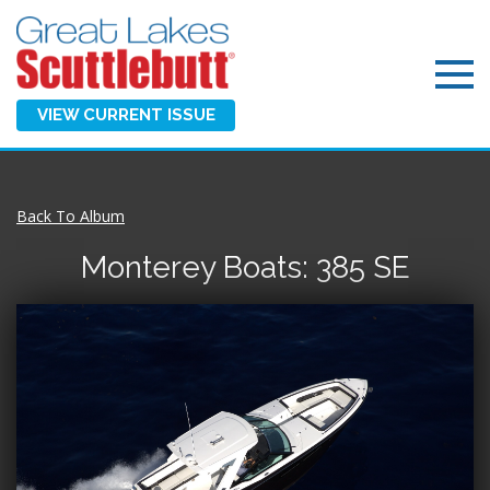
VIEW CURRENT ISSUE
Back To Album
Monterey Boats: 385 SE