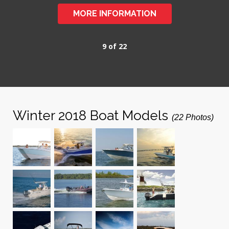
MORE INFORMATION
9 of 22
Winter 2018 Boat Models
(22 Photos)