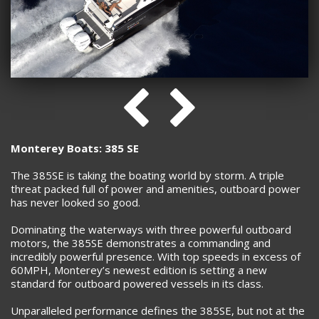
Monterey Boats: 385 SE
The 385SE is taking the boating world by storm. A triple
threat packed full of power and amenities, outboard power
has never looked so good.
Dominating the waterways with three powerful outboard
motors, the 385SE demonstrates a commanding and
incredibly powerful presence. With top speeds in excess of
60MPH, Monterey’s newest edition is setting a new
standard for outboard powered vessels in its class.
Unparalleled performance defines the 385SE, but not at the