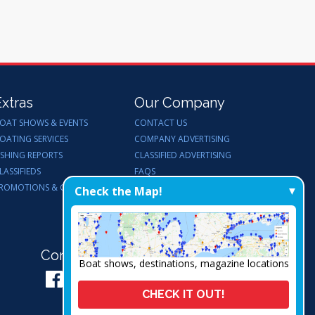
Extras
Our Company
OAT SHOWS & EVENTS
CONTACT US
OATING SERVICES
COMPANY ADVERTISING
ISHING REPORTS
CLASSIFIED ADVERTISING
LASSIFIEDS
FAQS
ROMOTIONS & GIVEAWAYS
ENDORSEMENTS
Check the Map!
WORK FOR US
Connect with Us:
Boat shows, destinations, magazine locations
CHECK IT OUT!