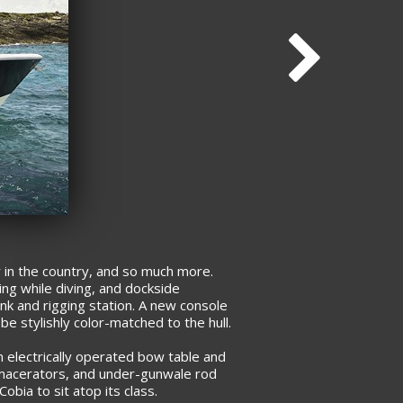
 in the country, and so much more.
ing while diving, and dockside
ink and rigging station. A new console
be stylishly color-matched to the hull.
 electrically operated bow table and
ith macerators, and under-gunwale rod
obia to sit atop its class.