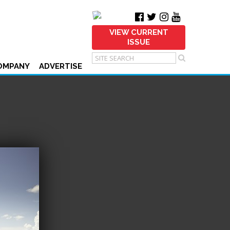
VIEW CURRENT
ISSUE
OMPANY
ADVERTISE