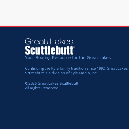
Your Boating Resource for the Great Lakes
Continuing the Kyle family tradition since 1992. Great Lakes
Scuttlebutt is a division of Kyle Media, Inc.
©
2026
Great Lakes Scuttlebutt
All Rights Reserved