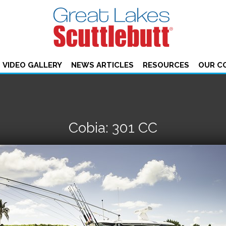
VIDEO GALLERY
NEWS ARTICLES
RESOURCES
OUR C
Cobia: 301 CC