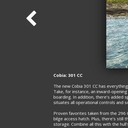
Cobia: 301 CC
The new Cobia 301 CC has everything 
Take, for instance, an inward-opening 
boarding. In addition, there’s added s
situates all operational controls and 
Proven favorites taken from the 296 C
bilge access hatch. Plus, there’s still
storage. Combine all this with the hull