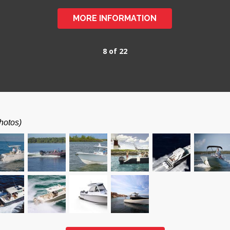
MORE INFORMATION
8 of 22
hotos)