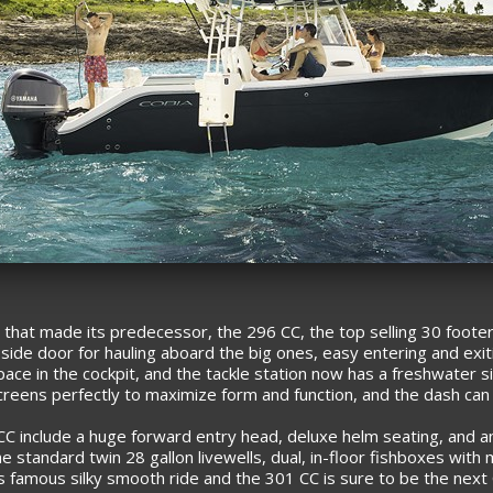
that made its predecessor, the 296 CC, the top selling 30 footer
side door for hauling aboard the big ones, easy entering and exit
pace in the cockpit, and the tackle station now has a freshwater s
screens perfectly to maximize form and function, and the dash can 
C include a huge forward entry head, deluxe helm seating, and an
 the standard twin 28 gallon livewells, dual, in-floor fishboxes w
’s famous silky smooth ride and the 301 CC is sure to be the next C