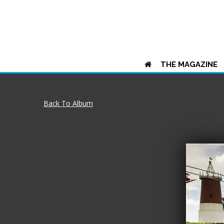
THE MAGAZINE
Back To Album