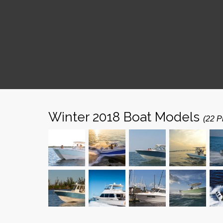
Winter 2018 Boat Models
(22 P