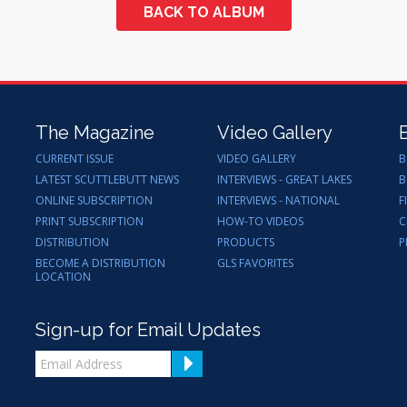
BACK TO ALBUM
The Magazine
Video Gallery
CURRENT ISSUE
VIDEO GALLERY
B
LATEST SCUTTLEBUTT NEWS
INTERVIEWS - GREAT LAKES
B
ONLINE SUBSCRIPTION
INTERVIEWS - NATIONAL
F
PRINT SUBSCRIPTION
HOW-TO VIDEOS
C
DISTRIBUTION
PRODUCTS
P
BECOME A DISTRIBUTION
GLS FAVORITES
LOCATION
Sign-up for Email Updates