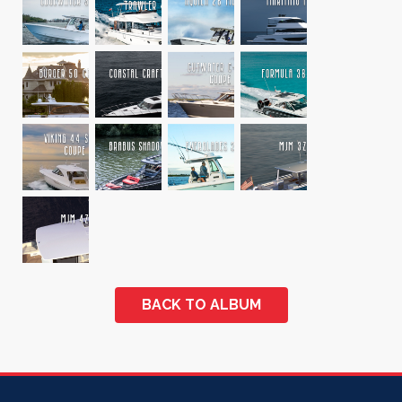
BACK TO ALBUM