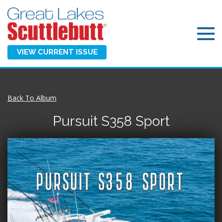
VIEW CURRENT ISSUE
Back To Album
Pursuit S358 Sport