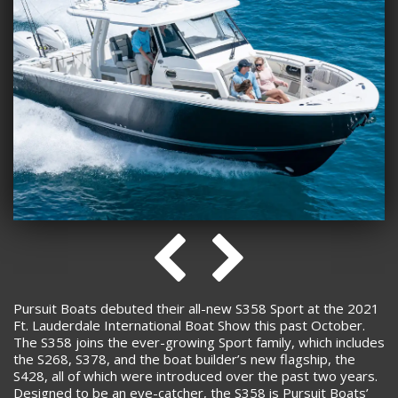
Pursuit Boats debuted their all-new S358 Sport at the 2021
Ft. Lauderdale International Boat Show this past October.
The S358 joins the ever-growing Sport family, which includes
the S268, S378, and the boat builder’s new flagship, the
S428, all of which were introduced over the past two years.
Designed to be an eye-catcher, the S358 is Pursuit Boats’