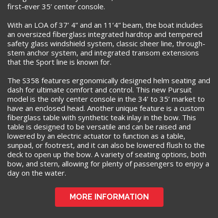
first-ever 35’ center console.
With an LOA of 37’ 4” and an 11’4” beam, the boat includes
an oversized fiberglass integrated hardtop and tempered
safety glass windshield system, classic sheer line, through-
stem anchor system, and integrated transom extensions
that the Sport line is known for.
The S358 features ergonomically designed helm seating and
dash for ultimate comfort and control. This new Pursuit
model is the only center console in the 34’ to 35’ market to
have an enclosed head. Another unique feature is a custom
fiberglass table with synthetic teak inlay in the bow. This
table is designed to be versatile and can be raised and
lowered by an electric actuator to function as a table,
sunpad, or footrest, and it can also be lowered flush to the
deck to open up the bow. A variety of seating options, both
bow, and stern, allowing for plenty of passengers to enjoy a
day on the water.
MORE INFORMATION