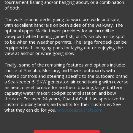
tournament fishing and/or hanging about, or a combination
of both.
The walk-around decks going forward are wide and safe,
with excellent handrails on both sides of the walkway. The
optional upper Marlin tower provides for an incredible
viewpoint while hunting game fish, or it’s simply a nice spot
to be when the weather permits. The large foredeck can be
equipped with lounging pads for laying out or enjoying the
view at anchor or while going slow.
Finally, some of the remaining features and options include:
choice of Yamaha, Mercury, and Suzuki outboards with
related controls and steering specific to the outboard brand;
a SeaKeeper 5; 9KW generator; air conditioning with reverse
air heat; diesel furnace for northern boating; large battery
capacity; water maker; cockpit control station; and bow
thruster. For over 24 years, Coastal Craft has specialized in
custom building boats and yachts for their customer. See
what they can do for you.
www.coastalcraft.com