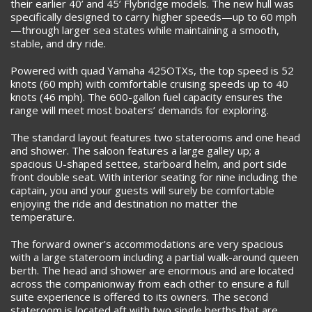
their earlier 40’ and 45’ Flybridge models. The new hull was
specifically designed to carry higher speeds—up to 60 mph
—through larger sea states while maintaining a smooth,
stable, and dry ride.
Powered with quad Yamaha 425OTXs, the top speed is 52
knots (60 mph) with comfortable cruising speeds up to 40
knots (46 mph). The 600-gallon fuel capacity ensures the
range will meet most boaters’ demands for exploring.
The standard layout features two staterooms and one head
and shower. The saloon features a large galley up; a
spacious U-shaped settee, starboard helm, and port side
front double seat. With interior seating for nine including the
captain, you and your guests will surely be comfortable
enjoying the ride and destination no matter the
temperature.
The forward owner’s accommodations are very spacious
with a large stateroom including a partial walk-around queen
berth. The head and shower are enormous and are located
across the companionway from each other to ensure a full
suite experience is offered to its owners. The second
stateroom is located aft with two single berths that are