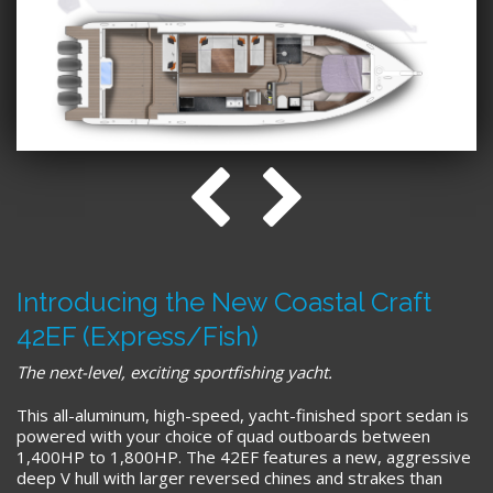
Introducing the New Coastal Craft
42EF (Express/Fish)
The next-level, exciting sportfishing yacht.
This all-aluminum, high-speed, yacht-finished sport sedan is
powered with your choice of quad outboards between
1,400HP to 1,800HP. The 42EF features a new, aggressive
deep V hull with larger reversed chines and strakes than