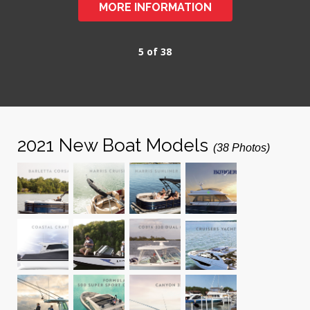
MORE INFORMATION
5 of 38
2021 New Boat Models
(38 Photos)