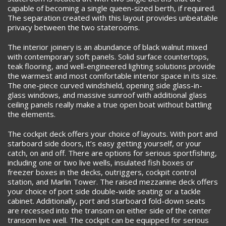
capable of becoming a single queen-sized berth, if required.
The separation created with this layout provides unbeatable
privacy between the two staterooms.
The interior joinery is an abundance of black walnut mixed
with contemporary soft panels. Solid surface countertops,
teak flooring, and well-engineered lighting solutions provide
the warmest and most comfortable interior space in its size.
The one-piece curved windshield, opening side glass-in-
glass windows, and massive sunroof with additional glass
ceiling panels really make a true open boat without battling
the elements.
The cockpit deck offers your choice of layouts. With port and
starboard side doors, it’s easy getting yourself, or your
catch, on and off. There are options for serious sportfishing,
including one or two live wells, insulated fish boxes or
freezer boxes in the decks, outriggers, cockpit control
station, and Marlin Tower. The raised mezzanine deck offers
your choice of port side double-wide seating or a tackle
cabinet. Additionally, port and starboard fold-down seats
are recessed into the transom on either side of the center
transom live well. The cockpit can be equipped for serious