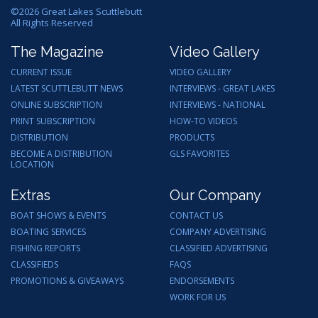
©
2026
Great Lakes Scuttlebutt
All Rights Reserved
The Magazine
Video Gallery
CURRENT ISSUE
VIDEO GALLERY
LATEST SCUTTLEBUTT NEWS
INTERVIEWS - GREAT LAKES
ONLINE SUBSCRIPTION
INTERVIEWS - NATIONAL
PRINT SUBSCRIPTION
HOW-TO VIDEOS
DISTRIBUTION
PRODUCTS
BECOME A DISTRIBUTION
GLS FAVORITES
LOCATION
Extras
Our Company
BOAT SHOWS & EVENTS
CONTACT US
BOATING SERVICES
COMPANY ADVERTISING
FISHING REPORTS
CLASSIFIED ADVERTISING
CLASSIFIEDS
FAQS
PROMOTIONS & GIVEAWAYS
ENDORSEMENTS
WORK FOR US