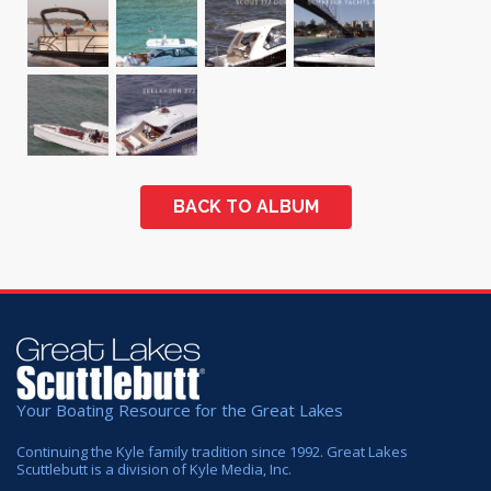
BACK TO ALBUM
Your Boating Resource for the Great Lakes
Continuing the Kyle family tradition since 1992. Great Lakes
Scuttlebutt is a division of Kyle Media, Inc.