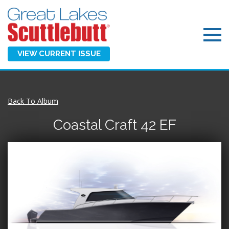
VIEW CURRENT ISSUE
Back To Album
Coastal Craft 42 EF