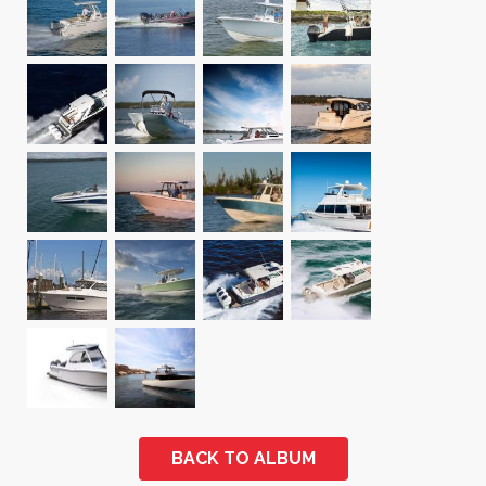
BACK TO ALBUM