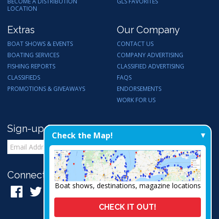
BECOME A DISTRIBUTION
GLS FAVORITES
LOCATION
Extras
Our Company
BOAT SHOWS & EVENTS
CONTACT US
BOATING SERVICES
COMPANY ADVERTISING
FISHING REPORTS
CLASSIFIED ADVERTISING
CLASSIFIEDS
FAQS
PROMOTIONS & GIVEAWAYS
ENDORSEMENTS
WORK FOR US
Sign-up for Email Updates
Check the Map!
Connect with Us:
Boat shows, destinations, magazine locations
CHECK IT OUT!