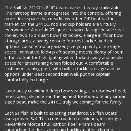
The Sailfish 241CC’s 8’ 6” beam makes it easily trailerable.
The hardtop frame is integrated into the console, offering
more deck space than nearly any other 24’ boat on the
market. On the 241CC, rod and cup holders are virtually
everywhere. A built-in 27-quart forward facing console seat
cooler, two 120-quart bow fish boxes, a large in-floor bow
storage area, a handy console footrest locker, and an
optional console top organizer give you plenty of storage
space. Innovative fold-up aft seating means plenty of room
in the cockpit for fish fighting when tucked away and ample
space for entertaining when folded out. A comfortable
cushioned leaning post, with built-in tackle storage and an
optional under-seat second bait well, put the captain
comfortably in charge.
Luxuriously cushioned deep bow seating, a step-down head,
telescoping ski pole and the highest freeboard of any similar
sized boat, make the 241CC truly welcoming for the family.
Each Sailfish is built to exacting standards. Sailfish Boats
uses proven Sail-Tech construction techniques, including a
Kevlar® reinforced hull, carbon fiber Prisma beam
supporting the deck, aluminum backing plates, chrome