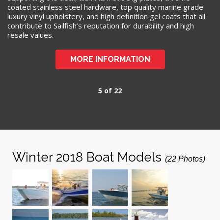
coated stainless steel hardware, top quality marine grade
luxury vinyl upholstery, and high definition gel coats that all
contribute to Sailfish’s reputation for durability and high
resale values.
MORE INFORMATION
5 of 22
Winter 2018 Boat Models
(22 Photos)