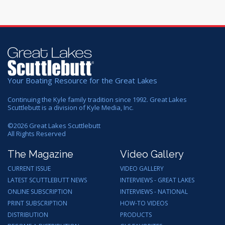
Your Boating Resource for the Great Lakes
Continuing the Kyle family tradition since 1992. Great Lakes
Scuttlebutt is a division of Kyle Media, Inc.
©
2026
Great Lakes Scuttlebutt
All Rights Reserved
The Magazine
Video Gallery
CURRENT ISSUE
VIDEO GALLERY
LATEST SCUTTLEBUTT NEWS
INTERVIEWS - GREAT LAKES
ONLINE SUBSCRIPTION
INTERVIEWS - NATIONAL
PRINT SUBSCRIPTION
HOW-TO VIDEOS
DISTRIBUTION
PRODUCTS