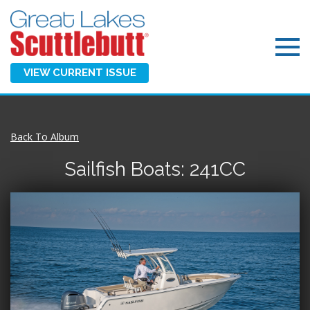
VIEW CURRENT ISSUE
Back To Album
Sailfish Boats: 241CC