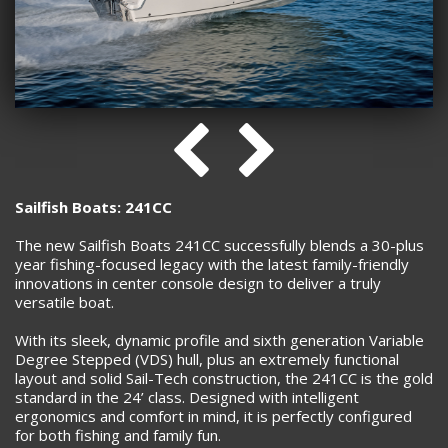
Sailfish Boats: 241CC
The new Sailfish Boats 241CC successfully blends a 30-plus
year fishing-focused legacy with the latest family-friendly
innovations in center console design to deliver a truly
versatile boat.
With its sleek, dynamic profile and sixth generation Variable
Degree Stepped (VDS) hull, plus an extremely functional
layout and solid Sail-Tech construction, the 241CC is the gold
standard in the 24’ class. Designed with intelligent
ergonomics and comfort in mind, it is perfectly configured
for both fishing and family fun.