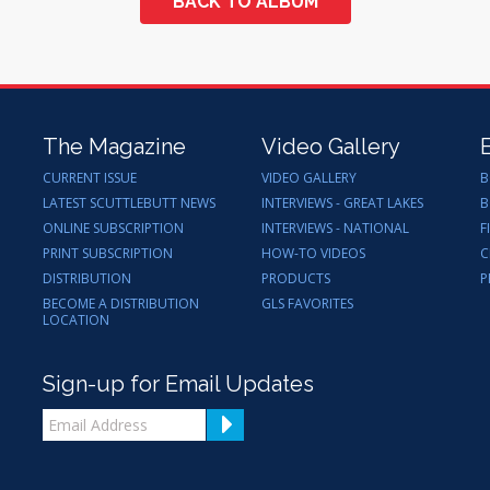
BACK TO ALBUM
The Magazine
Video Gallery
CURRENT ISSUE
VIDEO GALLERY
B
LATEST SCUTTLEBUTT NEWS
INTERVIEWS - GREAT LAKES
B
ONLINE SUBSCRIPTION
INTERVIEWS - NATIONAL
F
PRINT SUBSCRIPTION
HOW-TO VIDEOS
C
DISTRIBUTION
PRODUCTS
P
BECOME A DISTRIBUTION
GLS FAVORITES
LOCATION
Sign-up for Email Updates