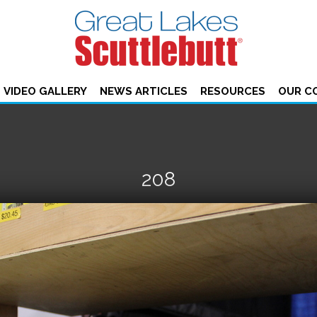
VIDEO GALLERY
NEWS ARTICLES
RESOURCES
OUR C
208