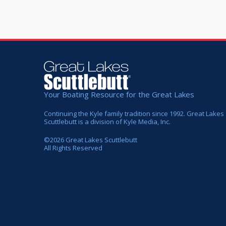
Your Boating Resource for the Great Lakes
Continuing the Kyle family tradition since 1992. Great Lakes
Scuttlebutt is a division of Kyle Media, Inc.
©
2026
Great Lakes Scuttlebutt
All Rights Reserved