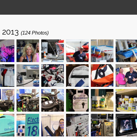
- 2013
(124 Photos)