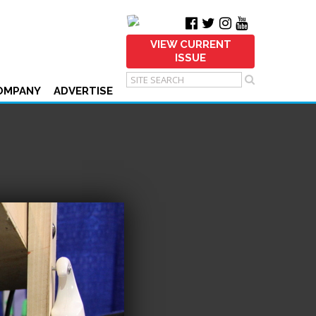
VIEW CURRENT
ISSUE
OMPANY
ADVERTISE