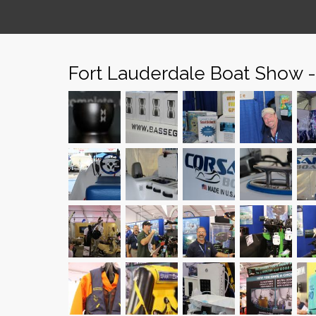
Fort Lauderdale Boat Show 