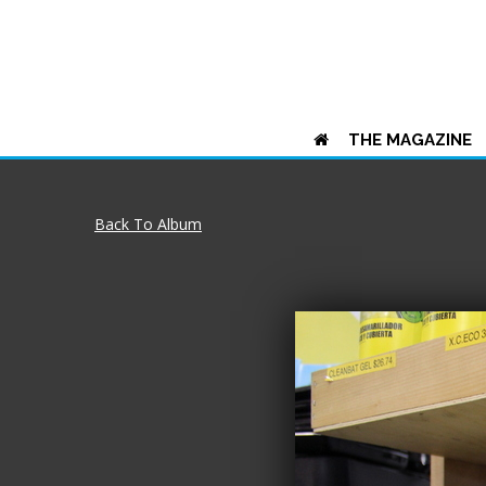
THE MAGAZINE
Back To Album