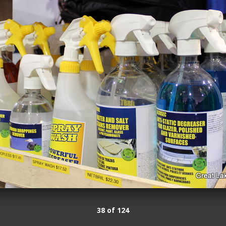
38 of 124