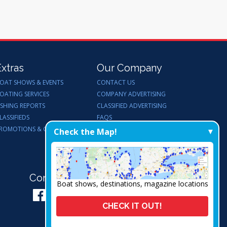
Extras
Our Company
OAT SHOWS & EVENTS
CONTACT US
OATING SERVICES
COMPANY ADVERTISING
ISHING REPORTS
CLASSIFIED ADVERTISING
LASSIFIEDS
FAQS
ROMOTIONS & GIVEAWAYS
ENDORSEMENTS
Check the Map!
WORK FOR US
Connect with Us:
Boat shows, destinations, magazine locations
CHECK IT OUT!