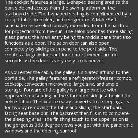
The cockpit features a large, L-shaped seating area to the
port side and access from the swim platform on the
starboard side. The L-shaped seating is complimented by a
cockpit table, icemaker, and refrigerator. A MakeFast
sunshade can be electronically extended from the hardtop
for protection from the sun. The salon door has three sliding
glass panes; the main entry being the middle pane that also
functions as a door. The salon door can also open
completely by sliding each pane to the port side. This
creates a large indoor-outdoor entertainment area in
seconds as the door is very easy to maneuver.
As you enter the cabin, the galley is situated aft and to the
port side. The galley features a refrigerator/freezer combo,
cooktop, convection microwave, large sink, and ample
storage. Forward of the galley is a large dinette with
opposed sofa seating on the starboard side just behind the
helm station. The dinette easily converts to a sleeping area
for two by removing the table and sliding the starboard-
facing seat base out. The backrest then fills in to complete
the sleeping area. The finishing touch to the upper salon is
the gorgeous 360 degree views you get with the panoramic
windows and the opening sunroof.