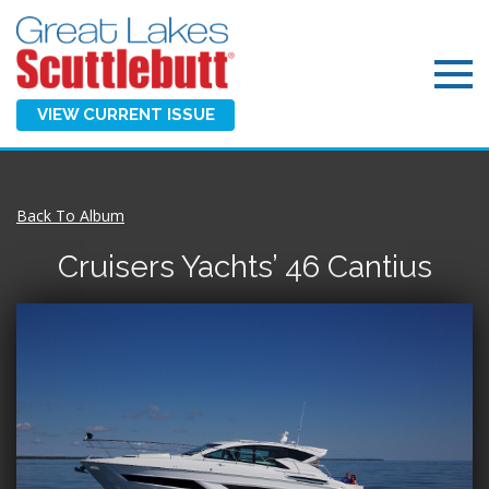
VIEW CURRENT ISSUE
Back To Album
Cruisers Yachts’ 46 Cantius