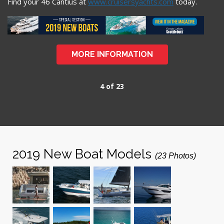
Find your 46 Cantius at
www.cruisersyachts.com
today.
MORE INFORMATION
4 of 23
2019 New Boat Models
(23 Photos)