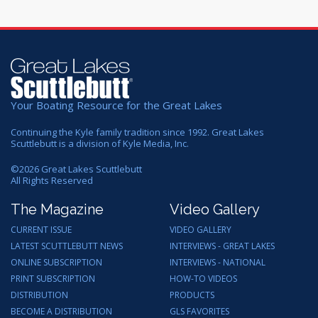
Your Boating Resource for the Great Lakes
Continuing the Kyle family tradition since 1992. Great Lakes
Scuttlebutt is a division of Kyle Media, Inc.
©
2026
Great Lakes Scuttlebutt
All Rights Reserved
The Magazine
Video Gallery
CURRENT ISSUE
VIDEO GALLERY
LATEST SCUTTLEBUTT NEWS
INTERVIEWS - GREAT LAKES
ONLINE SUBSCRIPTION
INTERVIEWS - NATIONAL
PRINT SUBSCRIPTION
HOW-TO VIDEOS
DISTRIBUTION
PRODUCTS
BECOME A DISTRIBUTION
GLS FAVORITES