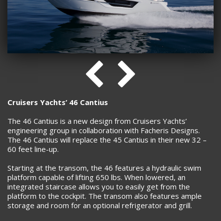
Cruisers Yachts’ 46 Cantius
The 46 Cantius is a new design from Cruisers Yachts’
engineering group in collaboration with Facheris Designs.
The 46 Cantius will replace the 45 Cantius in their new 32 –
60 feet line-up.
Starting at the transom, the 46 features a hydraulic swim
platform capable of lifting 650 lbs. When lowered, an
integrated staircase allows you to easily get from the
platform to the cockpit. The transom also features ample
storage and room for an optional refrigerator and grill.