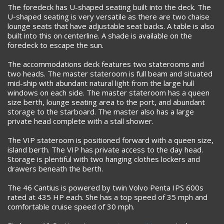
The foredeck has U-shaped seating built into the deck. The
U-shaped seating is very versatile as there are two chaise
lounge seats that have adjustable seat backs. A table is also
built into this on centerline. A shade is available on the
foredeck to escape the sun.
The accommodations deck features two staterooms and
two heads. The master stateroom is full beam and situated
mid-ship with abundant natural light from the large hull
windows on each side. The master stateroom has a queen
size berth, lounge seating area to the port, and abundant
storage to the starboard. The master also has a large
private head complete with a stall shower.
The VIP stateroom is positioned forward with a queen size,
island berth. The VIP has private access to the day head.
Storage is plentiful with two hanging clothes lockers and
drawers beneath the berth.
The 46 Cantius is powered by twin Volvo Penta IPS 600s
rated at 435 HP each. She has a top speed of 35 mph and
comfortable cruise speed of 30 mph.