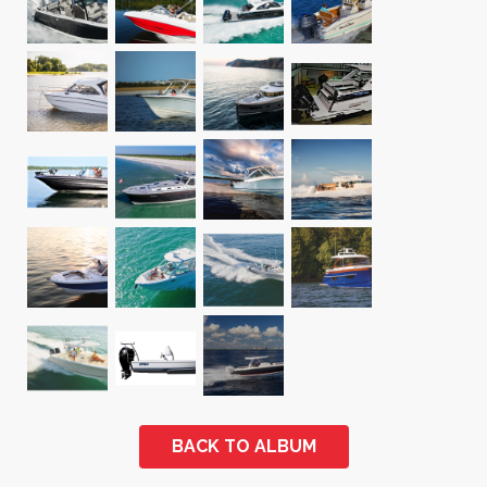
BACK TO ALBUM