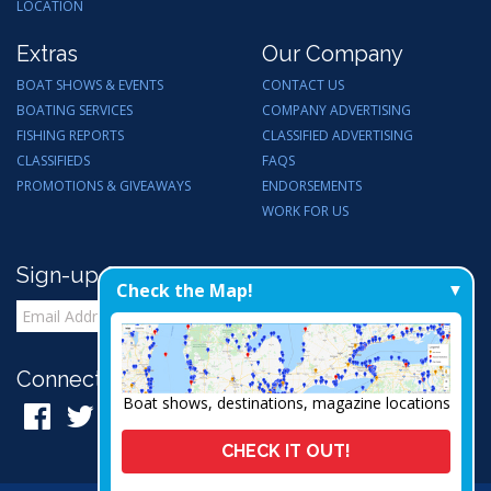
LOCATION
Extras
Our Company
BOAT SHOWS & EVENTS
CONTACT US
BOATING SERVICES
COMPANY ADVERTISING
FISHING REPORTS
CLASSIFIED ADVERTISING
CLASSIFIEDS
FAQS
PROMOTIONS & GIVEAWAYS
ENDORSEMENTS
WORK FOR US
Sign-up for Email Updates
Check the Map!
Connect with Us:
Boat shows, destinations, magazine locations
CHECK IT OUT!