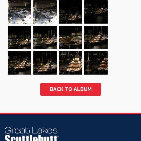
BACK TO ALBUM