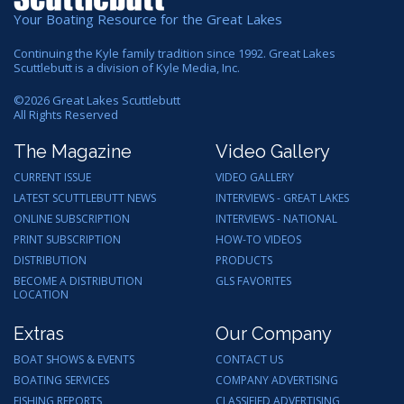
Your Boating Resource for the Great Lakes
Continuing the Kyle family tradition since 1992. Great Lakes
Scuttlebutt is a division of Kyle Media, Inc.
©
2026
Great Lakes Scuttlebutt
All Rights Reserved
The Magazine
Video Gallery
CURRENT ISSUE
VIDEO GALLERY
LATEST SCUTTLEBUTT NEWS
INTERVIEWS - GREAT LAKES
ONLINE SUBSCRIPTION
INTERVIEWS - NATIONAL
PRINT SUBSCRIPTION
HOW-TO VIDEOS
DISTRIBUTION
PRODUCTS
BECOME A DISTRIBUTION
GLS FAVORITES
LOCATION
Extras
Our Company
BOAT SHOWS & EVENTS
CONTACT US
BOATING SERVICES
COMPANY ADVERTISING
FISHING REPORTS
CLASSIFIED ADVERTISING