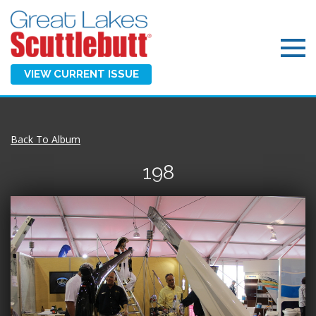
VIEW CURRENT ISSUE
Back To Album
198