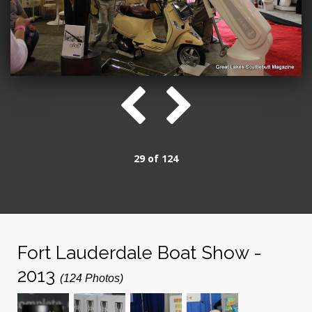
29 of 124
Fort Lauderdale Boat Show -
2013
(124 Photos)