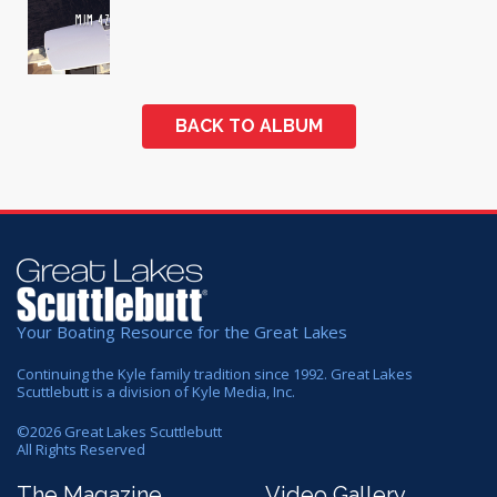
BACK TO ALBUM
Your Boating Resource for the Great Lakes
Continuing the Kyle family tradition since 1992. Great Lakes
Scuttlebutt is a division of Kyle Media, Inc.
©
2026
Great Lakes Scuttlebutt
All Rights Reserved
The Magazine
Video Gallery