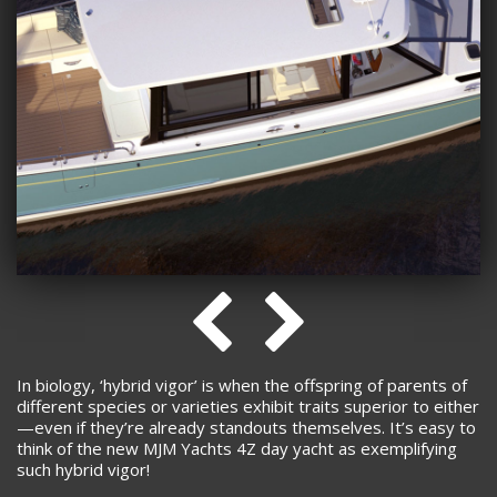
In biology, ‘hybrid vigor’ is when the offspring of parents of
different species or varieties exhibit traits superior to either
—even if they’re already standouts themselves. It’s easy to
think of the new MJM Yachts 4Z day yacht as exemplifying
such hybrid vigor!