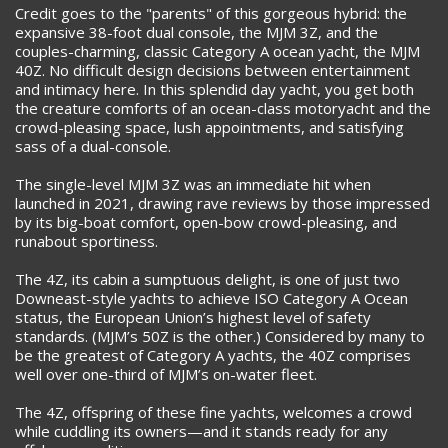
Credit goes to the "parents" of this gorgeous hybrid: the
expansive 38-foot dual console, the MJM 3Z, and the
couples-charming, classic Category A ocean yacht, the MJM
40Z. No difficult design decisions between entertainment
and intimacy here. In this splendid day yacht, you get both
the creature comforts of an ocean-class motoryacht and the
crowd-pleasing space, lush appointments, and satisfying
sass of a dual-console.
The single-level MJM 3Z was an immediate hit when
launched in 2021, drawing rave reviews by those impressed
by its big-boat comfort, open-bow crowd-pleasing, and
runabout sportiness.
The 4Z, its cabin a sumptuous delight, is one of just two
Downeast-style yachts to achieve ISO Category A Ocean
status, the European Union’s highest level of safety
standards. (MJM’s 50Z is the other.) Considered by many to
be the greatest of Category A yachts, the 40Z comprises
well over one-third of MJM’s on-water fleet.
The 4Z, offspring of these fine yachts, welcomes a crowd
while cuddling its owners—and it stands ready for any