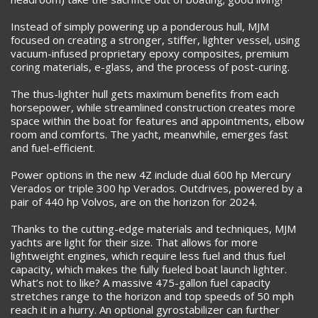
Instead of simply powering up a ponderous hull, MJM
focused on creating a stronger, stiffer, lighter vessel, using
vacuum-infused proprietary epoxy composites, premium
coring materials, e-glass, and the process of post-curing.
The thus-lighter hull gets maximum benefits from each
horsepower, while streamlined construction creates more
space within the boat for features and appointments, elbow
room and comforts. The yacht, meanwhile, emerges fast
and fuel-efficient.
Power options in the new 4Z include dual 600 hp Mercury
Verados or triple 300 hp Verados. Outdrives, powered by a
pair of 440 hp Volvos, are on the horizon for 2024.
Thanks to the cutting-edge materials and techniques, MJM
yachts are light for their size. That allows for more
lightweight engines, which require less fuel and thus fuel
capacity, which makes the fully fueled boat launch lighter.
What’s not to like? A massive 475-gallon fuel capacity
stretches range to the horizon and top speeds of 50 mph
reach it in a hurry. An optional gyrostabilizer can further