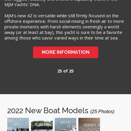
MJM Yachts’ DNA.
MJM’s new 4Z is versatile while still firmly focused on the
offshore experience. From social mixing in fresh air to more
private moments with harsh elements seemingly a world
away (or at least at bay), this yacht is sure to be a favorite
among those who savor varied ways in their time at sea.
MORE INFORMATION
25 of 25
2022 New Boat Models
(25 Photos)