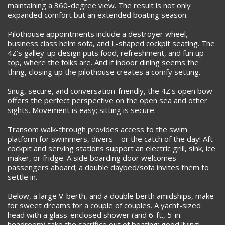
maintaining a 360-degree view. The result is not only
expanded comfort but an extended boating season.
Pilothouse appointments include a destroyer wheel,
business class helm sofa, and L-shaped cockpit seating. The
4Z’s galley-up design puts food, refreshment, and fun up-
top, where the folks are. And if indoor dining seems the
thing, closing up the pilothouse creates a comfy setting.
Snug, secure, and conversation-friendly, the 4Z's open bow
offers the perfect perspective on the open sea and other
sights. Movement is easy; sitting is secure.
Transom walk-through provides access to the swim
platform for swimmers, divers—or the catch of the day! Aft
cockpit and serving stations support an electric grill, sink, ice
maker, or fridge. A side boarding door welcomes
passengers aboard; a double daybed/sofa invites them to
settle in.
Below, a large V-berth, and a double berth amidships, make
for sweet dreams for a couple of couples. A yacht-sized
head with a glass-enclosed shower (and 6-ft., 5-in.
headroom) take the sacrifice out of boating; good living!