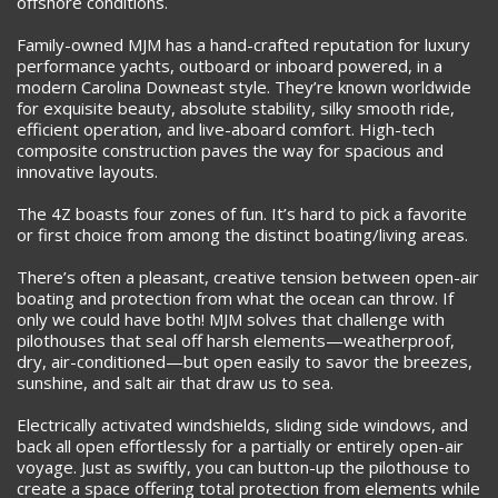
offshore conditions.
Family-owned MJM has a hand-crafted reputation for luxury
performance yachts, outboard or inboard powered, in a
modern Carolina Downeast style. They’re known worldwide
for exquisite beauty, absolute stability, silky smooth ride,
efficient operation, and live-aboard comfort. High-tech
composite construction paves the way for spacious and
innovative layouts.
The 4Z boasts four zones of fun. It’s hard to pick a favorite
or first choice from among the distinct boating/living areas.
There’s often a pleasant, creative tension between open-air
boating and protection from what the ocean can throw. If
only we could have both! MJM solves that challenge with
pilothouses that seal off harsh elements—weatherproof,
dry, air-conditioned—but open easily to savor the breezes,
sunshine, and salt air that draw us to sea.
Electrically activated windshields, sliding side windows, and
back all open effortlessly for a partially or entirely open-air
voyage. Just as swiftly, you can button-up the pilothouse to
create a space offering total protection from elements while