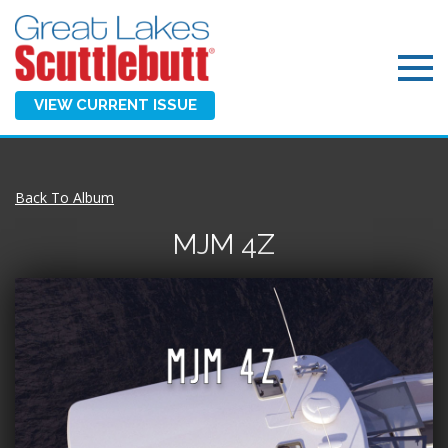
VIEW CURRENT ISSUE
Back To Album
MJM 4Z