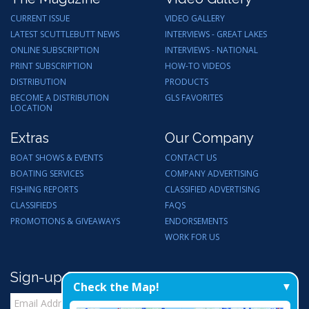
CURRENT ISSUE
VIDEO GALLERY
LATEST SCUTTLEBUTT NEWS
INTERVIEWS - GREAT LAKES
ONLINE SUBSCRIPTION
INTERVIEWS - NATIONAL
PRINT SUBSCRIPTION
HOW-TO VIDEOS
DISTRIBUTION
PRODUCTS
BECOME A DISTRIBUTION
GLS FAVORITES
LOCATION
Extras
Our Company
BOAT SHOWS & EVENTS
CONTACT US
BOATING SERVICES
COMPANY ADVERTISING
FISHING REPORTS
CLASSIFIED ADVERTISING
CLASSIFIEDS
FAQS
PROMOTIONS & GIVEAWAYS
ENDORSEMENTS
WORK FOR US
Sign-up for Email Updates
Check the Map!