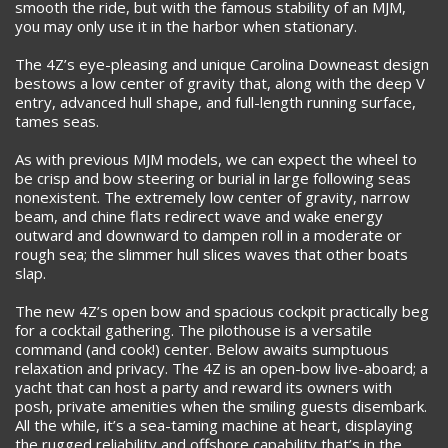
smooth the ride, but with the famous stability of an MJM,
you may only use it in the harbor when stationary.
The 4Z’s eye-pleasing and unique Carolina Downeast design
bestows a low center of gravity that, along with the deep V
entry, advanced hull shape, and full-length running surface,
tames seas.
As with previous MJM models, we can expect the wheel to
be crisp and bow steering or burial in large following seas
nonexistent. The extremely low center of gravity, narrow
beam, and chine flats redirect wave and wake energy
outward and downward to dampen roll in a moderate or
rough sea; the slimmer hull slices waves that other boats
slap.
The new 4Z’s open bow and spacious cockpit practically beg
for a cocktail gathering. The pilothouse is a versatile
command (and cook!) center. Below awaits sumptuous
relaxation and privacy. The 4Z is an open-bow live-aboard; a
yacht that can host a party and reward its owners with
posh, private amenities when the smiling guests disembark.
All the while, it’s a sea-taming machine at heart, displaying
the rugged reliability and offshore capability that’s in the