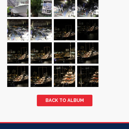
BACK TO ALBUM