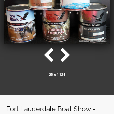
25 of 124
Fort Lauderdale Boat Show -