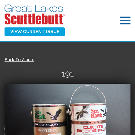
VIEW CURRENT ISSUE
Back To Album
191