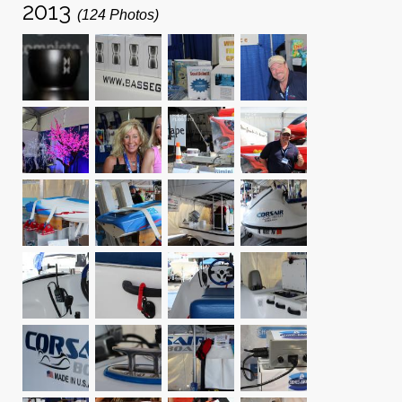
2013
(124 Photos)