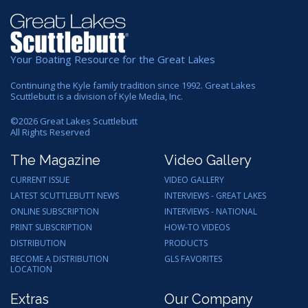
Your Boating Resource for the Great Lakes
Continuing the Kyle family tradition since 1992. Great Lakes
Scuttlebutt is a division of Kyle Media, Inc.
©
2026
Great Lakes Scuttlebutt
All Rights Reserved
The Magazine
Video Gallery
CURRENT ISSUE
VIDEO GALLERY
LATEST SCUTTLEBUTT NEWS
INTERVIEWS - GREAT LAKES
ONLINE SUBSCRIPTION
INTERVIEWS - NATIONAL
PRINT SUBSCRIPTION
HOW-TO VIDEOS
DISTRIBUTION
PRODUCTS
BECOME A DISTRIBUTION
GLS FAVORITES
LOCATION
Extras
Our Company