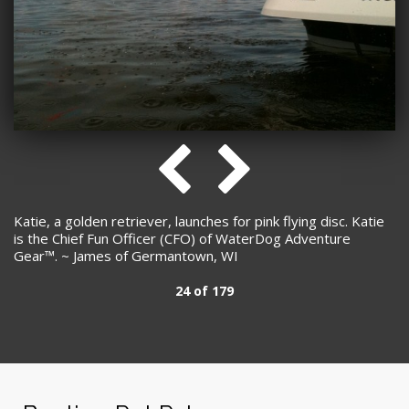
Katie, a golden retriever, launches for pink flying disc. Katie
is the Chief Fun Officer (CFO) of WaterDog Adventure
Gear™. ~ James of Germantown, WI
24 of 179