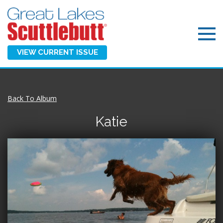
VIEW CURRENT ISSUE
Back To Album
Katie