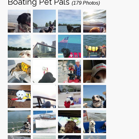
Boating Pet Pals
(179 Photos)