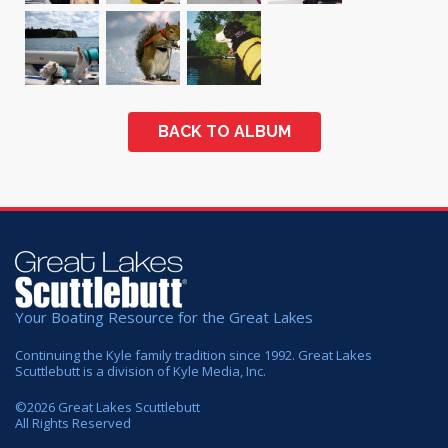
BACK TO ALBUM
Your Boating Resource for the Great Lakes
Continuing the Kyle family tradition since 1992. Great Lakes
Scuttlebutt is a division of Kyle Media, Inc.
©
2026
Great Lakes Scuttlebutt
All Rights Reserved