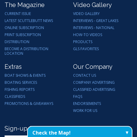
The Magazine
Video Gallery
CURRENT ISSUE
VIDEO GALLERY
LATEST SCUTTLEBUTT NEWS
INTERVIEWS - GREAT LAKES
ONLINE SUBSCRIPTION
INTERVIEWS - NATIONAL
PRINT SUBSCRIPTION
HOW-TO VIDEOS
DISTRIBUTION
PRODUCTS
BECOME A DISTRIBUTION
GLS FAVORITES
LOCATION
Extras
Our Company
BOAT SHOWS & EVENTS
CONTACT US
BOATING SERVICES
COMPANY ADVERTISING
FISHING REPORTS
CLASSIFIED ADVERTISING
CLASSIFIEDS
FAQS
PROMOTIONS & GIVEAWAYS
ENDORSEMENTS
WORK FOR US
Sign-up for Email Updates
Check the Map!