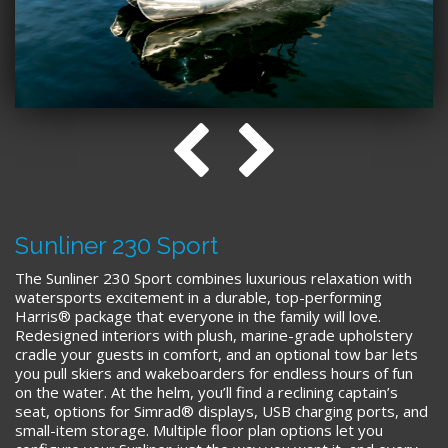
Sunliner 230 Sport
The Sunliner 230 Sport combines luxurious relaxation with
watersports excitement in a durable, top-performing
Harris® package that everyone in the family will love.
Redesigned interiors with plush, marine-grade upholstery
cradle your guests in comfort, and an optional tow bar lets
you pull skiers and wakeboarders for endless hours of fun
on the water. At the helm, you’ll find a reclining captain’s
seat, options for Simrad® displays, USB charging ports, and
small-item storage. Multiple floor plan options let you