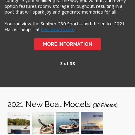
configure your Sunliner just the way you want it, and every
option features roomy storage throughout, resulting in a
boat that will spark joy and generate memories for all.
You can view the Sunliner 230 Sport—and the entire 2021
Harris lineup—at
harrisboats.com
.
MORE INFORMATION
3 of 38
2021 New Boat Models
(38 Photos)