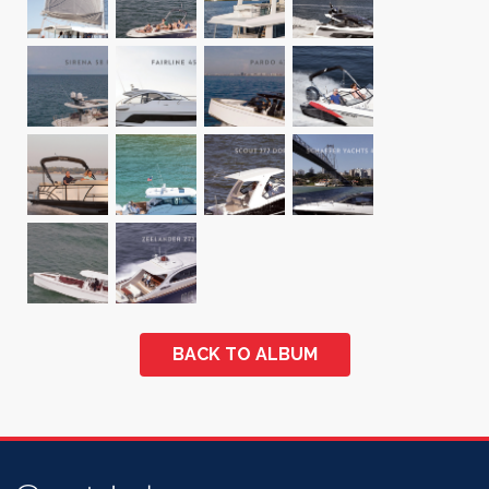
BACK TO ALBUM