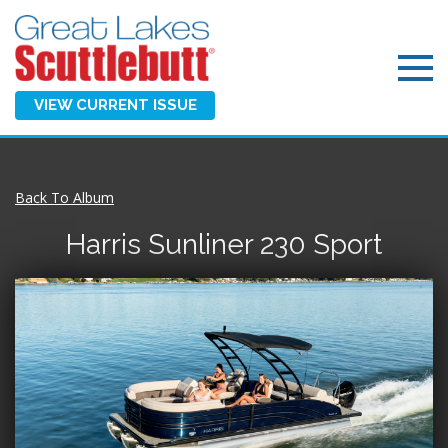
VIEW CURRENT ISSUE
Back To Album
Harris Sunliner 230 Sport