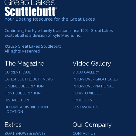
Your Boating Resource for the Great Lakes
Continuing the Kyle family tradition since 1992. Great Lakes
Scuttlebutt is a division of Kyle Media, Inc.
©
2026
Great Lakes Scuttlebutt
All Rights Reserved
The Magazine
Video Gallery
CURRENT ISSUE
VIDEO GALLERY
LATEST SCUTTLEBUTT NEWS
INTERVIEWS - GREAT LAKES
ONLINE SUBSCRIPTION
INTERVIEWS - NATIONAL
PRINT SUBSCRIPTION
HOW-TO VIDEOS
DISTRIBUTION
PRODUCTS
BECOME A DISTRIBUTION
GLS FAVORITES
LOCATION
Extras
Our Company
BOAT SHOWS & EVENTS
CONTACT US