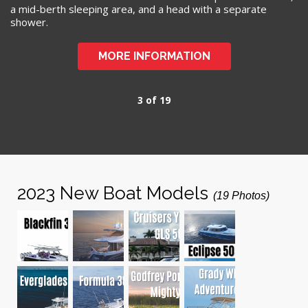
a mid-berth sleeping area, and a head with a separate
shower.
MORE INFORMATION
3 of 19
2023 New Boat Models
(19 Photos)