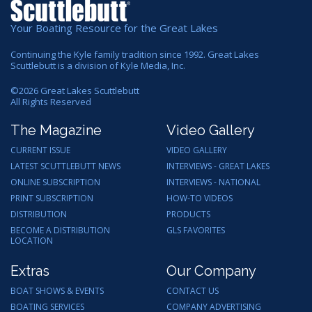
Your Boating Resource for the Great Lakes
Continuing the Kyle family tradition since 1992. Great Lakes
Scuttlebutt is a division of Kyle Media, Inc.
©
2026
Great Lakes Scuttlebutt
All Rights Reserved
The Magazine
Video Gallery
CURRENT ISSUE
VIDEO GALLERY
LATEST SCUTTLEBUTT NEWS
INTERVIEWS - GREAT LAKES
ONLINE SUBSCRIPTION
INTERVIEWS - NATIONAL
PRINT SUBSCRIPTION
HOW-TO VIDEOS
DISTRIBUTION
PRODUCTS
BECOME A DISTRIBUTION
GLS FAVORITES
LOCATION
Extras
Our Company
BOAT SHOWS & EVENTS
CONTACT US
BOATING SERVICES
COMPANY ADVERTISING