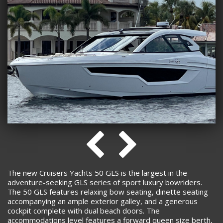
The new Cruisers Yachts 50 GLS is the largest in the
adventure-seeking GLS series of sport luxury bowriders.
The 50 GLS features relaxing bow seating, dinette seating
accompanying an ample exterior galley, and a generous
cockpit complete with dual beach doors. The
accommodations level features a forward queen size berth,