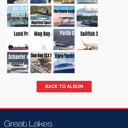
BACK TO ALBUM