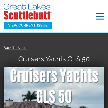
VIEW CURRENT ISSUE
Back To Album
Cruisers Yachts GLS 50