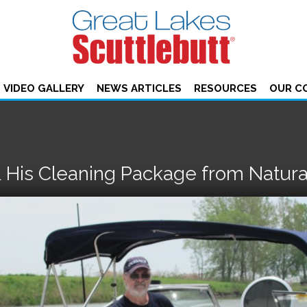
VIDEO GALLERY
NEWS ARTICLES
RESOURCES
OUR C
 His Cleaning Package from Natura