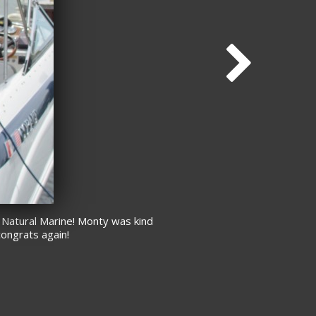
 Natural Marine! Monty was kind
congrats again!