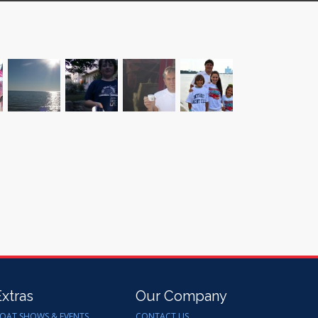
Extras
Our Company
OAT SHOWS & EVENTS
CONTACT US