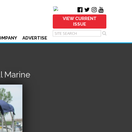
VIEW CURRENT
ISSUE
OMPANY
ADVERTISE
l Marine