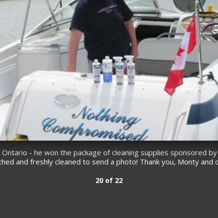
, Ontario - he won the package of cleaning supplies sponsored by
nched and freshly cleaned to send a photo! Thank you, Monty and 
20 of 22