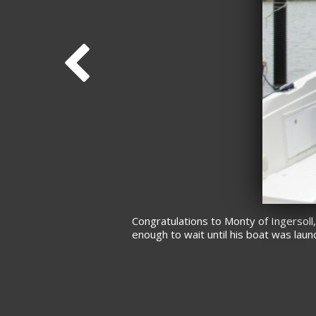
Congratulations to Monty of Ingersoll
enough to wait until his boat was lau