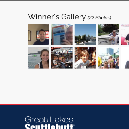
Winner's Gallery
(22 Photos)