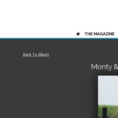
THE MAGAZINE
Back To Album
Monty &