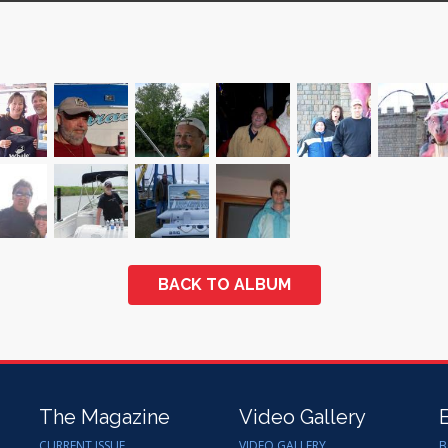
BACK TO ALBUM
The Magazine
Video Gallery
CURRENT ISSUE
VIDEO GALLERY
B