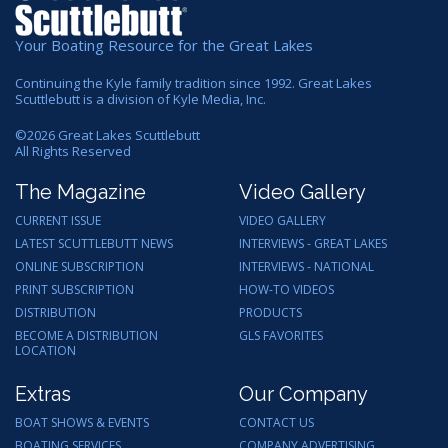
Your Boating Resource for the Great Lakes
Continuing the Kyle family tradition since 1992. Great Lakes
Scuttlebutt is a division of Kyle Media, Inc.
©
2026
Great Lakes Scuttlebutt
All Rights Reserved
The Magazine
Video Gallery
CURRENT ISSUE
VIDEO GALLERY
LATEST SCUTTLEBUTT NEWS
INTERVIEWS - GREAT LAKES
ONLINE SUBSCRIPTION
INTERVIEWS - NATIONAL
PRINT SUBSCRIPTION
HOW-TO VIDEOS
DISTRIBUTION
PRODUCTS
BECOME A DISTRIBUTION
GLS FAVORITES
LOCATION
Extras
Our Company
BOAT SHOWS & EVENTS
CONTACT US
BOATING SERVICES
COMPANY ADVERTISING