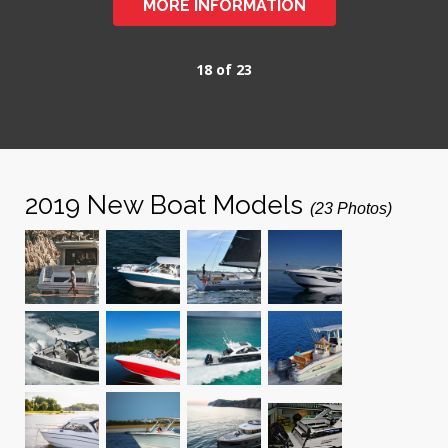
MORE INFORMATION
18 of 23
2019 New Boat Models
(23 Photos)