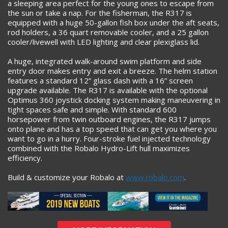
a sleeping area perfect for the young ones to escape from
the sun or take a nap. For the fisherman, the R317 is
equipped with a huge 50-gallon fish box under the aft seats,
rod holders, a 36 quart removable cooler, and a 25 gallon
cooler/livewell with LED lighting and clear plexiglass lid.
A huge, integrated walk-around swim platform and side
entry door makes entry and exit a breeze. The helm station
features a standard 12” glass dash with a 16” screen
upgrade available. The R317 is available with the optional
Optimus 360 joystick docking system making maneuvering in
tight spaces safe and simple. With standard 600
horsepower from twin outboard engines, the R317 jumps
onto plane and has a top speed that can get you where you
want to go in a hurry. Four-stroke fuel injected technology
combined with the Robalo Hydro-Lift hull maximizes
efficiency.
Build & customize your Robalo at
www.robalo.com
.