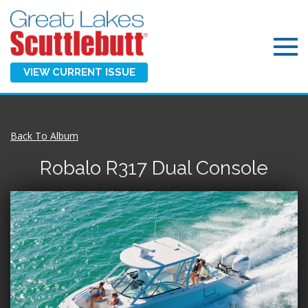
VIEW CURRENT ISSUE
Back To Album
Robalo R317 Dual Console