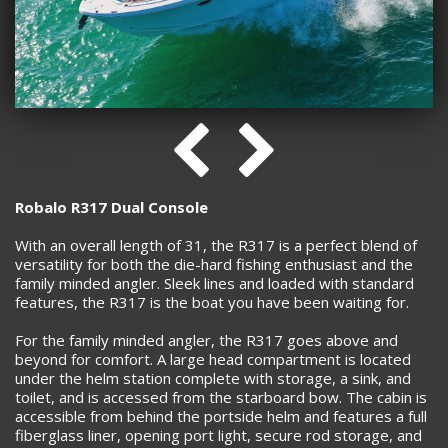
Robalo R317 Dual Console
With an overall length of 31, the R317 is a perfect blend of
versatility for both the die-hard fishing enthusiast and the
family minded angler. Sleek lines and loaded with standard
features, the R317 is the boat you have been waiting for.
For the family minded angler, the R317 goes above and
beyond for comfort. A large head compartment is located
under the helm station complete with storage, a sink, and
toilet, and is accessed from the starboard bow. The cabin is
accessible from behind the portside helm and features a full
fiberglass liner, opening port light, secure rod storage, and