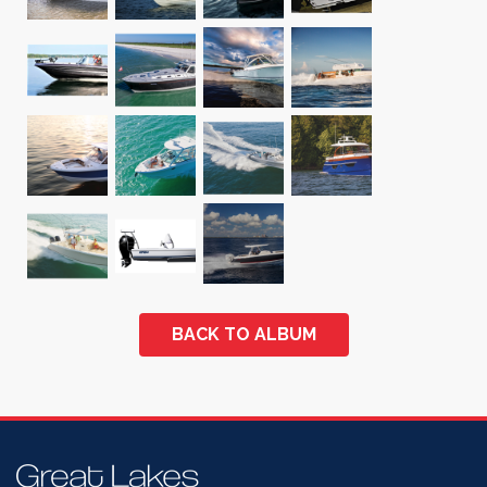
BACK TO ALBUM